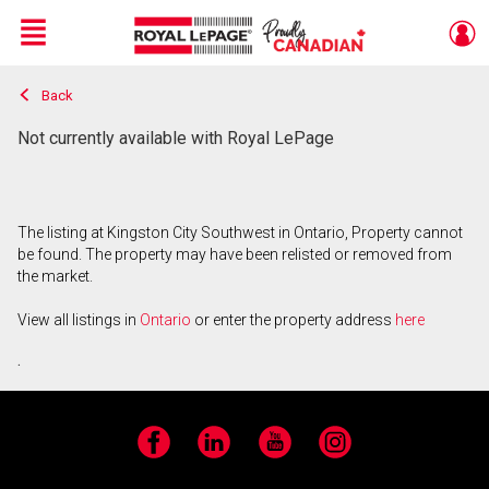
Menu
Back
Live
En Direct
Not currently available with Royal LePage
The listing at Kingston City Southwest in Ontario, Property cannot
be found. The property may have been relisted or removed from
the market.
View all listings in
Ontario
or enter the property address
here
.
Facebook
LinkedIn
YouTube
Instagram