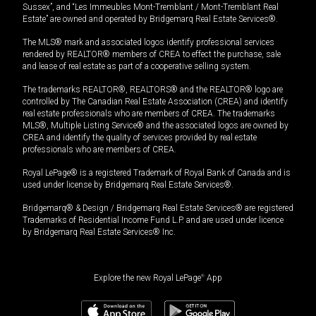
Sussex”, and “Les Immeubles Mont-Tremblant / Mont-Tremblant Real
Estate” are owned and operated by Bridgemarq Real Estate Services®.
The MLS® mark and associated logos identify professional services
rendered by REALTOR® members of CREA to effect the purchase, sale
and lease of real estate as part of a cooperative selling system.
The trademarks REALTOR®, REALTORS® and the REALTOR® logo are
controlled by The Canadian Real Estate Association (CREA) and identify
real estate professionals who are members of CREA. The trademarks
MLS®, Multiple Listing Service® and the associated logos are owned by
CREA and identify the quality of services provided by real estate
professionals who are members of CREA.
Royal LePage® is a registered Trademark of Royal Bank of Canada and is
used under license by Bridgemarq Real Estate Services®.
Bridgemarq® & Design / Bridgemarq Real Estate Services® are registered
Trademarks of Residential Income Fund L.P. and are used under licence
by Bridgemarq Real Estate Services® Inc.
Explore the new Royal LePage
®
App