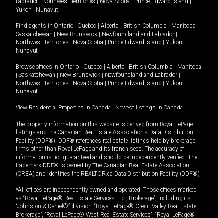
Labrador
|
Northwest Territories
|
Nova Scotia
|
Prince Edward Island
|
Yukon
|
Nunavut
.
Find agents in
Ontario
|
Quebec
|
Alberta
|
British Columbia
|
Manitoba
|
Saskatchewan
|
New Brunswick
|
Newfoundland and Labrador
|
Northwest Territories
|
Nova Scotia
|
Prince Edward Island
|
Yukon
|
Nunavut
Browse offices in
Ontario
|
Quebec
|
Alberta
|
British Columbia
|
Manitoba
|
Saskatchewan
|
New Brunswick
|
Newfoundland and Labrador
|
Northwest Territories
|
Nova Scotia
|
Prince Edward Island
|
Yukon
|
Nunavut
View Residential Properties in Canada
|
Newest listings in Canada
The property information on this website is derived from Royal LePage
listings and the Canadian Real Estate Association's Data Distribution
Facility (DDF®). DDF® references real estate listings held by brokerage
firms other than Royal LePage and its franchisees. The accuracy of
information is not guaranteed and should be independently verified. The
trademark DDF® is owned by The Canadian Real Estate Association
(CREA) and identifies the REALTOR.ca Data Distribution Facility (DDF®).
*All offices are independently owned and operated. Those offices marked
as “Royal LePage® Real Estate Services Ltd., Brokerage”, including its
“Johnston & Daniel®” division, “Royal LePage® Credit Valley Real Estate,
Brokerage”, “Royal LePage® West Real Estate Services”, “Royal LePage®