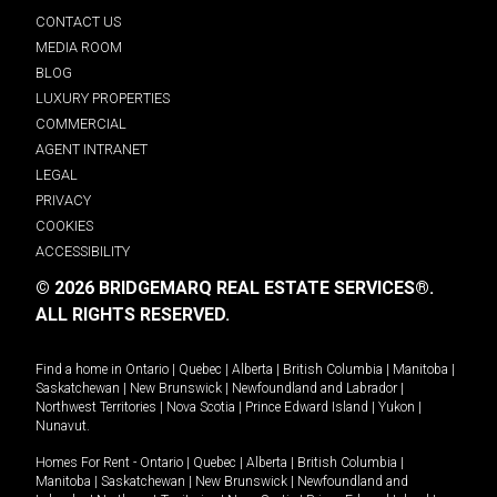
CONTACT US
MEDIA ROOM
BLOG
LUXURY PROPERTIES
COMMERCIAL
AGENT INTRANET
LEGAL
PRIVACY
COOKIES
ACCESSIBILITY
© 2026 BRIDGEMARQ REAL ESTATE SERVICES®.
ALL RIGHTS RESERVED.
Find a home in
Ontario
|
Quebec
|
Alberta
|
British Columbia
|
Manitoba
|
Saskatchewan
|
New Brunswick
|
Newfoundland and Labrador
|
Northwest Territories
|
Nova Scotia
|
Prince Edward Island
|
Yukon
|
Nunavut
.
Homes For Rent -
Ontario
|
Quebec
|
Alberta
|
British Columbia
|
Manitoba
|
Saskatchewan
|
New Brunswick
|
Newfoundland and