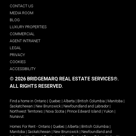
CONTACT US
MEDIA ROOM
BLOG
LUXURY PROPERTIES
COMMERCIAL
AGENT INTRANET
LEGAL
PRIVACY
COOKIES
ACCESSIBILITY
© 2026 BRIDGEMARQ REAL ESTATE SERVICES®.
ALL RIGHTS RESERVED.
Find a home in
Ontario
|
Quebec
|
Alberta
|
British Columbia
|
Manitoba
|
Saskatchewan
|
New Brunswick
|
Newfoundland and Labrador
|
Northwest Territories
|
Nova Scotia
|
Prince Edward Island
|
Yukon
|
Nunavut
.
Homes For Rent -
Ontario
|
Quebec
|
Alberta
|
British Columbia
|
Manitoba
|
Saskatchewan
|
New Brunswick
|
Newfoundland and