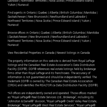
Labrador
|
Northwest Territories
|
Nova Scotia
|
Prince Edward Island
|
Yukon
|
Nunavut
.
Find agents in
Ontario
|
Quebec
|
Alberta
|
British Columbia
|
Manitoba
|
Saskatchewan
|
New Brunswick
|
Newfoundland and Labrador
|
Northwest Territories
|
Nova Scotia
|
Prince Edward Island
|
Yukon
|
Nunavut
Browse offices in
Ontario
|
Quebec
|
Alberta
|
British Columbia
|
Manitoba
|
Saskatchewan
|
New Brunswick
|
Newfoundland and Labrador
|
Northwest Territories
|
Nova Scotia
|
Prince Edward Island
|
Yukon
|
Nunavut
View Residential Properties in Canada
|
Newest listings in Canada
The property information on this website is derived from Royal LePage
listings and the Canadian Real Estate Association's Data Distribution
Facility (DDF®). DDF® references real estate listings held by brokerage
firms other than Royal LePage and its franchisees. The accuracy of
information is not guaranteed and should be independently verified. The
trademark DDF® is owned by The Canadian Real Estate Association
(CREA) and identifies the REALTOR.ca Data Distribution Facility (DDF®).
*All offices are independently owned and operated. Those offices marked
as “Royal LePage® Real Estate Services Ltd., Brokerage”, including its
“Johnston & Daniel®” division, “Royal LePage® Credit Valley Real Estate,
Brokerage”, “Royal LePage® West Real Estate Services”, “Royal LePage®