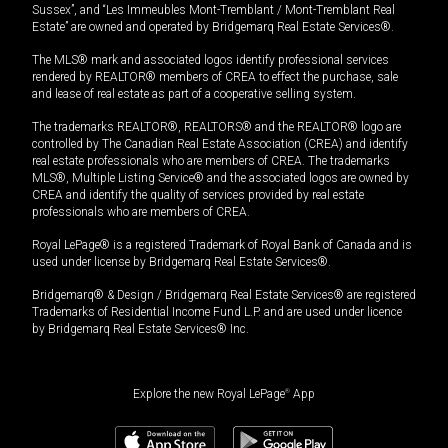
Sussex”, and “Les Immeubles Mont-Tremblant / Mont-Tremblant Real
Estate” are owned and operated by Bridgemarq Real Estate Services®.
The MLS® mark and associated logos identify professional services
rendered by REALTOR® members of CREA to effect the purchase, sale
and lease of real estate as part of a cooperative selling system.
The trademarks REALTOR®, REALTORS® and the REALTOR® logo are
controlled by The Canadian Real Estate Association (CREA) and identify
real estate professionals who are members of CREA. The trademarks
MLS®, Multiple Listing Service® and the associated logos are owned by
CREA and identify the quality of services provided by real estate
professionals who are members of CREA.
Royal LePage® is a registered Trademark of Royal Bank of Canada and is
used under license by Bridgemarq Real Estate Services®.
Bridgemarq® & Design / Bridgemarq Real Estate Services® are registered
Trademarks of Residential Income Fund L.P. and are used under licence
by Bridgemarq Real Estate Services® Inc.
Explore the new Royal LePage
®
App