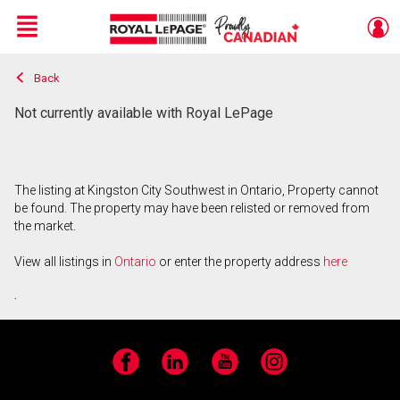
Menu
Back
Live
En Direct
Not currently available with Royal LePage
The listing at Kingston City Southwest in Ontario, Property cannot
be found. The property may have been relisted or removed from
the market.
View all listings in
Ontario
or enter the property address
here
.
Facebook
LinkedIn
YouTube
Instagram