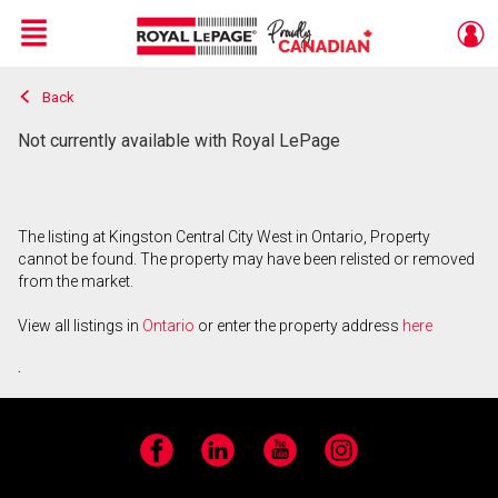
Menu
Back
Live
En Direct
Not currently available with Royal LePage
The listing at Kingston Central City West in Ontario, Property
cannot be found. The property may have been relisted or removed
from the market.
View all listings in
Ontario
or enter the property address
here
.
Facebook
LinkedIn
YouTube
Instagram