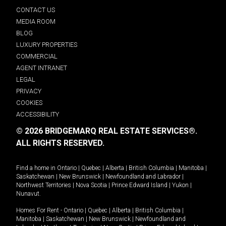
CONTACT US
MEDIA ROOM
BLOG
LUXURY PROPERTIES
COMMERCIAL
AGENT INTRANET
LEGAL
PRIVACY
COOKIES
ACCESSIBILITY
© 2026 BRIDGEMARQ REAL ESTATE SERVICES®.
ALL RIGHTS RESERVED.
Find a home in
Ontario
|
Quebec
|
Alberta
|
British Columbia
|
Manitoba
|
Saskatchewan
|
New Brunswick
|
Newfoundland and Labrador
|
Northwest Territories
|
Nova Scotia
|
Prince Edward Island
|
Yukon
|
Nunavut
.
Homes For Rent -
Ontario
|
Quebec
|
Alberta
|
British Columbia
|
Manitoba
|
Saskatchewan
|
New Brunswick
|
Newfoundland and