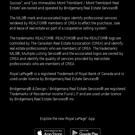
Sussex”, and “Les Immeubles Mont-Tremblant / Mont-Tremblant Real
Estate” are owned and operated by Bridgemarq Real Estate Services®.
The MLS® mark and associated logos identify professional services
rendered by REALTOR® members of CREA to effect the purchase, sale
and lease of real estate as part of a cooperative selling system.
The trademarks REALTOR®, REALTORS® and the REALTOR® logo are
controlled by The Canadian Real Estate Association (CREA) and identify
real estate professionals who are members of CREA. The trademarks
MLS®, Multiple Listing Service® and the associated logos are owned by
CREA and identify the quality of services provided by real estate
professionals who are members of CREA.
Royal LePage® is a registered Trademark of Royal Bank of Canada and is
used under license by Bridgemarq Real Estate Services®.
Bridgemarq® & Design / Bridgemarq Real Estate Services® are registered
Trademarks of Residential Income Fund L.P. and are used under licence
by Bridgemarq Real Estate Services® Inc.
Explore the new Royal LePage
®
App