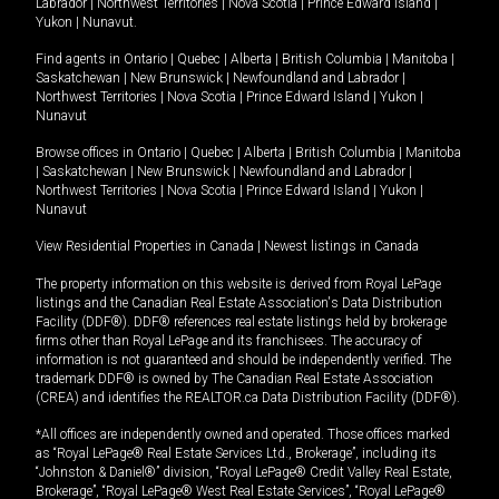
Labrador
|
Northwest Territories
|
Nova Scotia
|
Prince Edward Island
|
Yukon
|
Nunavut
.
Find agents in
Ontario
|
Quebec
|
Alberta
|
British Columbia
|
Manitoba
|
Saskatchewan
|
New Brunswick
|
Newfoundland and Labrador
|
Northwest Territories
|
Nova Scotia
|
Prince Edward Island
|
Yukon
|
Nunavut
Browse offices in
Ontario
|
Quebec
|
Alberta
|
British Columbia
|
Manitoba
|
Saskatchewan
|
New Brunswick
|
Newfoundland and Labrador
|
Northwest Territories
|
Nova Scotia
|
Prince Edward Island
|
Yukon
|
Nunavut
View Residential Properties in Canada
|
Newest listings in Canada
The property information on this website is derived from Royal LePage
listings and the Canadian Real Estate Association's Data Distribution
Facility (DDF®). DDF® references real estate listings held by brokerage
firms other than Royal LePage and its franchisees. The accuracy of
information is not guaranteed and should be independently verified. The
trademark DDF® is owned by The Canadian Real Estate Association
(CREA) and identifies the REALTOR.ca Data Distribution Facility (DDF®).
*All offices are independently owned and operated. Those offices marked
as “Royal LePage® Real Estate Services Ltd., Brokerage”, including its
“Johnston & Daniel®” division, “Royal LePage® Credit Valley Real Estate,
Brokerage”, “Royal LePage® West Real Estate Services”, “Royal LePage®