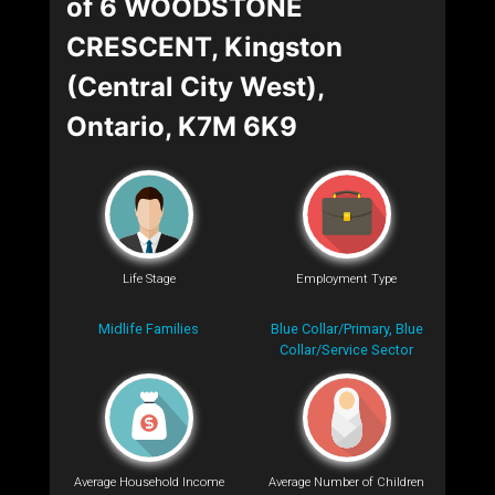
of 6 WOODSTONE
CRESCENT, Kingston
(Central City West),
Ontario, K7M 6K9
Life Stage
Employment Type
Midlife Families
Blue Collar/Primary, Blue
Collar/Service Sector
Average Household Income
Average Number of Children