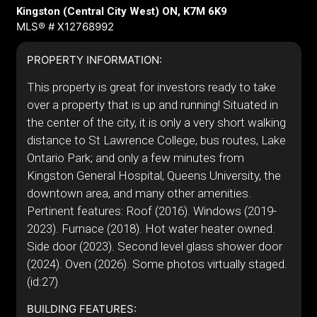
Kingston (Central City West) ON, K7M 6K9
MLS® # X12768992
PROPERTY INFORMATION:
This property is great for investors ready to take
over a property that is up and running! Situated in
the center of the city, it is only a very short walking
distance to St Lawrence College, bus routes, Lake
Ontario Park; and only a few minutes from
Kingston General Hospital, Queens University, the
downtown area, and many other amenities.
Pertinent features: Roof (2016). Windows (2019-
2023). Furnace (2018). Hot water heater owned.
Side door (2023). Second level glass shower door
(2024). Oven (2026). Some photos virtually staged.
(id:27)
BUILDING FEATURES: