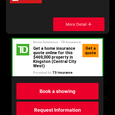
More Detail
Book a showing
Request Information