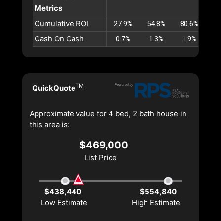
Metrics
Cumulative ROI
27.9%
54.8%
80.6%
10
Cash On Cash
0.7%
1.3%
1.9%
2
TM
QuickQuote
Approximate value for 4 bed, 2 bath house in
this area is:
$469,000
List Price
$438,440
$554,840
Low Estimate
High Estimate