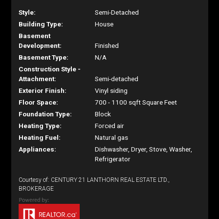
Style:
Semi-Detached
Building Type:
House
Basement
Development:
Finished
Basement Type:
N/A
Construction Style -
Attachment:
Semi-detached
Exterior Finish:
Vinyl siding
Floor Space:
700 - 1100 sqft Square Feet
Foundation Type:
Block
Heating Type:
Forced air
Heating Fuel:
Natural gas
Appliances:
Dishwasher, Dryer, Stove, Washer,
Refrigerator
Courtesy of: CENTURY 21 LANTHORN REAL ESTATE LTD.,
BROKERAGE