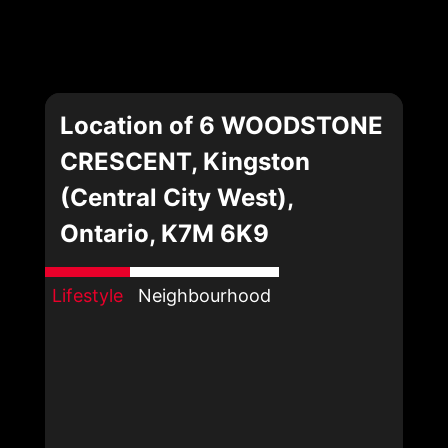
Location of 6 WOODSTONE
CRESCENT, Kingston
(Central City West),
Ontario, K7M 6K9
Lifestyle
Neighbourhood