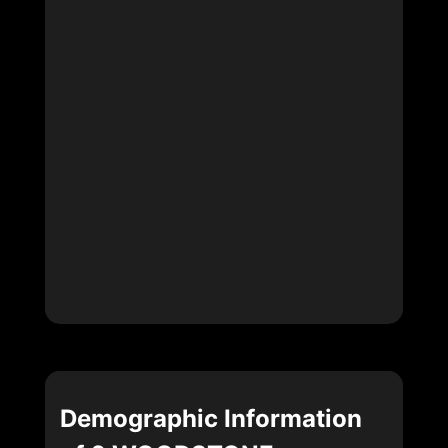
Demographic Information