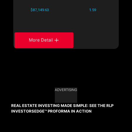
$87,149.63
1.59
More Detail
ADVERTISING
REAL ESTATE INVESTING MADE SIMPLE: SEE THE RLP
INVESTORSEDGE™ PROFORMA IN ACTION