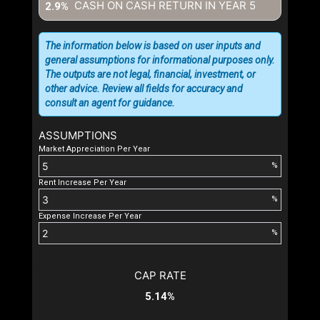
CASH ON CASH RETURN IN YEAR
5
2.9%
The information below is based on user inputs and
general assumptions for informational purposes only.
The outputs are not legal, financial, investment, or
other advice. Review all fields for accuracy and
consult an agent for guidance.
ASSUMPTIONS
Market Appreciation Per Year
%
Rent Increase Per Year
%
Expense Increase Per Year
%
CAP RATE
5.14%