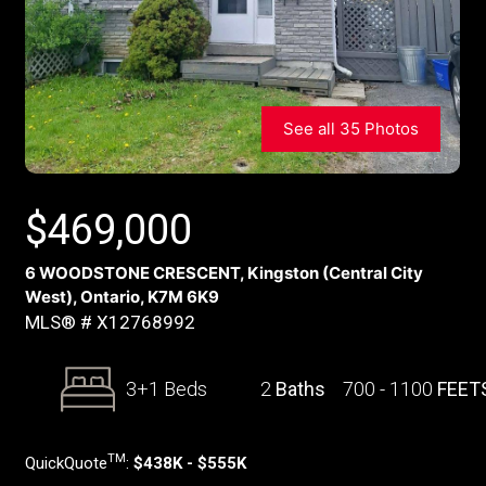
See all 35 Photos
$
469,000
6 WOODSTONE CRESCENT, Kingston (Central City
West), Ontario, K7M 6K9
MLS® # X12768992
3+1 Beds
2
Baths
700 - 1100
FEET
TM
QuickQuote
:
$438K - $555K