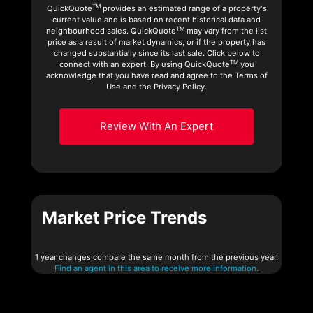
TM
QuickQuote
provides an estimated range of a property's
current value and is based on recent historical data and
TM
neighbourhood sales. QuickQuote
may vary from the list
price as a result of market dynamics, or if the property has
changed substantially since its last sale. Click below to
TM
connect with an expert. By using QuickQuote
you
acknowledge that you have read and agree to the Terms of
Use and the Privacy Policy.
Review With An Expert
Market Price Trends
1 year changes compare the same month from the previous year.
Find an agent in this area to receive more information.