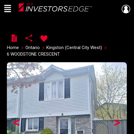
Menu
Live
En Direct
Home
Ontario
Kingston (Central City West)
6 WOODSTONE CRESCENT
<
>