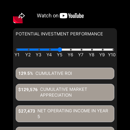
POTENTIAL INVESTMENT PERFORMANCE
CUMULATIVE ROI
129.5%
CUMULATIVE MARKET
$129,576
APPRECIATION
NET OPERATING INCOME IN YEAR
$27,473
5