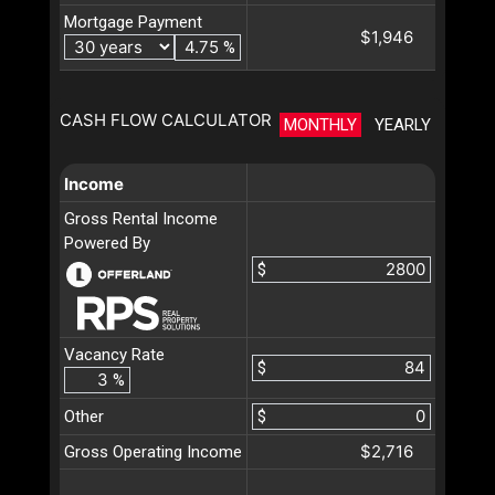
Mortgage Payment
$1,946
%
CASH FLOW CALCULATOR
MONTHLY
YEARLY
Income
Gross Rental Income
Powered By
$
Vacancy Rate
$
%
Other
$
$2,716
Gross Operating Income