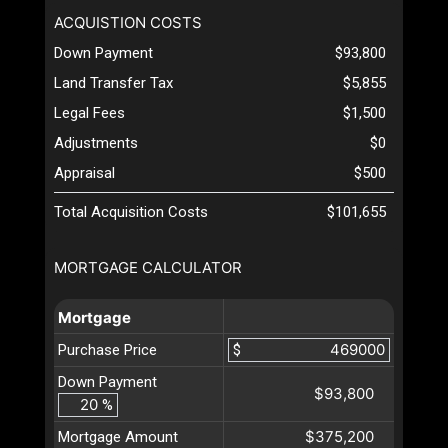
ACQUISTION COSTS
Down Payment
$93,800
Land Transfer Tax
$5,855
Legal Fees
$1,500
Adjustments
$0
Appraisal
$500
Total Acquisition Costs
$101,655
MORTGAGE CALCULATOR
Mortgage
Purchase Price
$
Down Payment
$93,800
%
$375,200
Mortgage Amount