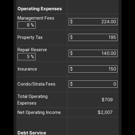
Operating Expenses
Management Fees
$
%
$
Property Tax
Repair Reserve
$
%
$
Insurance
$
Condo/Strata Fees
Total Operating
$709
Expenses
$2,007
Net Operating Income
Debt Service