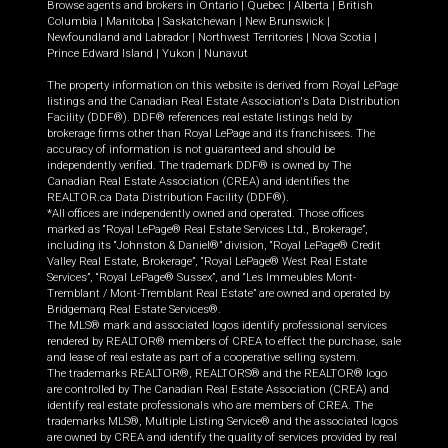
Browse agents and brokers in
Ontario
|
Quebec
|
Alberta
|
British
Columbia
|
Manitoba
|
Saskatchewan
|
New Brunswick
|
Newfoundland and Labrador
|
Northwest Territories
|
Nova Scotia
|
Prince Edward Island
|
Yukon
|
Nunavut
The property information on this website is derived from Royal LePage
listings and the Canadian Real Estate Association's Data Distribution
Facility (DDF®). DDF® references real estate listings held by
brokerage firms other than Royal LePage and its franchisees. The
accuracy of information is not guaranteed and should be
independently verified. The trademark DDF® is owned by The
Canadian Real Estate Association (CREA) and identifies the
REALTOR.ca Data Distribution Facility (DDF®).
*All offices are independently owned and operated. Those offices
marked as “Royal LePage® Real Estate Services Ltd., Brokerage”,
including its “Johnston & Daniel®” division, “Royal LePage® Credit
Valley Real Estate, Brokerage”, “Royal LePage® West Real Estate
Services”, “Royal LePage® Sussex”, and “Les Immeubles Mont-
Tremblant / Mont-Tremblant Real Estate” are owned and operated by
Bridgemarq Real Estate Services®.
The MLS® mark and associated logos identify professional services
rendered by REALTOR® members of CREA to effect the purchase, sale
and lease of real estate as part of a cooperative selling system.
The trademarks REALTOR®, REALTORS® and the REALTOR® logo
are controlled by The Canadian Real Estate Association (CREA) and
identify real estate professionals who are members of CREA. The
trademarks MLS®, Multiple Listing Service® and the associated logos
are owned by CREA and identify the quality of services provided by real