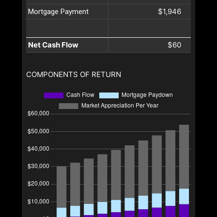
$1,946
Mortgage Payment
Net Cash Flow
$60
COMPONENTS OF RETURN