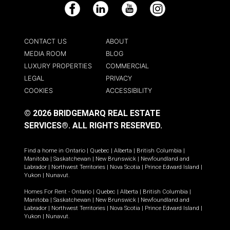
Facebook
LinkedIn
YouTube
Instagram
CONTACT US
ABOUT
MEDIA ROOM
BLOG
LUXURY PROPERTIES
COMMERCIAL
LEGAL
PRIVACY
COOKIES
ACCESSIBILITY
© 2026 BRIDGEMARQ REAL ESTATE
SERVICES®.
ALL RIGHTS RESERVED.
Find a home in
Ontario
|
Quebec
|
Alberta
|
British Columbia
|
Manitoba
|
Saskatchewan
|
New Brunswick
|
Newfoundland and
Labrador
|
Northwest Territories
|
Nova Scotia
|
Prince Edward Island
|
Yukon
|
Nunavut
.
Homes For Rent -
Ontario
|
Quebec
|
Alberta
|
British Columbia
|
Manitoba
|
Saskatchewan
|
New Brunswick
|
Newfoundland and
Labrador
|
Northwest Territories
|
Nova Scotia
|
Prince Edward Island
|
Yukon
|
Nunavut
.