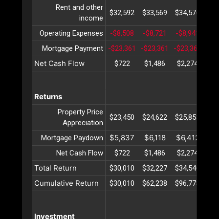
Rent and other
$32,592
$33,569
$34,576
$35
income
Operating Expenses
-$8,508
-$8,721
-$8,941
-$9
Mortgage Payment
-$23,361
-$23,361
-$23,361
-$2
Net Cash Flow
$722
$1,486
$2,274
$3
Returns
Property Price
$23,450
$24,622
$25,853
$27
Appreciation
$5,837
$6,118
$6,412
$6
Mortgage Paydown
Net Cash Flow
$722
$1,486
$2,274
$3
Total Return
$30,010
$32,227
$34,540
$36
Cumulative Return
$30,010
$62,238
$96,778
$13
Investment