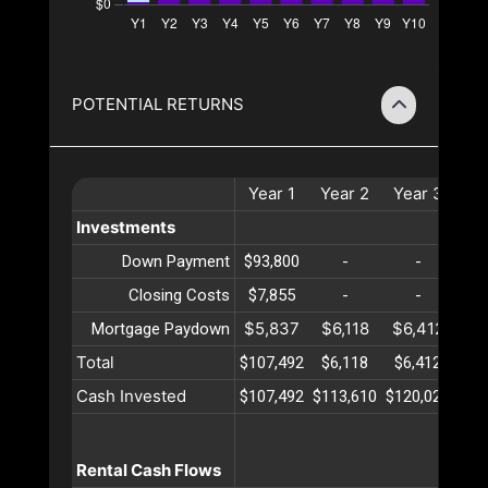
POTENTIAL RETURNS
Year
1
Year
2
Year
3
Ye
Investments
Down Payment
$93,800
-
-
Closing Costs
$7,855
-
-
$5,837
$6,118
$6,412
$6
Mortgage Paydown
Total
$107,492
$6,118
$6,412
$6
Cash Invested
$107,492
$113,610
$120,023
$12
Rental Cash Flows