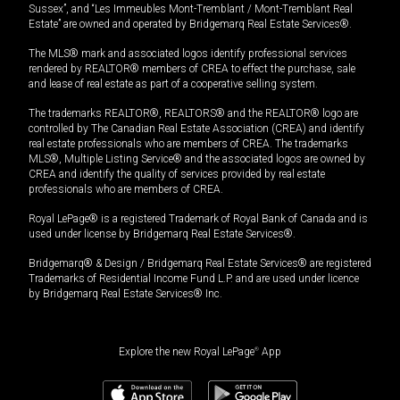
Sussex”, and “Les Immeubles Mont-Tremblant / Mont-Tremblant Real
Estate” are owned and operated by Bridgemarq Real Estate Services®.
The MLS® mark and associated logos identify professional services
rendered by REALTOR® members of CREA to effect the purchase, sale
and lease of real estate as part of a cooperative selling system.
The trademarks REALTOR®, REALTORS® and the REALTOR® logo are
controlled by The Canadian Real Estate Association (CREA) and identify
real estate professionals who are members of CREA. The trademarks
MLS®, Multiple Listing Service® and the associated logos are owned by
CREA and identify the quality of services provided by real estate
professionals who are members of CREA.
Royal LePage® is a registered Trademark of Royal Bank of Canada and is
used under license by Bridgemarq Real Estate Services®.
Bridgemarq® & Design / Bridgemarq Real Estate Services® are registered
Trademarks of Residential Income Fund L.P. and are used under licence
by Bridgemarq Real Estate Services® Inc.
Explore the new Royal LePage
®
App