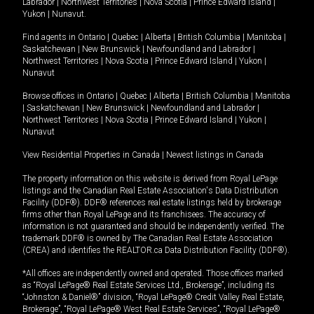
Labrador
|
Northwest Territories
|
Nova Scotia
|
Prince Edward Island
|
Yukon
|
Nunavut
.
Find agents in
Ontario
|
Quebec
|
Alberta
|
British Columbia
|
Manitoba
|
Saskatchewan
|
New Brunswick
|
Newfoundland and Labrador
|
Northwest Territories
|
Nova Scotia
|
Prince Edward Island
|
Yukon
|
Nunavut
Browse offices in
Ontario
|
Quebec
|
Alberta
|
British Columbia
|
Manitoba
|
Saskatchewan
|
New Brunswick
|
Newfoundland and Labrador
|
Northwest Territories
|
Nova Scotia
|
Prince Edward Island
|
Yukon
|
Nunavut
View Residential Properties in Canada
|
Newest listings in Canada
The property information on this website is derived from Royal LePage
listings and the Canadian Real Estate Association's Data Distribution
Facility (DDF®). DDF® references real estate listings held by brokerage
firms other than Royal LePage and its franchisees. The accuracy of
information is not guaranteed and should be independently verified. The
trademark DDF® is owned by The Canadian Real Estate Association
(CREA) and identifies the REALTOR.ca Data Distribution Facility (DDF®).
*All offices are independently owned and operated. Those offices marked
as “Royal LePage® Real Estate Services Ltd., Brokerage”, including its
“Johnston & Daniel®” division, “Royal LePage® Credit Valley Real Estate,
Brokerage”, “Royal LePage® West Real Estate Services”, “Royal LePage®