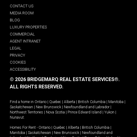
CONTACT US
MEDIA ROOM
BLOG
LUXURY PROPERTIES
COMMERCIAL
AGENT INTRANET
LEGAL
PRIVACY
COOKIES
ACCESSIBILITY
© 2026 BRIDGEMARQ REAL ESTATE SERVICES®.
ALL RIGHTS RESERVED.
Find a home in
Ontario
|
Quebec
|
Alberta
|
British Columbia
|
Manitoba
|
Saskatchewan
|
New Brunswick
|
Newfoundland and Labrador
|
Northwest Territories
|
Nova Scotia
|
Prince Edward Island
|
Yukon
|
Nunavut
.
Homes For Rent -
Ontario
|
Quebec
|
Alberta
|
British Columbia
|
Manitoba
|
Saskatchewan
|
New Brunswick
|
Newfoundland and