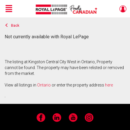
Menu
Back
Live
En Direct
Not currently available with Royal LePage
The listing at Kingston Central City West in Ontario, Property
cannot be found. The property may have been relisted or removed
from the market.
View all listings in
Ontario
or enter the property address
here
.
Facebook
LinkedIn
YouTube
Instagram