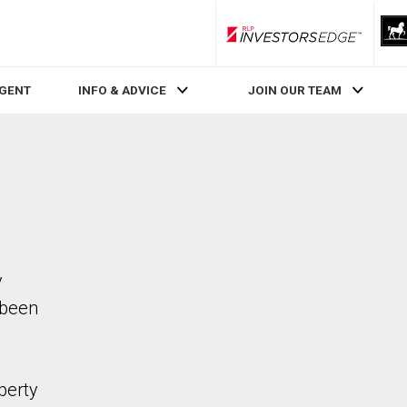
RLP InvestorsEdge
AGENT
INFO & ADVICE
JOIN OUR TEAM
y
 been
perty