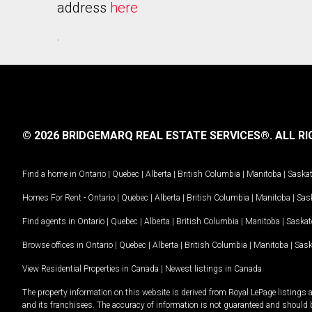
address
here
.
© 2026 BRIDGEMARQ REAL ESTATE SERVICES®.
ALL RI
Find a home in
Ontario
|
Quebec
|
Alberta
|
British Columbia
|
Manitoba
|
Saska
Homes For Rent -
Ontario
|
Quebec
|
Alberta
|
British Columbia
|
Manitoba
|
Sas
Find agents in
Ontario
|
Quebec
|
Alberta
|
British Columbia
|
Manitoba
|
Saska
Browse offices in
Ontario
|
Quebec
|
Alberta
|
British Columbia
|
Manitoba
|
Sas
View Residential Properties in Canada
|
Newest listings in Canada
The property information on this website is derived from Royal LePage listings 
and its franchisees. The accuracy of information is not guaranteed and should