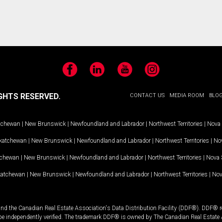
Facebook
LinkedIn
YouTube
Instagram
GHTS RESERVED.
CONTACT US
MEDIA ROOM
BLO
tchewan
|
New Brunswick
|
Newfoundland and Labrador
|
Northwest Territories
|
Nova 
katchewan
|
New Brunswick
|
Newfoundland and Labrador
|
Northwest Territories
|
Nov
tchewan
|
New Brunswick
|
Newfoundland and Labrador
|
Northwest Territories
|
Nova 
katchewan
|
New Brunswick
|
Newfoundland and Labrador
|
Northwest Territories
|
Nov
and the Canadian Real Estate Association's Data Distribution Facility (DDF®). DDF® re
 be independently verified. The trademark DDF® is owned by The Canadian Real Estate 