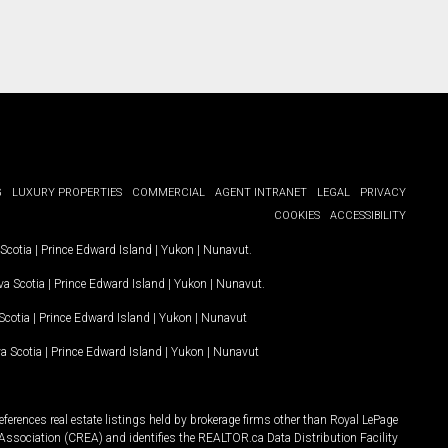
G
LUXURY PROPERTIES
COMMERCIAL
AGENT INTRANET
LEGAL
PRIVACY
COOKIES
ACCESSIBILITY
Scotia
|
Prince Edward Island
|
Yukon
|
Nunavut
.
a Scotia
|
Prince Edward Island
|
Yukon
|
Nunavut
.
Scotia
|
Prince Edward Island
|
Yukon
|
Nunavut
a Scotia
|
Prince Edward Island
|
Yukon
|
Nunavut
ferences real estate listings held by brokerage firms other than Royal LePage
Association (CREA) and identifies the REALTOR.ca Data Distribution Facility