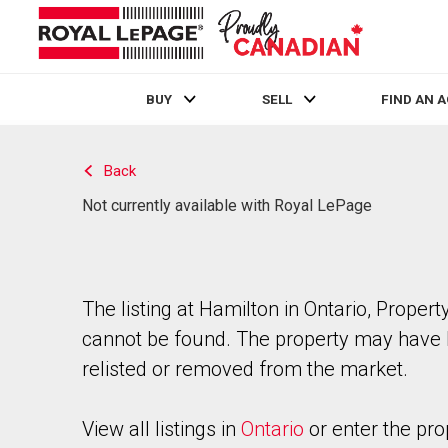
BUY
SELL
FIND AN 
Live
En Direct
Back
Not currently available with Royal LePage
The listing at Hamilton in Ontario, Propert
cannot be found. The property may have
relisted or removed from the market.
View all listings in
Ontario
or enter the pro