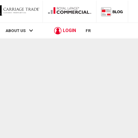
LOGIN
ABOUT US
FR