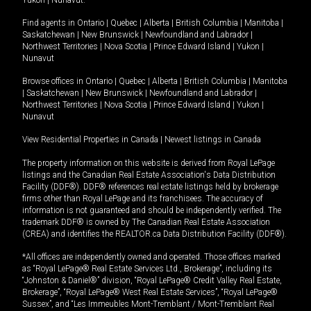
Yukon
|
Nunavut
.
Find agents in
Ontario
|
Quebec
|
Alberta
|
British Columbia
|
Manitoba
|
Saskatchewan
|
New Brunswick
|
Newfoundland and Labrador
|
Northwest Territories
|
Nova Scotia
|
Prince Edward Island
|
Yukon
|
Nunavut
Browse offices in
Ontario
|
Quebec
|
Alberta
|
British Columbia
|
Manitoba
|
Saskatchewan
|
New Brunswick
|
Newfoundland and Labrador
|
Northwest Territories
|
Nova Scotia
|
Prince Edward Island
|
Yukon
|
Nunavut
View Residential Properties in Canada
|
Newest listings in Canada
The property information on this website is derived from Royal LePage
listings and the Canadian Real Estate Association's Data Distribution
Facility (DDF®). DDF® references real estate listings held by brokerage
firms other than Royal LePage and its franchisees. The accuracy of
information is not guaranteed and should be independently verified. The
trademark DDF® is owned by The Canadian Real Estate Association
(CREA) and identifies the REALTOR.ca Data Distribution Facility (DDF®).
*All offices are independently owned and operated. Those offices marked
as “Royal LePage® Real Estate Services Ltd., Brokerage”, including its
“Johnston & Daniel®” division, “Royal LePage® Credit Valley Real Estate,
Brokerage”, “Royal LePage® West Real Estate Services”, “Royal LePage®
Sussex”, and “Les Immeubles Mont-Tremblant / Mont-Tremblant Real