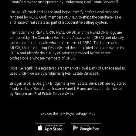
Estate” are owned and operated by Bridgemarq Real Estate Services®.
The MLS® mark and associated logos identify professional services
rendered by REALTOR® members of CREA to effect the purchase, sale
and lease of real estate as part of a cooperative selling system.
The trademarks REALTOR®, REALTORS® and the REALTOR® logo are
controlled by The Canadian Real Estate Association (CREA) and identify
real estate professionals who are members of CREA. The trademarks
MLS®, Multiple Listing Service® and the associated logos are owned by
CREA and identify the quality of services provided by real estate
professionals who are members of CREA.
Royal LePage® is a registered Trademark of Royal Bank of Canada and is
used under license by Bridgemarq Real Estate Services®.
Bridgemarq® & Design / Bridgemarq Real Estate Services® are registered
Trademarks of Residential Income Fund L.P. and are used under licence
by Bridgemarq Real Estate Services® Inc.
Explore the new Royal LePage
®
App