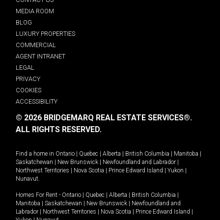
MEDIA ROOM
BLOG
LUXURY PROPERTIES
COMMERCIAL
AGENT INTRANET
LEGAL
PRIVACY
COOKIES
ACCESSIBILITY
© 2026 BRIDGEMARQ REAL ESTATE SERVICES®.
ALL RIGHTS RESERVED.
Find a home in
Ontario
|
Quebec
|
Alberta
|
British Columbia
|
Manitoba
|
Saskatchewan
|
New Brunswick
|
Newfoundland and Labrador
|
Northwest Territories
|
Nova Scotia
|
Prince Edward Island
|
Yukon
|
Nunavut
.
Homes For Rent -
Ontario
|
Quebec
|
Alberta
|
British Columbia
|
Manitoba
|
Saskatchewan
|
New Brunswick
|
Newfoundland and
Labrador
|
Northwest Territories
|
Nova Scotia
|
Prince Edward Island
|