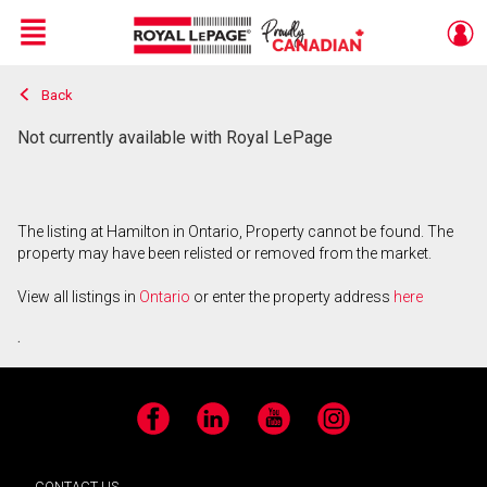
Menu
Back
Live
En Direct
Not currently available with Royal LePage
The listing at Hamilton in Ontario, Property cannot be found. The
property may have been relisted or removed from the market.
View all listings in
Ontario
or enter the property address
here
.
Facebook
LinkedIn
YouTube
Instagram
CONTACT US