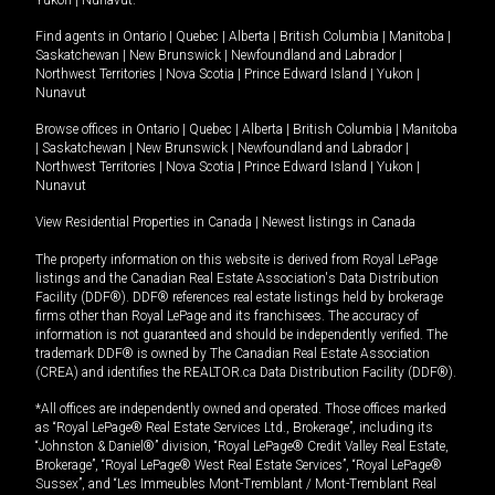
Yukon
|
Nunavut
.
Find agents in
Ontario
|
Quebec
|
Alberta
|
British Columbia
|
Manitoba
|
Saskatchewan
|
New Brunswick
|
Newfoundland and Labrador
|
Northwest Territories
|
Nova Scotia
|
Prince Edward Island
|
Yukon
|
Nunavut
Browse offices in
Ontario
|
Quebec
|
Alberta
|
British Columbia
|
Manitoba
|
Saskatchewan
|
New Brunswick
|
Newfoundland and Labrador
|
Northwest Territories
|
Nova Scotia
|
Prince Edward Island
|
Yukon
|
Nunavut
View Residential Properties in Canada
|
Newest listings in Canada
The property information on this website is derived from Royal LePage
listings and the Canadian Real Estate Association's Data Distribution
Facility (DDF®). DDF® references real estate listings held by brokerage
firms other than Royal LePage and its franchisees. The accuracy of
information is not guaranteed and should be independently verified. The
trademark DDF® is owned by The Canadian Real Estate Association
(CREA) and identifies the REALTOR.ca Data Distribution Facility (DDF®).
*All offices are independently owned and operated. Those offices marked
as “Royal LePage® Real Estate Services Ltd., Brokerage”, including its
“Johnston & Daniel®” division, “Royal LePage® Credit Valley Real Estate,
Brokerage”, “Royal LePage® West Real Estate Services”, “Royal LePage®
Sussex”, and “Les Immeubles Mont-Tremblant / Mont-Tremblant Real