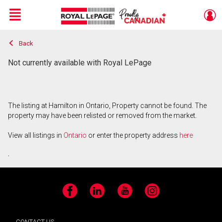
Menu
Back
Live
En Direct
Not currently available with Royal LePage
The listing at Hamilton in Ontario, Property cannot be found. The
property may have been relisted or removed from the market.
View all listings in
Ontario
or enter the property address
here
.
Facebook
LinkedIn
YouTube
Instagram
CONTACT US