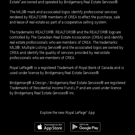
Estate” are owned and operated by Bridgemarq Real Estate Services®.
The MLS® mark and associated logos identify professional services
rendered by REALTOR® members of CREA to effect the purchase, sale
and lease of real estate as part of a cooperative selling system.
The trademarks REALTOR®, REALTORS® and the REALTOR® logo are
controlled by The Canadian Real Estate Association (CREA) and identify
real estate professionals who are members of CREA. The trademarks
MLS®, Multiple Listing Service® and the associated logos are owned by
CREA and identify the quality of services provided by real estate
professionals who are members of CREA.
Royal LePage® is a registered Trademark of Royal Bank of Canada and is
used under license by Bridgemarq Real Estate Services®.
Bridgemarq® & Design / Bridgemarq Real Estate Services® are registered
Trademarks of Residential Income Fund L.P. and are used under licence
by Bridgemarq Real Estate Services® Inc.
Explore the new Royal LePage
®
App