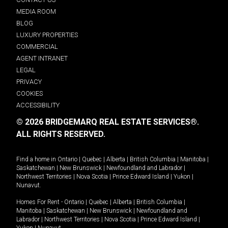
MEDIA ROOM
BLOG
LUXURY PROPERTIES
COMMERCIAL
AGENT INTRANET
LEGAL
PRIVACY
COOKIES
ACCESSIBILITY
© 2026 BRIDGEMARQ REAL ESTATE SERVICES®.
ALL RIGHTS RESERVED.
Find a home in
Ontario
|
Quebec
|
Alberta
|
British Columbia
|
Manitoba
|
Saskatchewan
|
New Brunswick
|
Newfoundland and Labrador
|
Northwest Territories
|
Nova Scotia
|
Prince Edward Island
|
Yukon
|
Nunavut
.
Homes For Rent -
Ontario
|
Quebec
|
Alberta
|
British Columbia
|
Manitoba
|
Saskatchewan
|
New Brunswick
|
Newfoundland and
Labrador
|
Northwest Territories
|
Nova Scotia
|
Prince Edward Island
|