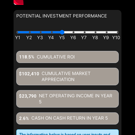
POTENTIAL INVESTMENT PERFORMANCE
CUMULATIVE ROI
118.5%
CUMULATIVE MARKET
$102,410
APPRECIATION
NET OPERATING INCOME IN YEAR
$23,790
5
CASH ON CASH RETURN IN YEAR
5
2.6%
The information below is based on user inputs and