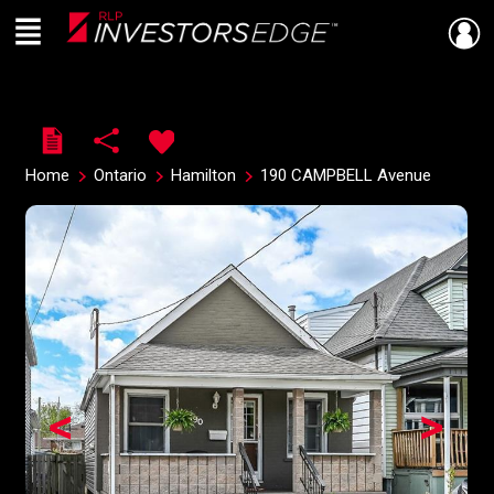
Menu
Live
En Direct
Home
Ontario
Hamilton
190 CAMPBELL Avenue
<
>