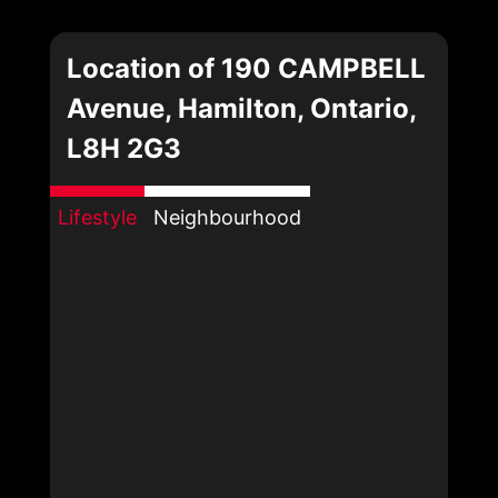
Location of 190 CAMPBELL
Avenue, Hamilton, Ontario,
L8H 2G3
Lifestyle
Neighbourhood