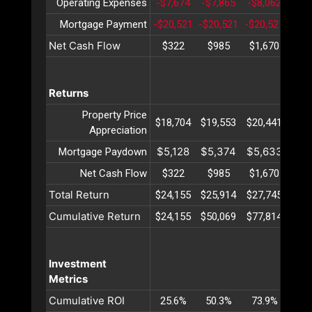
Operating Expenses
-$7,674
-$7,865
-$8,062
-$8
Mortgage Payment
-$20,521
-$20,521
-$20,521
-$20
Net Cash Flow
$322
$985
$1,670
$2,
Returns
Property Price
$18,704
$19,553
$20,441
$21
Appreciation
$5,128
$5,374
$5,633
$5,
Mortgage Paydown
Net Cash Flow
$322
$985
$1,670
$2,
Total Return
$24,155
$25,914
$27,745
$29
Cumulative Return
$24,155
$50,069
$77,814
$107
Investment
Metrics
Cumulative ROI
25.6%
50.3%
73.9%
96