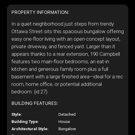
PROPERTY INFORMATION:
In a quiet neighborhood just steps from trendy
Ottawa Street sits this spacious bungalow offering
easy one-floor living with an open-concept layout,
private driveway, and fenced yard. Larger than it
appears thanks to a rear extension, 190 Campbell
features two main-floor bedrooms, an eat-in
kitchen and generous family room plus a full
basement with a large finished area—ideal for a rec
room, home office, or potential additional
bedroom. (id:27)
BUILDING FEATURES:
Style:
Detached
Building Type:
House
Architectural Style:
Bungalow