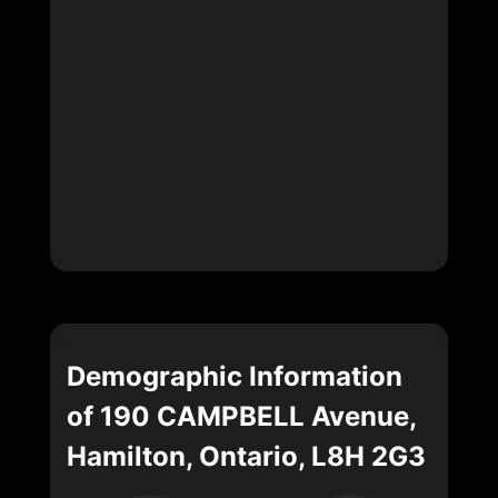
Demographic Information
of 190 CAMPBELL Avenue,
Hamilton, Ontario, L8H 2G3