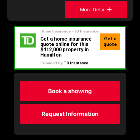
More Detail
Book a showing
Request Information