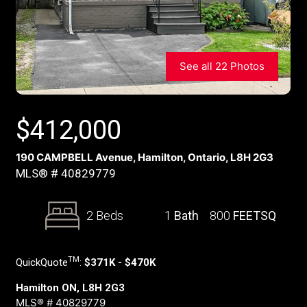
See all 22 Photos
$
412,000
190 CAMPBELL Avenue, Hamilton, Ontario, L8H 2G3
MLS® # 40829779
2 Beds
1
Bath
800
FEETSQ
TM
QuickQuote
:
$371K - $470K
Hamilton ON, L8H 2G3
MLS® # 40829779