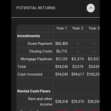
POTENTIAL RETURNS
Year
1
Year
2
Year
3
Ye
Investments
Down Payment
$82,400
-
-
Closing Costs
$6,715
-
-
$5,128
$5,374
$5,633
$5,
Mortgage Paydown
Total
$94,243
$5,374
$5,633
$5,
Cash Invested
$94,243
$99,617
$105,250
$111
Rental Cash Flows
Rent and other
$28,518
$29,373
$30,254
$31
income