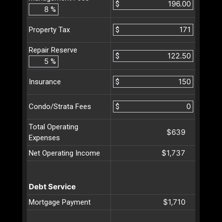
$
%
$
Property Tax
Repair Reserve
$
%
$
Insurance
$
Condo/Strata Fees
Total Operating
$639
Expenses
$1,737
Net Operating Income
Debt Service
$1,710
Mortgage Payment