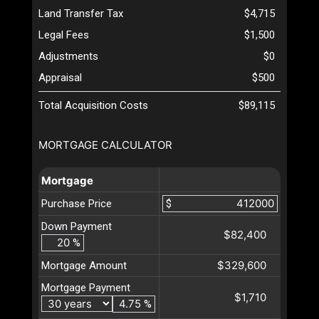
Land Transfer Tax
$4,715
Legal Fees
$1,500
Adjustments
$0
Appraisal
$500
Total Acquisition Costs
$89,115
MORTGAGE CALCULATOR
Mortgage
Purchase Price
$
Down Payment
$82,400
%
$329,600
Mortgage Amount
Mortgage Payment
$1,710
%