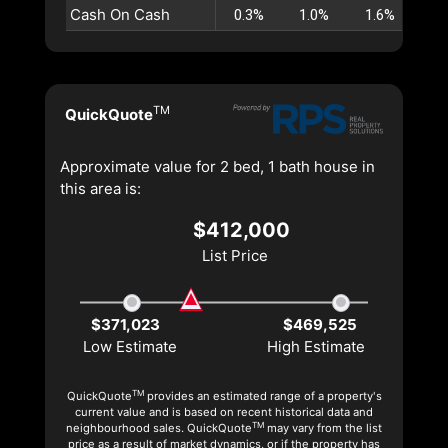
Cash On Cash
0.3%
1.0%
1.6%
2.
TM
QuickQuote
Approximate value for 2 bed, 1 bath house in
this area is:
$412,000
List Price
$371,023
$469,525
Low Estimate
High Estimate
TM
QuickQuote
provides an estimated range of a property's
current value and is based on recent historical data and
TM
neighbourhood sales. QuickQuote
may vary from the list
price as a result of market dynamics, or if the property has