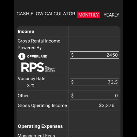
CASH FLOW CALCULATOR
MONTHLY
YEARLY
Income
Gross Rental Income
Powered By
$
Vacancy Rate
$
%
Other
$
$2,376
Gross Operating Income
Operating Expenses
Management Fees