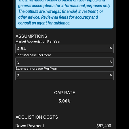
general assumptions for informational purposes only.
The outputs are not legal, financial, investment, or
other advice. Review all fields for accuracy and
consult an agent for guidance.
ASSUMPTIONS
Market Appreciation Per Year
%
Rent Increase Per Year
%
Expense Increase Per Year
%
CAP RATE
5.06%
ACQUISTION COSTS
Down Payment
$82,400