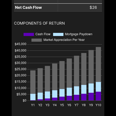
Net Cash Flow
$26
COMPONENTS OF RETURN