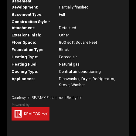
Basement
Development:
Partially finished
Basement Type:
Full
Construction Style -
Attachment:
Detached
Exterior Finish:
Other
Floor Space:
800 sqft Square Feet
Foundation Type:
Block
Heating Type:
Forced air
Heating Fuel:
Natural gas
Cooling Type:
Central air conditioning
Appliances:
Dishwasher, Dryer, Refrigerator,
Stove, Washer
Courtesy of: RE/MAX Escarpment Realty Inc.