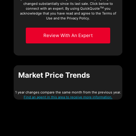
changed substantially since its last sale. Click below to
TM
connect with an expert. By using QuickQuote
you
acknowledge that you have read and agree to the Terms of
Use and the Privacy Policy.
Review With An Expert
Market Price Trends
1 year changes compare the same month from the previous year.
Find an agent in this area to receive more information.