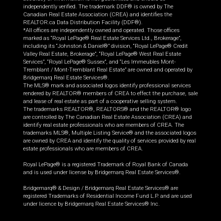
independently verified. The trademark DDF® is owned by The
Canadian Real Estate Association (CREA) and identifies the
REALTOR.ca Data Distribution Facility (DDF®).
*All offices are independently owned and operated. Those offices
marked as “Royal LePage® Real Estate Services Ltd., Brokerage”,
including its “Johnston & Daniel®” division, “Royal LePage® Credit
Valley Real Estate, Brokerage”, “Royal LePage® West Real Estate
Services”, “Royal LePage® Sussex”, and “Les Immeubles Mont-
Tremblant / Mont-Tremblant Real Estate” are owned and operated by
Bridgemarq Real Estate Services®.
The MLS® mark and associated logos identify professional services
rendered by REALTOR® members of CREA to effect the purchase, sale
and lease of real estate as part of a cooperative selling system.
The trademarks REALTOR®, REALTORS® and the REALTOR® logo
are controlled by The Canadian Real Estate Association (CREA) and
identify real estate professionals who are members of CREA. The
trademarks MLS®, Multiple Listing Service® and the associated logos
are owned by CREA and identify the quality of services provided by real
estate professionals who are members of CREA.
Royal LePage® is a registered Trademark of Royal Bank of Canada
and is used under license by Bridgemarq Real Estate Services®.
Bridgemarq® & Design / Bridgemarq Real Estate Services® are
registered Trademarks of Residential Income Fund L.P. and are used
under licence by Bridgemarq Real Estate Services® Inc.