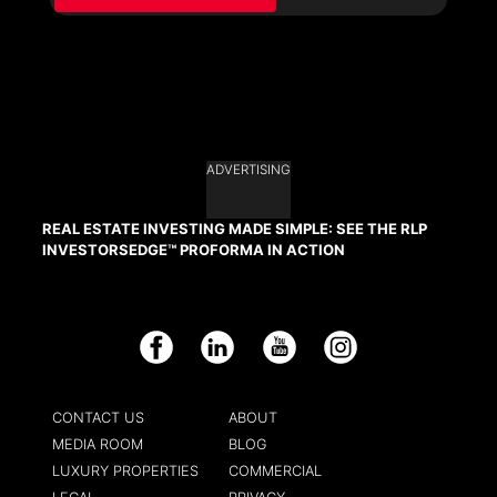
ADVERTISING
REAL ESTATE INVESTING MADE SIMPLE: SEE THE RLP
INVESTORSEDGE™ PROFORMA IN ACTION
Facebook
LinkedIn
YouTube
Instagram
CONTACT US
ABOUT
MEDIA ROOM
BLOG
LUXURY PROPERTIES
COMMERCIAL