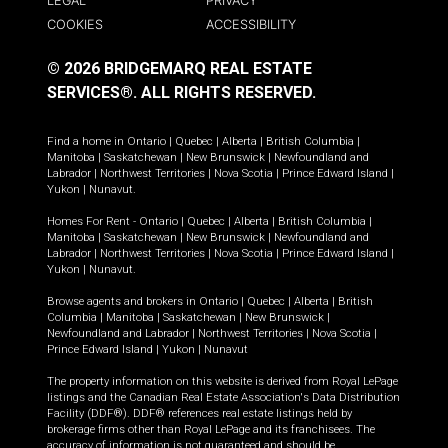
LEGAL
PRIVACY
COOKIES
ACCESSIBILITY
© 2026 BRIDGEMARQ REAL ESTATE
SERVICES®.
ALL RIGHTS RESERVED.
Find a home in
Ontario
|
Quebec
|
Alberta
|
British Columbia
|
Manitoba
|
Saskatchewan
|
New Brunswick
|
Newfoundland and
Labrador
|
Northwest Territories
|
Nova Scotia
|
Prince Edward Island
|
Yukon
|
Nunavut
.
Homes For Rent -
Ontario
|
Quebec
|
Alberta
|
British Columbia
|
Manitoba
|
Saskatchewan
|
New Brunswick
|
Newfoundland and
Labrador
|
Northwest Territories
|
Nova Scotia
|
Prince Edward Island
|
Yukon
|
Nunavut
.
Browse agents and brokers in
Ontario
|
Quebec
|
Alberta
|
British
Columbia
|
Manitoba
|
Saskatchewan
|
New Brunswick
|
Newfoundland and Labrador
|
Northwest Territories
|
Nova Scotia
|
Prince Edward Island
|
Yukon
|
Nunavut
The property information on this website is derived from Royal LePage
listings and the Canadian Real Estate Association's Data Distribution
Facility (DDF®). DDF® references real estate listings held by
brokerage firms other than Royal LePage and its franchisees. The
accuracy of information is not guaranteed and should be