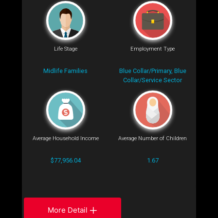
Life Stage
Employment Type
Midlife Families
Blue Collar/Primary, Blue
Collar/Service Sector
Average Household Income
Average Number of Children
$77,956.04
1.67
More Detail