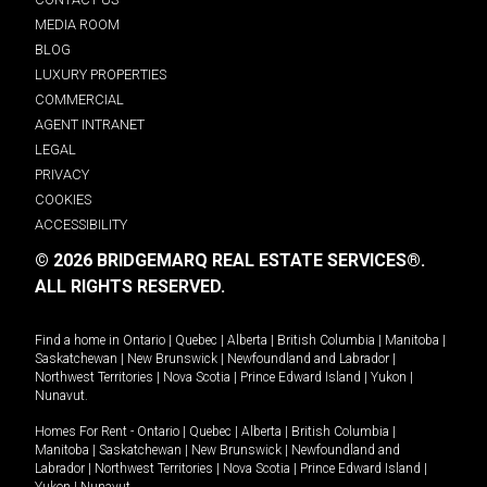
MEDIA ROOM
BLOG
LUXURY PROPERTIES
COMMERCIAL
AGENT INTRANET
LEGAL
PRIVACY
COOKIES
ACCESSIBILITY
© 2026 BRIDGEMARQ REAL ESTATE SERVICES®.
ALL RIGHTS RESERVED.
Find a home in
Ontario
|
Quebec
|
Alberta
|
British Columbia
|
Manitoba
|
Saskatchewan
|
New Brunswick
|
Newfoundland and Labrador
|
Northwest Territories
|
Nova Scotia
|
Prince Edward Island
|
Yukon
|
Nunavut
.
Homes For Rent -
Ontario
|
Quebec
|
Alberta
|
British Columbia
|
Manitoba
|
Saskatchewan
|
New Brunswick
|
Newfoundland and
Labrador
|
Northwest Territories
|
Nova Scotia
|
Prince Edward Island
|