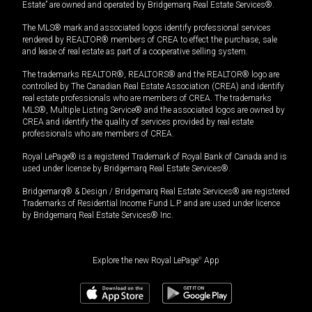
Estate” are owned and operated by Bridgemarq Real Estate Services®.
The MLS® mark and associated logos identify professional services
rendered by REALTOR® members of CREA to effect the purchase, sale
and lease of real estate as part of a cooperative selling system.
The trademarks REALTOR®, REALTORS® and the REALTOR® logo are
controlled by The Canadian Real Estate Association (CREA) and identify
real estate professionals who are members of CREA. The trademarks
MLS®, Multiple Listing Service® and the associated logos are owned by
CREA and identify the quality of services provided by real estate
professionals who are members of CREA.
Royal LePage® is a registered Trademark of Royal Bank of Canada and is
used under license by Bridgemarq Real Estate Services®.
Bridgemarq® & Design / Bridgemarq Real Estate Services® are registered
Trademarks of Residential Income Fund L.P. and are used under licence
by Bridgemarq Real Estate Services® Inc.
Explore the new Royal LePage
®
App