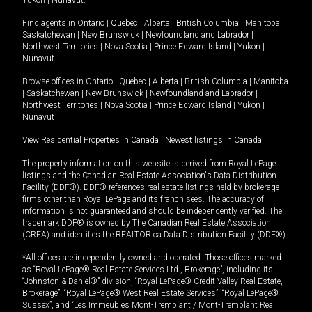
Yukon
|
Nunavut
.
Find agents in
Ontario
|
Quebec
|
Alberta
|
British Columbia
|
Manitoba
|
Saskatchewan
|
New Brunswick
|
Newfoundland and Labrador
|
Northwest Territories
|
Nova Scotia
|
Prince Edward Island
|
Yukon
|
Nunavut
Browse offices in
Ontario
|
Quebec
|
Alberta
|
British Columbia
|
Manitoba
|
Saskatchewan
|
New Brunswick
|
Newfoundland and Labrador
|
Northwest Territories
|
Nova Scotia
|
Prince Edward Island
|
Yukon
|
Nunavut
View Residential Properties in Canada
|
Newest listings in Canada
The property information on this website is derived from Royal LePage
listings and the Canadian Real Estate Association's Data Distribution
Facility (DDF®). DDF® references real estate listings held by brokerage
firms other than Royal LePage and its franchisees. The accuracy of
information is not guaranteed and should be independently verified. The
trademark DDF® is owned by The Canadian Real Estate Association
(CREA) and identifies the REALTOR.ca Data Distribution Facility (DDF®).
*All offices are independently owned and operated. Those offices marked
as “Royal LePage® Real Estate Services Ltd., Brokerage”, including its
“Johnston & Daniel®” division, “Royal LePage® Credit Valley Real Estate,
Brokerage”, “Royal LePage® West Real Estate Services”, “Royal LePage®
Sussex”, and “Les Immeubles Mont-Tremblant / Mont-Tremblant Real