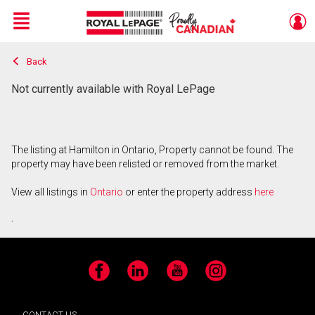
Menu
Back
Live
En Direct
Not currently available with Royal LePage
The listing at Hamilton in Ontario, Property cannot be found. The
property may have been relisted or removed from the market.
View all listings in
Ontario
or enter the property address
here
.
Facebook
LinkedIn
YouTube
Instagram
CONTACT US