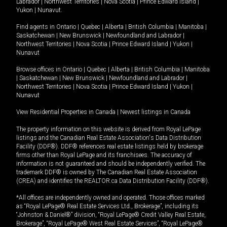
Labrador
|
Northwest Territories
|
Nova Scotia
|
Prince Edward Island
|
Yukon
|
Nunavut
.
Find agents in
Ontario
|
Quebec
|
Alberta
|
British Columbia
|
Manitoba
|
Saskatchewan
|
New Brunswick
|
Newfoundland and Labrador
|
Northwest Territories
|
Nova Scotia
|
Prince Edward Island
|
Yukon
|
Nunavut
Browse offices in
Ontario
|
Quebec
|
Alberta
|
British Columbia
|
Manitoba
|
Saskatchewan
|
New Brunswick
|
Newfoundland and Labrador
|
Northwest Territories
|
Nova Scotia
|
Prince Edward Island
|
Yukon
|
Nunavut
View Residential Properties in Canada
|
Newest listings in Canada
The property information on this website is derived from Royal LePage
listings and the Canadian Real Estate Association's Data Distribution
Facility (DDF®). DDF® references real estate listings held by brokerage
firms other than Royal LePage and its franchisees. The accuracy of
information is not guaranteed and should be independently verified. The
trademark DDF® is owned by The Canadian Real Estate Association
(CREA) and identifies the REALTOR.ca Data Distribution Facility (DDF®).
*All offices are independently owned and operated. Those offices marked
as “Royal LePage® Real Estate Services Ltd., Brokerage”, including its
“Johnston & Daniel®” division, “Royal LePage® Credit Valley Real Estate,
Brokerage”, “Royal LePage® West Real Estate Services”, “Royal LePage®