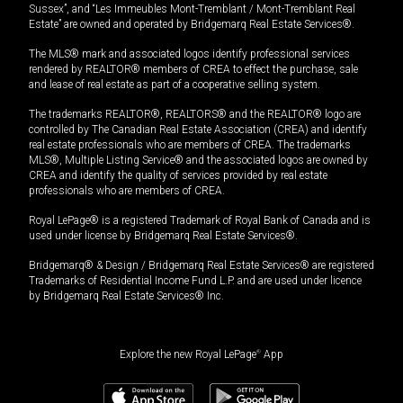
Sussex”, and “Les Immeubles Mont-Tremblant / Mont-Tremblant Real
Estate” are owned and operated by Bridgemarq Real Estate Services®.
The MLS® mark and associated logos identify professional services
rendered by REALTOR® members of CREA to effect the purchase, sale
and lease of real estate as part of a cooperative selling system.
The trademarks REALTOR®, REALTORS® and the REALTOR® logo are
controlled by The Canadian Real Estate Association (CREA) and identify
real estate professionals who are members of CREA. The trademarks
MLS®, Multiple Listing Service® and the associated logos are owned by
CREA and identify the quality of services provided by real estate
professionals who are members of CREA.
Royal LePage® is a registered Trademark of Royal Bank of Canada and is
used under license by Bridgemarq Real Estate Services®.
Bridgemarq® & Design / Bridgemarq Real Estate Services® are registered
Trademarks of Residential Income Fund L.P. and are used under licence
by Bridgemarq Real Estate Services® Inc.
Explore the new Royal LePage
®
App