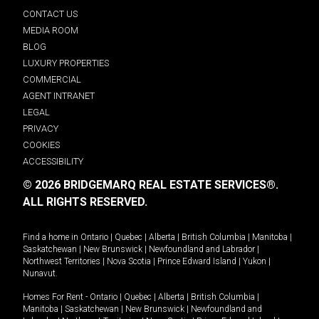
CONTACT US
MEDIA ROOM
BLOG
LUXURY PROPERTIES
COMMERCIAL
AGENT INTRANET
LEGAL
PRIVACY
COOKIES
ACCESSIBILITY
© 2026 BRIDGEMARQ REAL ESTATE SERVICES®.
ALL RIGHTS RESERVED.
Find a home in
Ontario
|
Quebec
|
Alberta
|
British Columbia
|
Manitoba
|
Saskatchewan
|
New Brunswick
|
Newfoundland and Labrador
|
Northwest Territories
|
Nova Scotia
|
Prince Edward Island
|
Yukon
|
Nunavut
.
Homes For Rent -
Ontario
|
Quebec
|
Alberta
|
British Columbia
|
Manitoba
|
Saskatchewan
|
New Brunswick
|
Newfoundland and