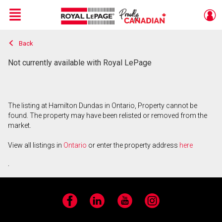
Menu
Back
Live
En Direct
Not currently available with Royal LePage
The listing at Hamilton Dundas in Ontario, Property cannot be
found. The property may have been relisted or removed from the
market.
View all listings in
Ontario
or enter the property address
here
.
Facebook
LinkedIn
YouTube
Instagram