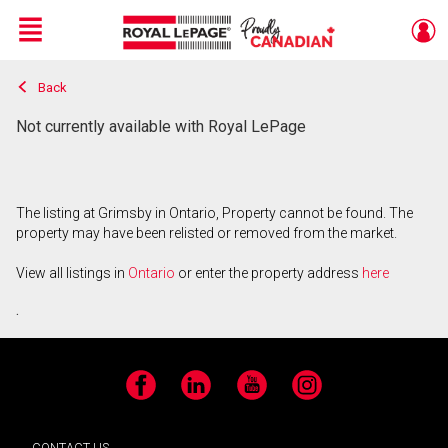
Menu
Back
Live
En Direct
Not currently available with Royal LePage
The listing at Grimsby in Ontario, Property cannot be found. The
property may have been relisted or removed from the market.
View all listings in
Ontario
or enter the property address
here
.
Facebook
LinkedIn
YouTube
Instagram
CONTACT US