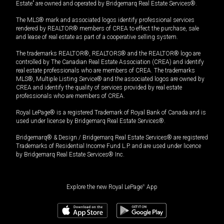
Estate” are owned and operated by Bridgemarq Real Estate Services®.
The MLS® mark and associated logos identify professional services
rendered by REALTOR® members of CREA to effect the purchase, sale
and lease of real estate as part of a cooperative selling system.
The trademarks REALTOR®, REALTORS® and the REALTOR® logo are
controlled by The Canadian Real Estate Association (CREA) and identify
real estate professionals who are members of CREA. The trademarks
MLS®, Multiple Listing Service® and the associated logos are owned by
CREA and identify the quality of services provided by real estate
professionals who are members of CREA.
Royal LePage® is a registered Trademark of Royal Bank of Canada and is
used under license by Bridgemarq Real Estate Services®.
Bridgemarq® & Design / Bridgemarq Real Estate Services® are registered
Trademarks of Residential Income Fund L.P. and are used under licence
by Bridgemarq Real Estate Services® Inc.
Explore the new Royal LePage
®
App