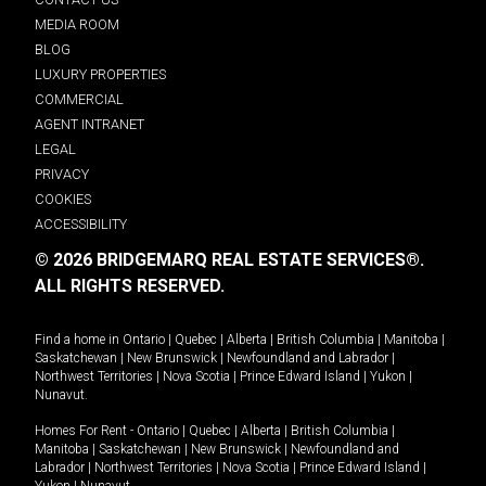
MEDIA ROOM
BLOG
LUXURY PROPERTIES
COMMERCIAL
AGENT INTRANET
LEGAL
PRIVACY
COOKIES
ACCESSIBILITY
© 2026 BRIDGEMARQ REAL ESTATE SERVICES®.
ALL RIGHTS RESERVED.
Find a home in
Ontario
|
Quebec
|
Alberta
|
British Columbia
|
Manitoba
|
Saskatchewan
|
New Brunswick
|
Newfoundland and Labrador
|
Northwest Territories
|
Nova Scotia
|
Prince Edward Island
|
Yukon
|
Nunavut
.
Homes For Rent -
Ontario
|
Quebec
|
Alberta
|
British Columbia
|
Manitoba
|
Saskatchewan
|
New Brunswick
|
Newfoundland and
Labrador
|
Northwest Territories
|
Nova Scotia
|
Prince Edward Island
|