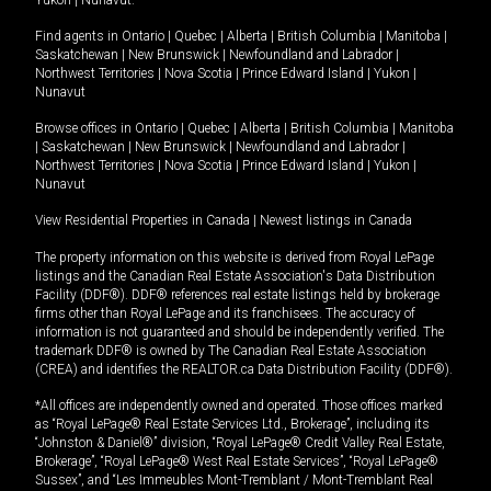
Yukon
|
Nunavut
.
Find agents in
Ontario
|
Quebec
|
Alberta
|
British Columbia
|
Manitoba
|
Saskatchewan
|
New Brunswick
|
Newfoundland and Labrador
|
Northwest Territories
|
Nova Scotia
|
Prince Edward Island
|
Yukon
|
Nunavut
Browse offices in
Ontario
|
Quebec
|
Alberta
|
British Columbia
|
Manitoba
|
Saskatchewan
|
New Brunswick
|
Newfoundland and Labrador
|
Northwest Territories
|
Nova Scotia
|
Prince Edward Island
|
Yukon
|
Nunavut
View Residential Properties in Canada
|
Newest listings in Canada
The property information on this website is derived from Royal LePage
listings and the Canadian Real Estate Association's Data Distribution
Facility (DDF®). DDF® references real estate listings held by brokerage
firms other than Royal LePage and its franchisees. The accuracy of
information is not guaranteed and should be independently verified. The
trademark DDF® is owned by The Canadian Real Estate Association
(CREA) and identifies the REALTOR.ca Data Distribution Facility (DDF®).
*All offices are independently owned and operated. Those offices marked
as “Royal LePage® Real Estate Services Ltd., Brokerage”, including its
“Johnston & Daniel®” division, “Royal LePage® Credit Valley Real Estate,
Brokerage”, “Royal LePage® West Real Estate Services”, “Royal LePage®
Sussex”, and “Les Immeubles Mont-Tremblant / Mont-Tremblant Real