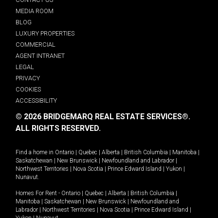
MEDIA ROOM
BLOG
LUXURY PROPERTIES
COMMERCIAL
AGENT INTRANET
LEGAL
PRIVACY
COOKIES
ACCESSIBILITY
© 2026 BRIDGEMARQ REAL ESTATE SERVICES®.
ALL RIGHTS RESERVED.
Find a home in
Ontario
|
Quebec
|
Alberta
|
British Columbia
|
Manitoba
|
Saskatchewan
|
New Brunswick
|
Newfoundland and Labrador
|
Northwest Territories
|
Nova Scotia
|
Prince Edward Island
|
Yukon
|
Nunavut
.
Homes For Rent -
Ontario
|
Quebec
|
Alberta
|
British Columbia
|
Manitoba
|
Saskatchewan
|
New Brunswick
|
Newfoundland and
Labrador
|
Northwest Territories
|
Nova Scotia
|
Prince Edward Island
|