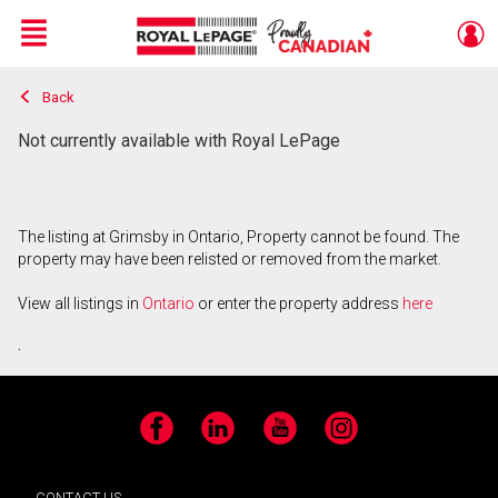
Menu
Back
Live
En Direct
Not currently available with Royal LePage
The listing at Grimsby in Ontario, Property cannot be found. The
property may have been relisted or removed from the market.
View all listings in
Ontario
or enter the property address
here
.
Facebook
LinkedIn
YouTube
Instagram
CONTACT US