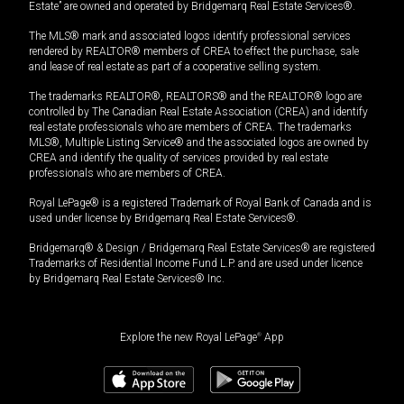
Estate” are owned and operated by Bridgemarq Real Estate Services®.
The MLS® mark and associated logos identify professional services
rendered by REALTOR® members of CREA to effect the purchase, sale
and lease of real estate as part of a cooperative selling system.
The trademarks REALTOR®, REALTORS® and the REALTOR® logo are
controlled by The Canadian Real Estate Association (CREA) and identify
real estate professionals who are members of CREA. The trademarks
MLS®, Multiple Listing Service® and the associated logos are owned by
CREA and identify the quality of services provided by real estate
professionals who are members of CREA.
Royal LePage® is a registered Trademark of Royal Bank of Canada and is
used under license by Bridgemarq Real Estate Services®.
Bridgemarq® & Design / Bridgemarq Real Estate Services® are registered
Trademarks of Residential Income Fund L.P. and are used under licence
by Bridgemarq Real Estate Services® Inc.
Explore the new Royal LePage
®
App