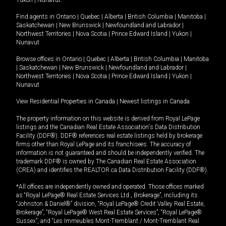
Yukon
|
Nunavut
.
Find agents in
Ontario
|
Quebec
|
Alberta
|
British Columbia
|
Manitoba
|
Saskatchewan
|
New Brunswick
|
Newfoundland and Labrador
|
Northwest Territories
|
Nova Scotia
|
Prince Edward Island
|
Yukon
|
Nunavut
Browse offices in
Ontario
|
Quebec
|
Alberta
|
British Columbia
|
Manitoba
|
Saskatchewan
|
New Brunswick
|
Newfoundland and Labrador
|
Northwest Territories
|
Nova Scotia
|
Prince Edward Island
|
Yukon
|
Nunavut
View Residential Properties in Canada
|
Newest listings in Canada
The property information on this website is derived from Royal LePage
listings and the Canadian Real Estate Association's Data Distribution
Facility (DDF®). DDF® references real estate listings held by brokerage
firms other than Royal LePage and its franchisees. The accuracy of
information is not guaranteed and should be independently verified. The
trademark DDF® is owned by The Canadian Real Estate Association
(CREA) and identifies the REALTOR.ca Data Distribution Facility (DDF®).
*All offices are independently owned and operated. Those offices marked
as “Royal LePage® Real Estate Services Ltd., Brokerage”, including its
“Johnston & Daniel®” division, “Royal LePage® Credit Valley Real Estate,
Brokerage”, “Royal LePage® West Real Estate Services”, “Royal LePage®
Sussex”, and “Les Immeubles Mont-Tremblant / Mont-Tremblant Real