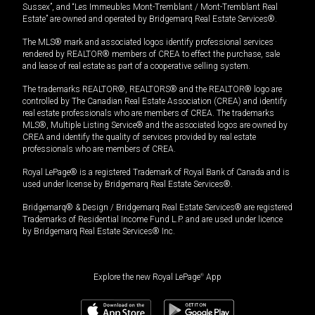
Sussex”, and “Les Immeubles Mont-Tremblant / Mont-Tremblant Real
Estate” are owned and operated by Bridgemarq Real Estate Services®.
The MLS® mark and associated logos identify professional services
rendered by REALTOR® members of CREA to effect the purchase, sale
and lease of real estate as part of a cooperative selling system.
The trademarks REALTOR®, REALTORS® and the REALTOR® logo are
controlled by The Canadian Real Estate Association (CREA) and identify
real estate professionals who are members of CREA. The trademarks
MLS®, Multiple Listing Service® and the associated logos are owned by
CREA and identify the quality of services provided by real estate
professionals who are members of CREA.
Royal LePage® is a registered Trademark of Royal Bank of Canada and is
used under license by Bridgemarq Real Estate Services®.
Bridgemarq® & Design / Bridgemarq Real Estate Services® are registered
Trademarks of Residential Income Fund L.P. and are used under licence
by Bridgemarq Real Estate Services® Inc.
Explore the new Royal LePage
®
App