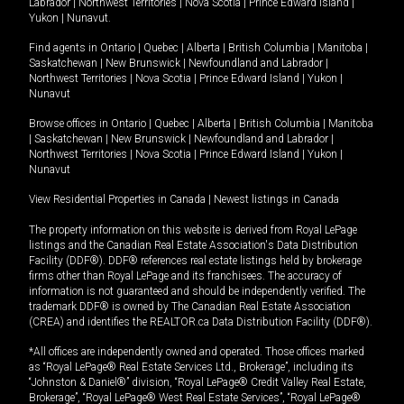
Labrador
|
Northwest Territories
|
Nova Scotia
|
Prince Edward Island
|
Yukon
|
Nunavut
.
Find agents in
Ontario
|
Quebec
|
Alberta
|
British Columbia
|
Manitoba
|
Saskatchewan
|
New Brunswick
|
Newfoundland and Labrador
|
Northwest Territories
|
Nova Scotia
|
Prince Edward Island
|
Yukon
|
Nunavut
Browse offices in
Ontario
|
Quebec
|
Alberta
|
British Columbia
|
Manitoba
|
Saskatchewan
|
New Brunswick
|
Newfoundland and Labrador
|
Northwest Territories
|
Nova Scotia
|
Prince Edward Island
|
Yukon
|
Nunavut
View Residential Properties in Canada
|
Newest listings in Canada
The property information on this website is derived from Royal LePage
listings and the Canadian Real Estate Association's Data Distribution
Facility (DDF®). DDF® references real estate listings held by brokerage
firms other than Royal LePage and its franchisees. The accuracy of
information is not guaranteed and should be independently verified. The
trademark DDF® is owned by The Canadian Real Estate Association
(CREA) and identifies the REALTOR.ca Data Distribution Facility (DDF®).
*All offices are independently owned and operated. Those offices marked
as “Royal LePage® Real Estate Services Ltd., Brokerage”, including its
“Johnston & Daniel®” division, “Royal LePage® Credit Valley Real Estate,
Brokerage”, “Royal LePage® West Real Estate Services”, “Royal LePage®