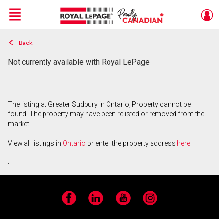
Menu
Back
Live
En Direct
Not currently available with Royal LePage
The listing at Greater Sudbury in Ontario, Property cannot be
found. The property may have been relisted or removed from the
market.
View all listings in
Ontario
or enter the property address
here
.
Facebook
LinkedIn
YouTube
Instagram