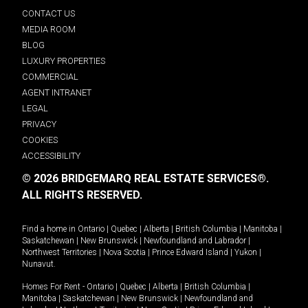
CONTACT US
MEDIA ROOM
BLOG
LUXURY PROPERTIES
COMMERCIAL
AGENT INTRANET
LEGAL
PRIVACY
COOKIES
ACCESSIBILITY
© 2026 BRIDGEMARQ REAL ESTATE SERVICES®.
ALL RIGHTS RESERVED.
Find a home in
Ontario
|
Quebec
|
Alberta
|
British Columbia
|
Manitoba
|
Saskatchewan
|
New Brunswick
|
Newfoundland and Labrador
|
Northwest Territories
|
Nova Scotia
|
Prince Edward Island
|
Yukon
|
Nunavut
.
Homes For Rent -
Ontario
|
Quebec
|
Alberta
|
British Columbia
|
Manitoba
|
Saskatchewan
|
New Brunswick
|
Newfoundland and