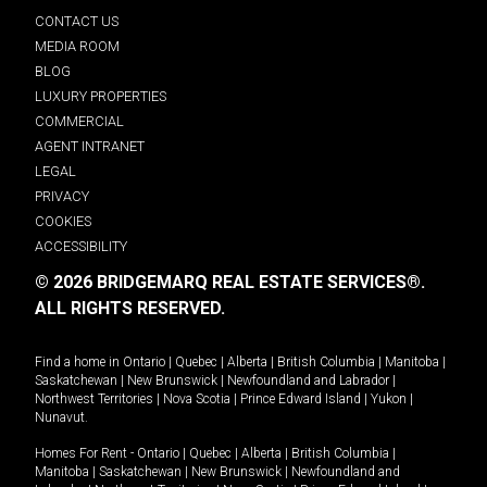
CONTACT US
MEDIA ROOM
BLOG
LUXURY PROPERTIES
COMMERCIAL
AGENT INTRANET
LEGAL
PRIVACY
COOKIES
ACCESSIBILITY
© 2026 BRIDGEMARQ REAL ESTATE SERVICES®.
ALL RIGHTS RESERVED.
Find a home in
Ontario
|
Quebec
|
Alberta
|
British Columbia
|
Manitoba
|
Saskatchewan
|
New Brunswick
|
Newfoundland and Labrador
|
Northwest Territories
|
Nova Scotia
|
Prince Edward Island
|
Yukon
|
Nunavut
.
Homes For Rent -
Ontario
|
Quebec
|
Alberta
|
British Columbia
|
Manitoba
|
Saskatchewan
|
New Brunswick
|
Newfoundland and