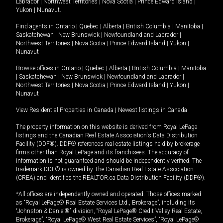
Labrador
|
Northwest Territories
|
Nova Scotia
|
Prince Edward Island
|
Yukon
|
Nunavut
.
Find agents in
Ontario
|
Quebec
|
Alberta
|
British Columbia
|
Manitoba
|
Saskatchewan
|
New Brunswick
|
Newfoundland and Labrador
|
Northwest Territories
|
Nova Scotia
|
Prince Edward Island
|
Yukon
|
Nunavut
Browse offices in
Ontario
|
Quebec
|
Alberta
|
British Columbia
|
Manitoba
|
Saskatchewan
|
New Brunswick
|
Newfoundland and Labrador
|
Northwest Territories
|
Nova Scotia
|
Prince Edward Island
|
Yukon
|
Nunavut
View Residential Properties in Canada
|
Newest listings in Canada
The property information on this website is derived from Royal LePage
listings and the Canadian Real Estate Association's Data Distribution
Facility (DDF®). DDF® references real estate listings held by brokerage
firms other than Royal LePage and its franchisees. The accuracy of
information is not guaranteed and should be independently verified. The
trademark DDF® is owned by The Canadian Real Estate Association
(CREA) and identifies the REALTOR.ca Data Distribution Facility (DDF®).
*All offices are independently owned and operated. Those offices marked
as “Royal LePage® Real Estate Services Ltd., Brokerage”, including its
“Johnston & Daniel®” division, “Royal LePage® Credit Valley Real Estate,
Brokerage”, “Royal LePage® West Real Estate Services”, “Royal LePage®