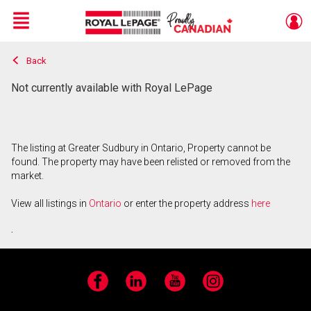
Menu
Back
Live
En Direct
Not currently available with Royal LePage
The listing at Greater Sudbury in Ontario, Property cannot be
found. The property may have been relisted or removed from the
market.
View all listings in
Ontario
or enter the property address
here
.
Facebook
LinkedIn
YouTube
Instagram