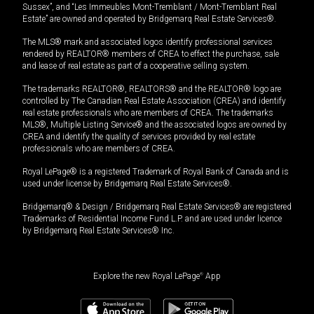
Sussex”, and “Les Immeubles Mont-Tremblant / Mont-Tremblant Real
Estate” are owned and operated by Bridgemarq Real Estate Services®.
The MLS® mark and associated logos identify professional services
rendered by REALTOR® members of CREA to effect the purchase, sale
and lease of real estate as part of a cooperative selling system.
The trademarks REALTOR®, REALTORS® and the REALTOR® logo are
controlled by The Canadian Real Estate Association (CREA) and identify
real estate professionals who are members of CREA. The trademarks
MLS®, Multiple Listing Service® and the associated logos are owned by
CREA and identify the quality of services provided by real estate
professionals who are members of CREA.
Royal LePage® is a registered Trademark of Royal Bank of Canada and is
used under license by Bridgemarq Real Estate Services®.
Bridgemarq® & Design / Bridgemarq Real Estate Services® are registered
Trademarks of Residential Income Fund L.P. and are used under licence
by Bridgemarq Real Estate Services® Inc.
Explore the new Royal LePage
®
App