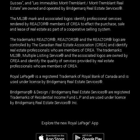
Sussex”, and “Les Immeubles Mont-Tremblant / Mont-Tremblant Real
Estate” are owned and operated by Bridgemarq Real Estate Services®.
The MLS® mark and associated logos identify professional services
rendered by REALTOR® members of CREA to effect the purchase, sale
and lease of real estate as part of a cooperative selling system.
The trademarks REALTOR®, REALTORS® and the REALTOR® logo are
controlled by The Canadian Real Estate Association (CREA) and identify
real estate professionals who are members of CREA. The trademarks
MLS®, Multiple Listing Service® and the associated logos are owned by
CREA and identify the quality of services provided by real estate
professionals who are members of CREA.
Royal LePage® is a registered Trademark of Royal Bank of Canada and is
used under license by Bridgemarq Real Estate Services®.
Bridgemarq® & Design / Bridgemarq Real Estate Services® are registered
Trademarks of Residential Income Fund L.P. and are used under licence
by Bridgemarq Real Estate Services® Inc.
Explore the new Royal LePage
®
App