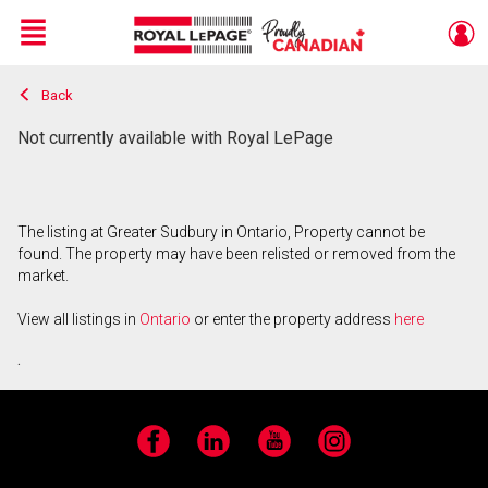
Menu
Back
Live
En Direct
Not currently available with Royal LePage
The listing at Greater Sudbury in Ontario, Property cannot be
found. The property may have been relisted or removed from the
market.
View all listings in
Ontario
or enter the property address
here
.
Facebook
LinkedIn
YouTube
Instagram