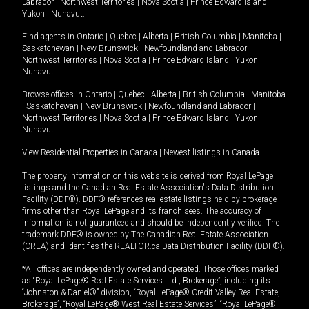
Labrador
|
Northwest Territories
|
Nova Scotia
|
Prince Edward Island
|
Yukon
|
Nunavut
.
Find agents in
Ontario
|
Quebec
|
Alberta
|
British Columbia
|
Manitoba
|
Saskatchewan
|
New Brunswick
|
Newfoundland and Labrador
|
Northwest Territories
|
Nova Scotia
|
Prince Edward Island
|
Yukon
|
Nunavut
Browse offices in
Ontario
|
Quebec
|
Alberta
|
British Columbia
|
Manitoba
|
Saskatchewan
|
New Brunswick
|
Newfoundland and Labrador
|
Northwest Territories
|
Nova Scotia
|
Prince Edward Island
|
Yukon
|
Nunavut
View Residential Properties in Canada
|
Newest listings in Canada
The property information on this website is derived from Royal LePage
listings and the Canadian Real Estate Association's Data Distribution
Facility (DDF®). DDF® references real estate listings held by brokerage
firms other than Royal LePage and its franchisees. The accuracy of
information is not guaranteed and should be independently verified. The
trademark DDF® is owned by The Canadian Real Estate Association
(CREA) and identifies the REALTOR.ca Data Distribution Facility (DDF®).
*All offices are independently owned and operated. Those offices marked
as “Royal LePage® Real Estate Services Ltd., Brokerage”, including its
“Johnston & Daniel®” division, “Royal LePage® Credit Valley Real Estate,
Brokerage”, “Royal LePage® West Real Estate Services”, “Royal LePage®