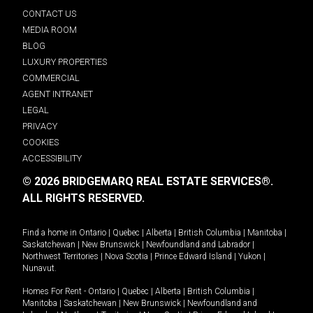
CONTACT US
MEDIA ROOM
BLOG
LUXURY PROPERTIES
COMMERCIAL
AGENT INTRANET
LEGAL
PRIVACY
COOKIES
ACCESSIBILITY
© 2026 BRIDGEMARQ REAL ESTATE SERVICES®.
ALL RIGHTS RESERVED.
Find a home in
Ontario
|
Quebec
|
Alberta
|
British Columbia
|
Manitoba
|
Saskatchewan
|
New Brunswick
|
Newfoundland and Labrador
|
Northwest Territories
|
Nova Scotia
|
Prince Edward Island
|
Yukon
|
Nunavut
.
Homes For Rent -
Ontario
|
Quebec
|
Alberta
|
British Columbia
|
Manitoba
|
Saskatchewan
|
New Brunswick
|
Newfoundland and