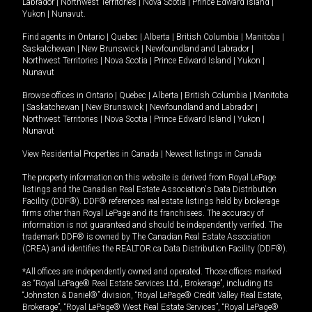
Labrador
|
Northwest Territories
|
Nova Scotia
|
Prince Edward Island
|
Yukon
|
Nunavut
.
Find agents in
Ontario
|
Quebec
|
Alberta
|
British Columbia
|
Manitoba
|
Saskatchewan
|
New Brunswick
|
Newfoundland and Labrador
|
Northwest Territories
|
Nova Scotia
|
Prince Edward Island
|
Yukon
|
Nunavut
Browse offices in
Ontario
|
Quebec
|
Alberta
|
British Columbia
|
Manitoba
|
Saskatchewan
|
New Brunswick
|
Newfoundland and Labrador
|
Northwest Territories
|
Nova Scotia
|
Prince Edward Island
|
Yukon
|
Nunavut
View Residential Properties in Canada
|
Newest listings in Canada
The property information on this website is derived from Royal LePage
listings and the Canadian Real Estate Association's Data Distribution
Facility (DDF®). DDF® references real estate listings held by brokerage
firms other than Royal LePage and its franchisees. The accuracy of
information is not guaranteed and should be independently verified. The
trademark DDF® is owned by The Canadian Real Estate Association
(CREA) and identifies the REALTOR.ca Data Distribution Facility (DDF®).
*All offices are independently owned and operated. Those offices marked
as “Royal LePage® Real Estate Services Ltd., Brokerage”, including its
“Johnston & Daniel®” division, “Royal LePage® Credit Valley Real Estate,
Brokerage”, “Royal LePage® West Real Estate Services”, “Royal LePage®