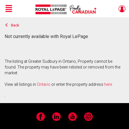
Menu
Back
Live
En Direct
Not currently available with Royal LePage
The listing at Greater Sudbury in Ontario, Property cannot be
found. The property may have been relisted or removed from the
market.
View all listings in
Ontario
or enter the property address
here
.
Facebook
LinkedIn
YouTube
Instagram