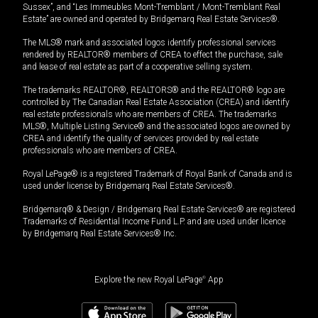
Sussex”, and “Les Immeubles Mont-Tremblant / Mont-Tremblant Real
Estate” are owned and operated by Bridgemarq Real Estate Services®.
The MLS® mark and associated logos identify professional services
rendered by REALTOR® members of CREA to effect the purchase, sale
and lease of real estate as part of a cooperative selling system.
The trademarks REALTOR®, REALTORS® and the REALTOR® logo are
controlled by The Canadian Real Estate Association (CREA) and identify
real estate professionals who are members of CREA. The trademarks
MLS®, Multiple Listing Service® and the associated logos are owned by
CREA and identify the quality of services provided by real estate
professionals who are members of CREA.
Royal LePage® is a registered Trademark of Royal Bank of Canada and is
used under license by Bridgemarq Real Estate Services®.
Bridgemarq® & Design / Bridgemarq Real Estate Services® are registered
Trademarks of Residential Income Fund L.P. and are used under licence
by Bridgemarq Real Estate Services® Inc.
Explore the new Royal LePage
®
App