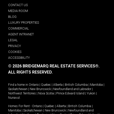
CONTACT US
MEDIA ROOM
BLOG
LUXURY PROPERTIES
COMMERCIAL
AGENT INTRANET
LEGAL
PRIVACY
COOKIES
ACCESSIBILITY
© 2026 BRIDGEMARQ REAL ESTATE SERVICES®.
ALL RIGHTS RESERVED.
Find a home in
Ontario
|
Quebec
|
Alberta
|
British Columbia
|
Manitoba
|
Saskatchewan
|
New Brunswick
|
Newfoundland and Labrador
|
Northwest Territories
|
Nova Scotia
|
Prince Edward Island
|
Yukon
|
Nunavut
.
Homes For Rent -
Ontario
|
Quebec
|
Alberta
|
British Columbia
|
Manitoba
|
Saskatchewan
|
New Brunswick
|
Newfoundland and