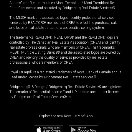
Sussex”, and “Les Immeubles Mont-Tremblant / Mont-Tremblant Real
Estate” are owned and operated by Bridgemarq Real Estate Services®.
The MLS® mark and associated logos identify professional services
rendered by REALTOR® members of CREA to effect the purchase, sale
and lease of real estate as part of a cooperative selling system.
The trademarks REALTOR®, REALTORS® and the REALTOR® logo are
controlled by The Canadian Real Estate Association (CREA) and identify
real estate professionals who are members of CREA. The trademarks
MLS®, Multiple Listing Service® and the associated logos are owned by
CREA and identify the quality of services provided by real estate
professionals who are members of CREA.
Royal LePage® is a registered Trademark of Royal Bank of Canada and is
used under license by Bridgemarq Real Estate Services®.
Bridgemarq® & Design / Bridgemarq Real Estate Services® are registered
Trademarks of Residential Income Fund L.P. and are used under licence
by Bridgemarq Real Estate Services® Inc.
Explore the new Royal LePage
®
App