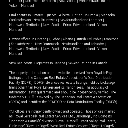
Labrador
|
Northwest Territories
|
Nova Scotia
|
Prince Edward Island
|
Yukon
|
Nunavut
.
Find agents in
Ontario
|
Quebec
|
Alberta
|
British Columbia
|
Manitoba
|
Saskatchewan
|
New Brunswick
|
Newfoundland and Labrador
|
Northwest Territories
|
Nova Scotia
|
Prince Edward Island
|
Yukon
|
Nunavut
Browse offices in
Ontario
|
Quebec
|
Alberta
|
British Columbia
|
Manitoba
|
Saskatchewan
|
New Brunswick
|
Newfoundland and Labrador
|
Northwest Territories
|
Nova Scotia
|
Prince Edward Island
|
Yukon
|
Nunavut
View Residential Properties in Canada
|
Newest listings in Canada
The property information on this website is derived from Royal LePage
listings and the Canadian Real Estate Association's Data Distribution
Facility (DDF®). DDF® references real estate listings held by brokerage
firms other than Royal LePage and its franchisees. The accuracy of
information is not guaranteed and should be independently verified. The
trademark DDF® is owned by The Canadian Real Estate Association
(CREA) and identifies the REALTOR.ca Data Distribution Facility (DDF®).
*All offices are independently owned and operated. Those offices marked
as “Royal LePage® Real Estate Services Ltd., Brokerage”, including its
“Johnston & Daniel®” division, “Royal LePage® Credit Valley Real Estate,
Brokerage”, “Royal LePage® West Real Estate Services”, “Royal LePage®