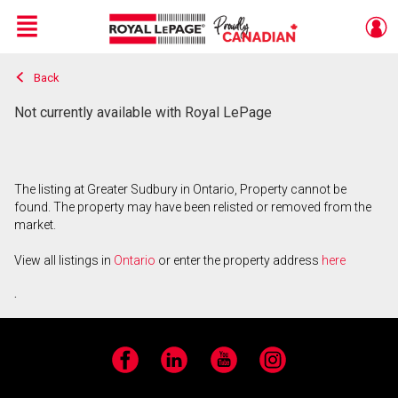
Menu
Back
Live
En Direct
Not currently available with Royal LePage
The listing at Greater Sudbury in Ontario, Property cannot be
found. The property may have been relisted or removed from the
market.
View all listings in
Ontario
or enter the property address
here
.
Facebook
LinkedIn
YouTube
Instagram