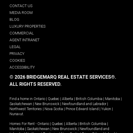
CONTACT US
MEDIA ROOM
BLOG
LUXURY PROPERTIES
COMMERCIAL
AGENT INTRANET
LEGAL
PRIVACY
COOKIES
ACCESSIBILITY
© 2026 BRIDGEMARQ REAL ESTATE SERVICES®.
ALL RIGHTS RESERVED.
Find a home in
Ontario
|
Quebec
|
Alberta
|
British Columbia
|
Manitoba
|
Saskatchewan
|
New Brunswick
|
Newfoundland and Labrador
|
Northwest Territories
|
Nova Scotia
|
Prince Edward Island
|
Yukon
|
Nunavut
.
Homes For Rent -
Ontario
|
Quebec
|
Alberta
|
British Columbia
|
Manitoba
|
Saskatchewan
|
New Brunswick
|
Newfoundland and