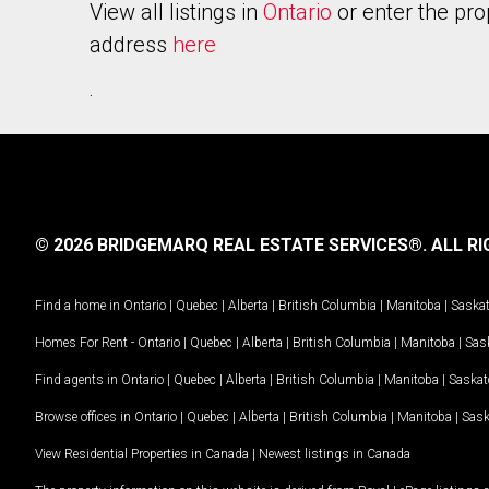
View all listings in
Ontario
or enter the pro
address
here
.
© 2026 BRIDGEMARQ REAL ESTATE SERVICES®.
ALL RI
Find a home in
Ontario
|
Quebec
|
Alberta
|
British Columbia
|
Manitoba
|
Saska
Homes For Rent -
Ontario
|
Quebec
|
Alberta
|
British Columbia
|
Manitoba
|
Sas
Find agents in
Ontario
|
Quebec
|
Alberta
|
British Columbia
|
Manitoba
|
Saska
Browse offices in
Ontario
|
Quebec
|
Alberta
|
British Columbia
|
Manitoba
|
Sas
View Residential Properties in Canada
|
Newest listings in Canada