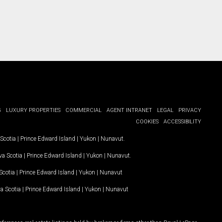
G
LUXURY PROPERTIES
COMMERCIAL
AGENT INTRANET
LEGAL
PRIVACY
COOKIES
ACCESSIBILITY
Scotia
|
Prince Edward Island
|
Yukon
|
Nunavut
.
a Scotia
|
Prince Edward Island
|
Yukon
|
Nunavut
.
Scotia
|
Prince Edward Island
|
Yukon
|
Nunavut
a Scotia
|
Prince Edward Island
|
Yukon
|
Nunavut