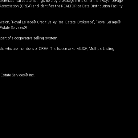
ferences real estate listings held by brokerage firms other than Royal LePage
Association (CREA) and identifies the REALTOR.ca Data Distribution Facility
vision, “Royal LePage® Credit Valley Real Estate, Brokerage”, “Royal LePage®
Estate Services®.
art of a cooperative selling system.
nals who are members of CREA. The trademarks MLS®, Multiple Listing
Estate Services® Inc.