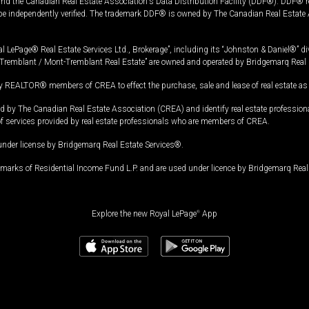
and the Canadian Real Estate Association's Data Distribution Facility (DDF®). DDF® re
 be independently verified. The trademark DDF® is owned by The Canadian Real Estate 
l LePage® Real Estate Services Ltd., Brokerage”, including its “Johnston & Daniel®” di
Tremblant / Mont-Tremblant Real Estate” are owned and operated by Bridgemarq Real 
 REALTOR® members of CREA to effect the purchase, sale and lease of real estate as p
 The Canadian Real Estate Association (CREA) and identify real estate professio
of services provided by real estate professionals who are members of CREA.
under license by Bridgemarq Real Estate Services®.
arks of Residential Income Fund L.P. and are used under licence by Bridgemarq Real 
Explore the new Royal LePage
®
App