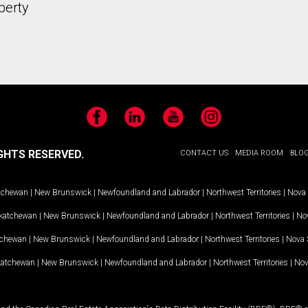
perty
Facebook
LinkedIn
YouTube
Instagram
GHTS RESERVED.
CONTACT US
MEDIA ROOM
BLO
tchewan
|
New Brunswick
|
Newfoundland and Labrador
|
Northwest Territories
|
Nova 
katchewan
|
New Brunswick
|
Newfoundland and Labrador
|
Northwest Territories
|
Nov
tchewan
|
New Brunswick
|
Newfoundland and Labrador
|
Northwest Territories
|
Nova 
katchewan
|
New Brunswick
|
Newfoundland and Labrador
|
Northwest Territories
|
Nov