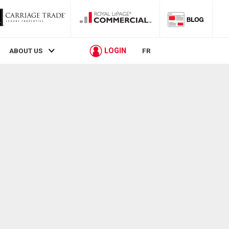
LOGIN
ABOUT US
FR