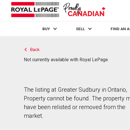
BUY
SELL
FIND AN 
Live
En Direct
Back
Not currently available with Royal LePage
The listing at Greater Sudbury in Ontario,
Property cannot be found. The property 
have been relisted or removed from the
market.