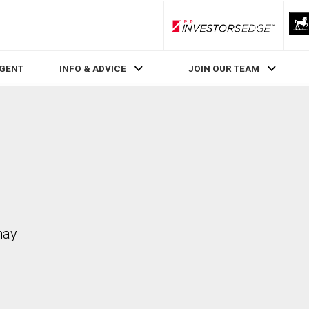
RLP InvestorsEdge
AGENT
INFO & ADVICE
JOIN OUR TEAM
may