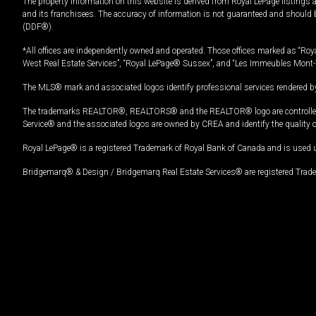
The property information on this website is derived from Royal LePage listings 
and its franchisees. The accuracy of information is not guaranteed and should
(DDF®).
*All offices are independently owned and operated. Those offices marked as “Roya
West Real Estate Services”, “Royal LePage® Sussex”, and “Les Immeubles Mont-
The MLS® mark and associated logos identify professional services rendered by
The trademarks REALTOR®, REALTORS® and the REALTOR® logo are controlled by
Service® and the associated logos are owned by CREA and identify the quality 
Royal LePage® is a registered Trademark of Royal Bank of Canada and is used 
Bridgemarq® & Design / Bridgemarq Real Estate Services® are registered Tradem