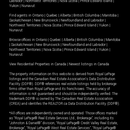
Labrador
|
Northwest Territories
|
Nova Scotia
|
Prince Edward Island
|
Yukon
|
Nunavut
.
Find agents in
Ontario
|
Quebec
|
Alberta
|
British Columbia
|
Manitoba
|
Saskatchewan
|
New Brunswick
|
Newfoundland and Labrador
|
Northwest Territories
|
Nova Scotia
|
Prince Edward Island
|
Yukon
|
Nunavut
Browse offices in
Ontario
|
Quebec
|
Alberta
|
British Columbia
|
Manitoba
|
Saskatchewan
|
New Brunswick
|
Newfoundland and Labrador
|
Northwest Territories
|
Nova Scotia
|
Prince Edward Island
|
Yukon
|
Nunavut
View Residential Properties in Canada
|
Newest listings in Canada
The property information on this website is derived from Royal LePage
listings and the Canadian Real Estate Association's Data Distribution
Facility (DDF®). DDF® references real estate listings held by brokerage
firms other than Royal LePage and its franchisees. The accuracy of
information is not guaranteed and should be independently verified. The
trademark DDF® is owned by The Canadian Real Estate Association
(CREA) and identifies the REALTOR.ca Data Distribution Facility (DDF®).
*All offices are independently owned and operated. Those offices marked
as “Royal LePage® Real Estate Services Ltd., Brokerage”, including its
“Johnston & Daniel®” division, “Royal LePage® Credit Valley Real Estate,
Brokerage”, “Royal LePage® West Real Estate Services”, “Royal LePage®