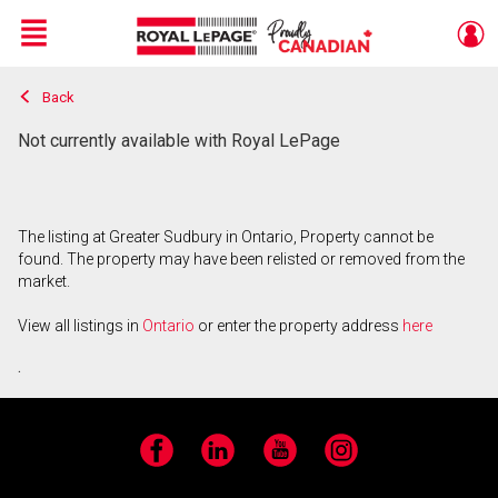
Menu
Back
Live
En Direct
Not currently available with Royal LePage
The listing at Greater Sudbury in Ontario, Property cannot be
found. The property may have been relisted or removed from the
market.
View all listings in
Ontario
or enter the property address
here
.
Facebook
LinkedIn
YouTube
Instagram