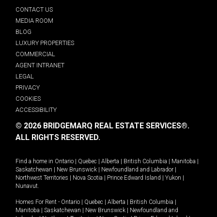
CONTACT US
MEDIA ROOM
BLOG
LUXURY PROPERTIES
COMMERCIAL
AGENT INTRANET
LEGAL
PRIVACY
COOKIES
ACCESSIBILITY
© 2026 BRIDGEMARQ REAL ESTATE SERVICES®.
ALL RIGHTS RESERVED.
Find a home in
Ontario
|
Quebec
|
Alberta
|
British Columbia
|
Manitoba
|
Saskatchewan
|
New Brunswick
|
Newfoundland and Labrador
|
Northwest Territories
|
Nova Scotia
|
Prince Edward Island
|
Yukon
|
Nunavut
.
Homes For Rent -
Ontario
|
Quebec
|
Alberta
|
British Columbia
|
Manitoba
|
Saskatchewan
|
New Brunswick
|
Newfoundland and