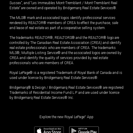
Sussex”, and “Les Immeubles Mont-Tremblant / Mont-Tremblant Real
Estate” are owned and operated by Bridgemarq Real Estate Services®.
The MLS® mark and associated logos identify professional services
rendered by REALTOR® members of CREA to effect the purchase, sale
and lease of real estate as part of a cooperative selling system.
The trademarks REALTOR®, REALTORS® and the REALTOR® logo are
controlled by The Canadian Real Estate Association (CREA) and identify
real estate professionals who are members of CREA. The trademarks
MLS®, Multiple Listing Service® and the associated logos are owned by
CREA and identify the quality of services provided by real estate
professionals who are members of CREA.
Royal LePage® is a registered Trademark of Royal Bank of Canada and is
used under license by Bridgemarq Real Estate Services®.
Bridgemarq® & Design / Bridgemarq Real Estate Services® are registered
Trademarks of Residential Income Fund L.P. and are used under licence
by Bridgemarq Real Estate Services® Inc.
Explore the new Royal LePage
®
App