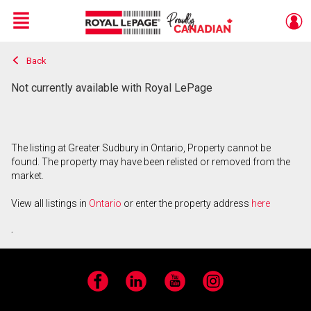
Menu
Back
Live
En Direct
Not currently available with Royal LePage
The listing at Greater Sudbury in Ontario, Property cannot be
found. The property may have been relisted or removed from the
market.
View all listings in
Ontario
or enter the property address
here
.
Facebook
LinkedIn
YouTube
Instagram