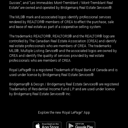
Sussex”, and “Les Immeubles Mont-Tremblant / Mont-Tremblant Real
Estate” are owned and operated by Bridgemarq Real Estate Services®.
The MLS® mark and associated logos identify professional services
rendered by REALTOR® members of CREA to effect the purchase, sale
and lease of real estate as part of a cooperative selling system.
The trademarks REALTOR®, REALTORS® and the REALTOR® logo are
controlled by The Canadian Real Estate Association (CREA) and identify
real estate professionals who are members of CREA. The trademarks
MLS®, Multiple Listing Service® and the associated logos are owned by
CREA and identify the quality of services provided by real estate
professionals who are members of CREA.
Royal LePage® is a registered Trademark of Royal Bank of Canada and is
used under license by Bridgemarq Real Estate Services®.
Bridgemarq® & Design / Bridgemarq Real Estate Services® are registered
Trademarks of Residential Income Fund L.P. and are used under licence
by Bridgemarq Real Estate Services® Inc.
Explore the new Royal LePage
®
App