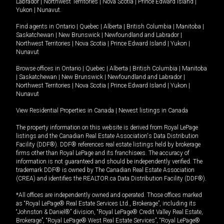
Labrador
|
Northwest Territories
|
Nova Scotia
|
Prince Edward Island
|
Yukon
|
Nunavut
.
Find agents in
Ontario
|
Quebec
|
Alberta
|
British Columbia
|
Manitoba
|
Saskatchewan
|
New Brunswick
|
Newfoundland and Labrador
|
Northwest Territories
|
Nova Scotia
|
Prince Edward Island
|
Yukon
|
Nunavut
Browse offices in
Ontario
|
Quebec
|
Alberta
|
British Columbia
|
Manitoba
|
Saskatchewan
|
New Brunswick
|
Newfoundland and Labrador
|
Northwest Territories
|
Nova Scotia
|
Prince Edward Island
|
Yukon
|
Nunavut
View Residential Properties in Canada
|
Newest listings in Canada
The property information on this website is derived from Royal LePage
listings and the Canadian Real Estate Association's Data Distribution
Facility (DDF®). DDF® references real estate listings held by brokerage
firms other than Royal LePage and its franchisees. The accuracy of
information is not guaranteed and should be independently verified. The
trademark DDF® is owned by The Canadian Real Estate Association
(CREA) and identifies the REALTOR.ca Data Distribution Facility (DDF®).
*All offices are independently owned and operated. Those offices marked
as “Royal LePage® Real Estate Services Ltd., Brokerage”, including its
“Johnston & Daniel®” division, “Royal LePage® Credit Valley Real Estate,
Brokerage”, “Royal LePage® West Real Estate Services”, “Royal LePage®