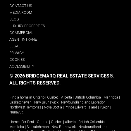
CONTACT US
MEDIA ROOM
BLOG
LUXURY PROPERTIES
COMMERCIAL
AGENT INTRANET
LEGAL
PRIVACY
COOKIES
ACCESSIBILITY
© 2026 BRIDGEMARQ REAL ESTATE SERVICES®.
ALL RIGHTS RESERVED.
Find a home in
Ontario
|
Quebec
|
Alberta
|
British Columbia
|
Manitoba
|
Saskatchewan
|
New Brunswick
|
Newfoundland and Labrador
|
Northwest Territories
|
Nova Scotia
|
Prince Edward Island
|
Yukon
|
Nunavut
.
Homes For Rent -
Ontario
|
Quebec
|
Alberta
|
British Columbia
|
Manitoba
|
Saskatchewan
|
New Brunswick
|
Newfoundland and