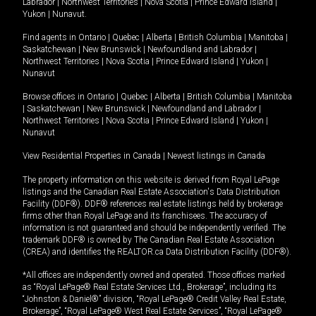
Labrador
|
Northwest Territories
|
Nova Scotia
|
Prince Edward Island
|
Yukon
|
Nunavut
.
Find agents in
Ontario
|
Quebec
|
Alberta
|
British Columbia
|
Manitoba
|
Saskatchewan
|
New Brunswick
|
Newfoundland and Labrador
|
Northwest Territories
|
Nova Scotia
|
Prince Edward Island
|
Yukon
|
Nunavut
Browse offices in
Ontario
|
Quebec
|
Alberta
|
British Columbia
|
Manitoba
|
Saskatchewan
|
New Brunswick
|
Newfoundland and Labrador
|
Northwest Territories
|
Nova Scotia
|
Prince Edward Island
|
Yukon
|
Nunavut
View Residential Properties in Canada
|
Newest listings in Canada
The property information on this website is derived from Royal LePage
listings and the Canadian Real Estate Association's Data Distribution
Facility (DDF®). DDF® references real estate listings held by brokerage
firms other than Royal LePage and its franchisees. The accuracy of
information is not guaranteed and should be independently verified. The
trademark DDF® is owned by The Canadian Real Estate Association
(CREA) and identifies the REALTOR.ca Data Distribution Facility (DDF®).
*All offices are independently owned and operated. Those offices marked
as “Royal LePage® Real Estate Services Ltd., Brokerage”, including its
“Johnston & Daniel®” division, “Royal LePage® Credit Valley Real Estate,
Brokerage”, “Royal LePage® West Real Estate Services”, “Royal LePage®