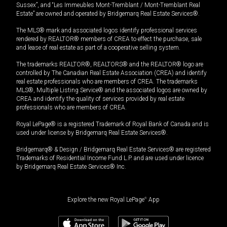
Sussex”, and “Les Immeubles Mont-Tremblant / Mont-Tremblant Real
Estate” are owned and operated by Bridgemarq Real Estate Services®.
The MLS® mark and associated logos identify professional services
rendered by REALTOR® members of CREA to effect the purchase, sale
and lease of real estate as part of a cooperative selling system.
The trademarks REALTOR®, REALTORS® and the REALTOR® logo are
controlled by The Canadian Real Estate Association (CREA) and identify
real estate professionals who are members of CREA. The trademarks
MLS®, Multiple Listing Service® and the associated logos are owned by
CREA and identify the quality of services provided by real estate
professionals who are members of CREA.
Royal LePage® is a registered Trademark of Royal Bank of Canada and is
used under license by Bridgemarq Real Estate Services®.
Bridgemarq® & Design / Bridgemarq Real Estate Services® are registered
Trademarks of Residential Income Fund L.P. and are used under licence
by Bridgemarq Real Estate Services® Inc.
Explore the new Royal LePage
®
App