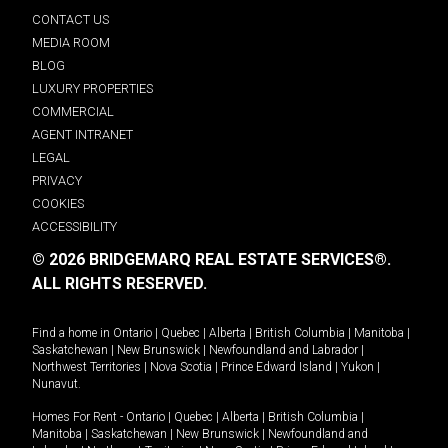
CONTACT US
MEDIA ROOM
BLOG
LUXURY PROPERTIES
COMMERCIAL
AGENT INTRANET
LEGAL
PRIVACY
COOKIES
ACCESSIBILITY
© 2026 BRIDGEMARQ REAL ESTATE SERVICES®.
ALL RIGHTS RESERVED.
Find a home in
Ontario
|
Quebec
|
Alberta
|
British Columbia
|
Manitoba
|
Saskatchewan
|
New Brunswick
|
Newfoundland and Labrador
|
Northwest Territories
|
Nova Scotia
|
Prince Edward Island
|
Yukon
|
Nunavut
.
Homes For Rent -
Ontario
|
Quebec
|
Alberta
|
British Columbia
|
Manitoba
|
Saskatchewan
|
New Brunswick
|
Newfoundland and