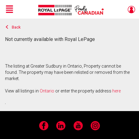
Menu
Back
Live
En Direct
Not currently available with Royal LePage
The listing at Greater Sudbury in Ontario, Property cannot be
found. The property may have been relisted or removed from the
market.
View all listings in
Ontario
or enter the property address
here
.
Facebook
LinkedIn
YouTube
Instagram