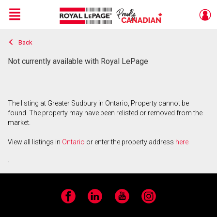
Menu
Back
Live
En Direct
Not currently available with Royal LePage
The listing at Greater Sudbury in Ontario, Property cannot be
found. The property may have been relisted or removed from the
market.
View all listings in
Ontario
or enter the property address
here
.
Facebook
LinkedIn
YouTube
Instagram