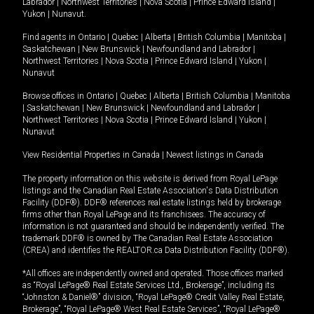
Labrador
|
Northwest Territories
|
Nova Scotia
|
Prince Edward Island
|
Yukon
|
Nunavut
.
Find agents in
Ontario
|
Quebec
|
Alberta
|
British Columbia
|
Manitoba
|
Saskatchewan
|
New Brunswick
|
Newfoundland and Labrador
|
Northwest Territories
|
Nova Scotia
|
Prince Edward Island
|
Yukon
|
Nunavut
Browse offices in
Ontario
|
Quebec
|
Alberta
|
British Columbia
|
Manitoba
|
Saskatchewan
|
New Brunswick
|
Newfoundland and Labrador
|
Northwest Territories
|
Nova Scotia
|
Prince Edward Island
|
Yukon
|
Nunavut
View Residential Properties in Canada
|
Newest listings in Canada
The property information on this website is derived from Royal LePage
listings and the Canadian Real Estate Association's Data Distribution
Facility (DDF®). DDF® references real estate listings held by brokerage
firms other than Royal LePage and its franchisees. The accuracy of
information is not guaranteed and should be independently verified. The
trademark DDF® is owned by The Canadian Real Estate Association
(CREA) and identifies the REALTOR.ca Data Distribution Facility (DDF®).
*All offices are independently owned and operated. Those offices marked
as “Royal LePage® Real Estate Services Ltd., Brokerage”, including its
“Johnston & Daniel®” division, “Royal LePage® Credit Valley Real Estate,
Brokerage”, “Royal LePage® West Real Estate Services”, “Royal LePage®