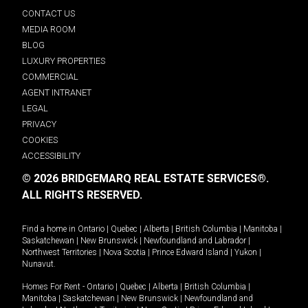
CONTACT US
MEDIA ROOM
BLOG
LUXURY PROPERTIES
COMMERCIAL
AGENT INTRANET
LEGAL
PRIVACY
COOKIES
ACCESSIBILITY
© 2026 BRIDGEMARQ REAL ESTATE SERVICES®.
ALL RIGHTS RESERVED.
Find a home in
Ontario
|
Quebec
|
Alberta
|
British Columbia
|
Manitoba
|
Saskatchewan
|
New Brunswick
|
Newfoundland and Labrador
|
Northwest Territories
|
Nova Scotia
|
Prince Edward Island
|
Yukon
|
Nunavut
.
Homes For Rent -
Ontario
|
Quebec
|
Alberta
|
British Columbia
|
Manitoba
|
Saskatchewan
|
New Brunswick
|
Newfoundland and