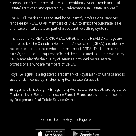
Sussex”, and “Les Immeubles Mont-Tremblant / Mont-Tremblant Real
Estate” are owned and operated by Bridgemarq Real Estate Services®.
The MLS® mark and associated logos identify professional services
rendered by REALTOR® members of CREA to effect the purchase, sale
and lease of real estate as part of a cooperative selling system.
The trademarks REALTOR®, REALTORS® and the REALTOR® logo are
controlled by The Canadian Real Estate Association (CREA) and identify
real estate professionals who are members of CREA. The trademarks
MLS®, Multiple Listing Service® and the associated logos are owned by
CREA and identify the quality of services provided by real estate
professionals who are members of CREA.
Royal LePage® is a registered Trademark of Royal Bank of Canada and is
used under license by Bridgemarq Real Estate Services®.
Bridgemarq® & Design / Bridgemarq Real Estate Services® are registered
Trademarks of Residential Income Fund L.P. and are used under licence
by Bridgemarq Real Estate Services® Inc.
Explore the new Royal LePage
®
App