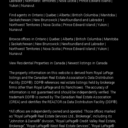
Labrador
|
Northwest Territories
|
Nova Scotia
|
Prince Edward Island
|
Yukon
|
Nunavut
.
Find agents in
Ontario
|
Quebec
|
Alberta
|
British Columbia
|
Manitoba
|
Saskatchewan
|
New Brunswick
|
Newfoundland and Labrador
|
Northwest Territories
|
Nova Scotia
|
Prince Edward Island
|
Yukon
|
Nunavut
Browse offices in
Ontario
|
Quebec
|
Alberta
|
British Columbia
|
Manitoba
|
Saskatchewan
|
New Brunswick
|
Newfoundland and Labrador
|
Northwest Territories
|
Nova Scotia
|
Prince Edward Island
|
Yukon
|
Nunavut
View Residential Properties in Canada
|
Newest listings in Canada
The property information on this website is derived from Royal LePage
listings and the Canadian Real Estate Association's Data Distribution
Facility (DDF®). DDF® references real estate listings held by brokerage
firms other than Royal LePage and its franchisees. The accuracy of
information is not guaranteed and should be independently verified. The
trademark DDF® is owned by The Canadian Real Estate Association
(CREA) and identifies the REALTOR.ca Data Distribution Facility (DDF®).
*All offices are independently owned and operated. Those offices marked
as “Royal LePage® Real Estate Services Ltd., Brokerage”, including its
“Johnston & Daniel®” division, “Royal LePage® Credit Valley Real Estate,
Brokerage”, “Royal LePage® West Real Estate Services”, “Royal LePage®