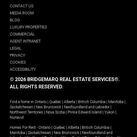
CONTACT US
MEDIA ROOM
BLOG
LUXURY PROPERTIES
COMMERCIAL
AGENT INTRANET
LEGAL
PRIVACY
COOKIES
ACCESSIBILITY
© 2026 BRIDGEMARQ REAL ESTATE SERVICES®.
ALL RIGHTS RESERVED.
Find a home in
Ontario
|
Quebec
|
Alberta
|
British Columbia
|
Manitoba
|
Saskatchewan
|
New Brunswick
|
Newfoundland and Labrador
|
Northwest Territories
|
Nova Scotia
|
Prince Edward Island
|
Yukon
|
Nunavut
.
Homes For Rent -
Ontario
|
Quebec
|
Alberta
|
British Columbia
|
Manitoba
|
Saskatchewan
|
New Brunswick
|
Newfoundland and