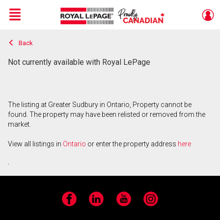
Menu
Back
Live
En Direct
Not currently available with Royal LePage
The listing at Greater Sudbury in Ontario, Property cannot be
found. The property may have been relisted or removed from the
market.
View all listings in
Ontario
or enter the property address
here
.
Facebook
LinkedIn
YouTube
Instagram