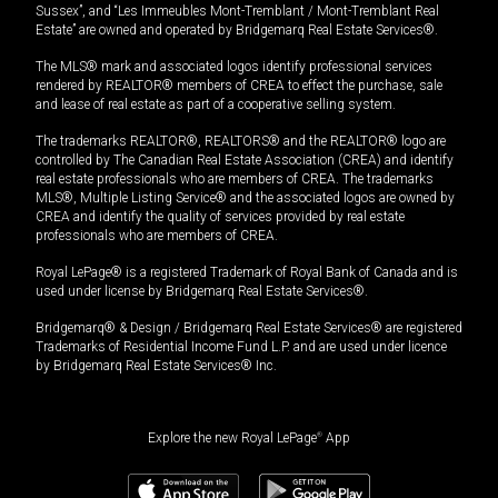
Sussex”, and “Les Immeubles Mont-Tremblant / Mont-Tremblant Real
Estate” are owned and operated by Bridgemarq Real Estate Services®.
The MLS® mark and associated logos identify professional services
rendered by REALTOR® members of CREA to effect the purchase, sale
and lease of real estate as part of a cooperative selling system.
The trademarks REALTOR®, REALTORS® and the REALTOR® logo are
controlled by The Canadian Real Estate Association (CREA) and identify
real estate professionals who are members of CREA. The trademarks
MLS®, Multiple Listing Service® and the associated logos are owned by
CREA and identify the quality of services provided by real estate
professionals who are members of CREA.
Royal LePage® is a registered Trademark of Royal Bank of Canada and is
used under license by Bridgemarq Real Estate Services®.
Bridgemarq® & Design / Bridgemarq Real Estate Services® are registered
Trademarks of Residential Income Fund L.P. and are used under licence
by Bridgemarq Real Estate Services® Inc.
Explore the new Royal LePage
®
App