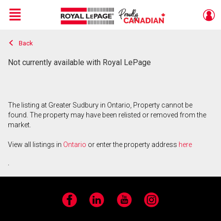
Menu
Back
Live
En Direct
Not currently available with Royal LePage
The listing at Greater Sudbury in Ontario, Property cannot be
found. The property may have been relisted or removed from the
market.
View all listings in
Ontario
or enter the property address
here
.
Facebook
LinkedIn
YouTube
Instagram