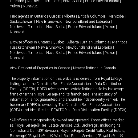
Labrador
|
Northwest Territories
|
Nova Scotia
|
Prince Edward Island
|
Yukon
|
Nunavut
.
Find agents in
Ontario
|
Quebec
|
Alberta
|
British Columbia
|
Manitoba
|
Saskatchewan
|
New Brunswick
|
Newfoundland and Labrador
|
Northwest Territories
|
Nova Scotia
|
Prince Edward Island
|
Yukon
|
Nunavut
Browse offices in
Ontario
|
Quebec
|
Alberta
|
British Columbia
|
Manitoba
|
Saskatchewan
|
New Brunswick
|
Newfoundland and Labrador
|
Northwest Territories
|
Nova Scotia
|
Prince Edward Island
|
Yukon
|
Nunavut
View Residential Properties in Canada
|
Newest listings in Canada
The property information on this website is derived from Royal LePage
listings and the Canadian Real Estate Association's Data Distribution
Facility (DDF®). DDF® references real estate listings held by brokerage
firms other than Royal LePage and its franchisees. The accuracy of
information is not guaranteed and should be independently verified. The
trademark DDF® is owned by The Canadian Real Estate Association
(CREA) and identifies the REALTOR.ca Data Distribution Facility (DDF®).
*All offices are independently owned and operated. Those offices marked
as “Royal LePage® Real Estate Services Ltd., Brokerage”, including its
“Johnston & Daniel®” division, “Royal LePage® Credit Valley Real Estate,
Brokerage”, “Royal LePage® West Real Estate Services”, “Royal LePage®