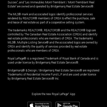
Sussex”, and “Les Immeubles Mont-Tremblant / Mont-Tremblant Real
Estate” are owned and operated by Bridgemarq Real Estate Services®.
The MLS® mark and associated logos identify professional services
rendered by REALTOR® members of CREA to effect the purchase, sale
and lease of real estate as part of a cooperative selling system.
The trademarks REALTOR®, REALTORS® and the REALTOR® logo are
controlled by The Canadian Real Estate Association (CREA) and identify
real estate professionals who are members of CREA. The trademarks
MLS®, Multiple Listing Service® and the associated logos are owned by
CREA and identify the quality of services provided by real estate
professionals who are members of CREA.
Royal LePage® is a registered Trademark of Royal Bank of Canada and is
used under license by Bridgemarq Real Estate Services®.
Bridgemarq® & Design / Bridgemarq Real Estate Services® are registered
Trademarks of Residential Income Fund L.P. and are used under licence
by Bridgemarq Real Estate Services® Inc.
Explore the new Royal LePage
®
App