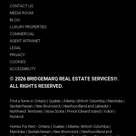
CONTACT US
MEDIA ROOM
BLOG
LUXURY PROPERTIES
COMMERCIAL
AGENT INTRANET
LEGAL
PRIVACY
COOKIES
ACCESSIBILITY
© 2026 BRIDGEMARQ REAL ESTATE SERVICES®.
ALL RIGHTS RESERVED.
Find a home in
Ontario
|
Quebec
|
Alberta
|
British Columbia
|
Manitoba
|
Saskatchewan
|
New Brunswick
|
Newfoundland and Labrador
|
Northwest Territories
|
Nova Scotia
|
Prince Edward Island
|
Yukon
|
Nunavut
.
Homes For Rent -
Ontario
|
Quebec
|
Alberta
|
British Columbia
|
Manitoba
|
Saskatchewan
|
New Brunswick
|
Newfoundland and