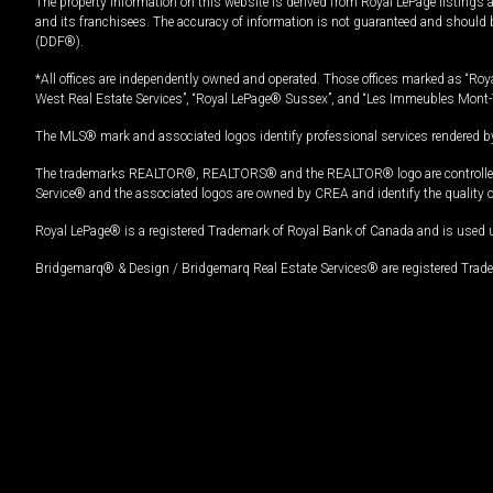
The property information on this website is derived from Royal LePage listings 
and its franchisees. The accuracy of information is not guaranteed and should
(DDF®).
*All offices are independently owned and operated. Those offices marked as “Roya
West Real Estate Services”, “Royal LePage® Sussex”, and “Les Immeubles Mont-
The MLS® mark and associated logos identify professional services rendered by
The trademarks REALTOR®, REALTORS® and the REALTOR® logo are controlled by
Service® and the associated logos are owned by CREA and identify the quality 
Royal LePage® is a registered Trademark of Royal Bank of Canada and is used 
Bridgemarq® & Design / Bridgemarq Real Estate Services® are registered Tradem