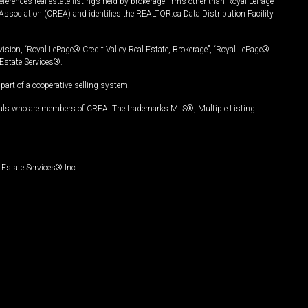
ferences real estate listings held by brokerage firms other than Royal LePage
Association (CREA) and identifies the REALTOR.ca Data Distribution Facility
vision, “Royal LePage® Credit Valley Real Estate, Brokerage”, “Royal LePage®
Estate Services®.
art of a cooperative selling system.
nals who are members of CREA. The trademarks MLS®, Multiple Listing
Estate Services® Inc.