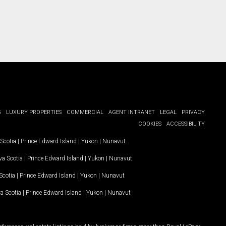
G
LUXURY PROPERTIES
COMMERCIAL
AGENT INTRANET
LEGAL
PRIVACY
COOKIES
ACCESSIBILITY
Scotia
|
Prince Edward Island
|
Yukon
|
Nunavut
.
a Scotia
|
Prince Edward Island
|
Yukon
|
Nunavut
.
Scotia
|
Prince Edward Island
|
Yukon
|
Nunavut
a Scotia
|
Prince Edward Island
|
Yukon
|
Nunavut