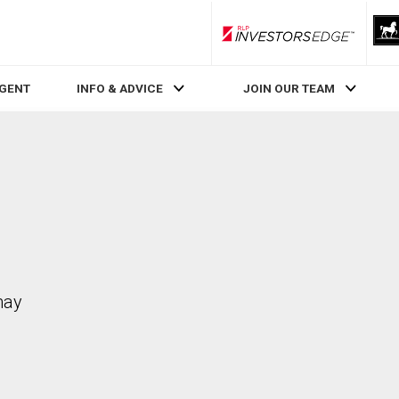
RLP InvestorsEdge
AGENT
INFO & ADVICE
JOIN OUR TEAM
may