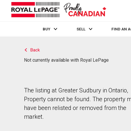
BUY
SELL
FIND AN 
Live
En Direct
Back
Not currently available with Royal LePage
The listing at Greater Sudbury in Ontario,
Property cannot be found. The property 
have been relisted or removed from the
market.