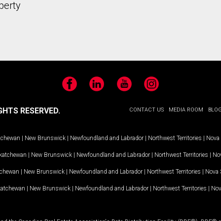
perty
Facebook
LinkedIn
YouTube
Instagram
GHTS RESERVED.
CONTACT US
MEDIA ROOM
BLO
tchewan
|
New Brunswick
|
Newfoundland and Labrador
|
Northwest Territories
|
Nova 
katchewan
|
New Brunswick
|
Newfoundland and Labrador
|
Northwest Territories
|
Nov
tchewan
|
New Brunswick
|
Newfoundland and Labrador
|
Northwest Territories
|
Nova 
katchewan
|
New Brunswick
|
Newfoundland and Labrador
|
Northwest Territories
|
Nov