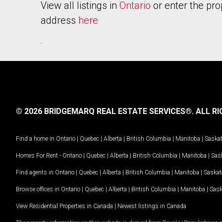
View all listings in
Ontario
or enter the pro
address
here
.
© 2026 BRIDGEMARQ REAL ESTATE SERVICES®.
ALL RI
Find a home in
Ontario
|
Quebec
|
Alberta
|
British Columbia
|
Manitoba
|
Saska
Homes For Rent -
Ontario
|
Quebec
|
Alberta
|
British Columbia
|
Manitoba
|
Sas
Find agents in
Ontario
|
Quebec
|
Alberta
|
British Columbia
|
Manitoba
|
Saska
Browse offices in
Ontario
|
Quebec
|
Alberta
|
British Columbia
|
Manitoba
|
Sas
View Residential Properties in Canada
|
Newest listings in Canada