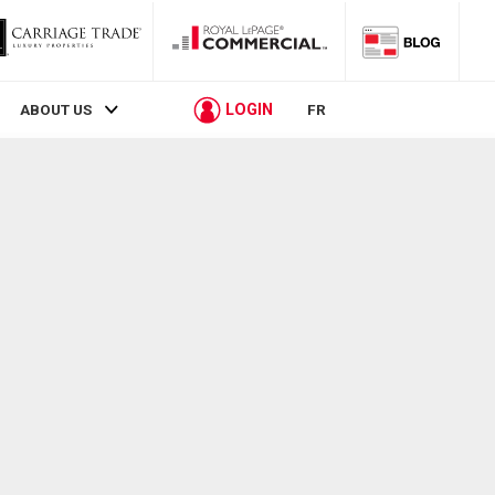
LOGIN
ABOUT US
FR