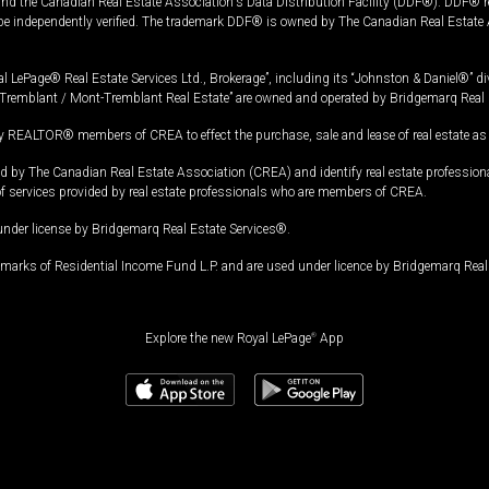
and the Canadian Real Estate Association's Data Distribution Facility (DDF®). DDF® re
 be independently verified. The trademark DDF® is owned by The Canadian Real Estate 
l LePage® Real Estate Services Ltd., Brokerage”, including its “Johnston & Daniel®” di
Tremblant / Mont-Tremblant Real Estate” are owned and operated by Bridgemarq Real 
 REALTOR® members of CREA to effect the purchase, sale and lease of real estate as p
 The Canadian Real Estate Association (CREA) and identify real estate professio
of services provided by real estate professionals who are members of CREA.
under license by Bridgemarq Real Estate Services®.
arks of Residential Income Fund L.P. and are used under licence by Bridgemarq Real 
Explore the new Royal LePage
®
App