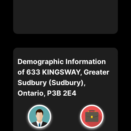
Demographic Information
of 633 KINGSWAY, Greater
Sudbury (Sudbury),
Ontario, P3B 2E4