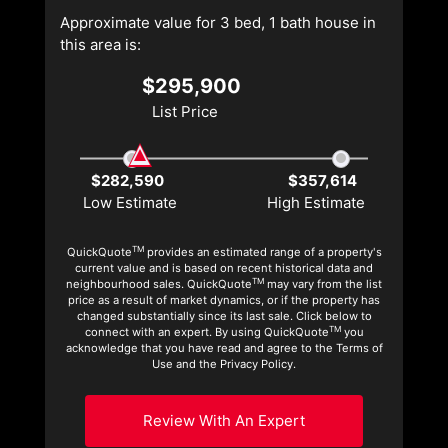
Approximate value for 3 bed, 1 bath house in
this area is:
$295,900
List Price
$282,590
$357,614
Low Estimate
High Estimate
TM
QuickQuote
provides an estimated range of a property's
current value and is based on recent historical data and
TM
neighbourhood sales. QuickQuote
may vary from the list
price as a result of market dynamics, or if the property has
changed substantially since its last sale. Click below to
TM
connect with an expert. By using QuickQuote
you
acknowledge that you have read and agree to the Terms of
Use and the Privacy Policy.
Review With An Expert