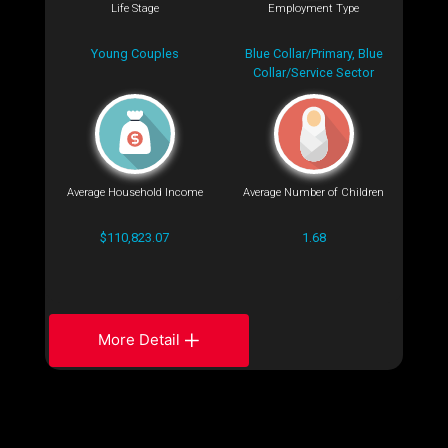
Life Stage
Employment Type
Young Couples
Blue Collar/Primary, Blue
Collar/Service Sector
Average Household Income
Average Number of Children
$110,823.07
1.68
More Detail