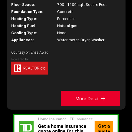
Floor Space:
700 - 1100 sqft Square Feet
Foundation Type:
Concrete
Heating Type:
Forced air
Heating Fuel:
Natural gas
Cooling Type:
None
Appliances:
Water meter, Dryer, Washer
Courtesy of: Enas Awad
More Detail