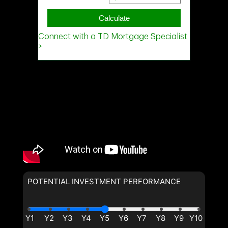
POTENTIAL INVESTMENT PERFORMANCE