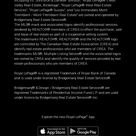
including its “Johnston & Daniel®” division, “Royal LePage® Credit
Valley Real Estate, Brokerage”, “Royal LePage® West Real Estate
Services”, “Royal LePage® Sussex”, and “Les Immeubles Mont-
Tremblant / Mont-Tremblant Real Estate” are owned and operated by
Bridgemarq Real Estate Services®.
The MLS® mark and associated logos identify professional services
rendered by REALTOR® members of CREA to effect the purchase, sale
and lease of real estate as part of a cooperative selling system.
The trademarks REALTOR®, REALTORS® and the REALTOR® logo
are controlled by The Canadian Real Estate Association (CREA) and
identify real estate professionals who are members of CREA. The
trademarks MLS®, Multiple Listing Service® and the associated logos
are owned by CREA and identify the quality of services provided by real
estate professionals who are members of CREA.
Royal LePage® is a registered Trademark of Royal Bank of Canada
and is used under license by Bridgemarq Real Estate Services®.
Bridgemarq® & Design / Bridgemarq Real Estate Services® are
registered Trademarks of Residential Income Fund L.P. and are used
under licence by Bridgemarq Real Estate Services® Inc.
Explore the new Royal LePage
App
®