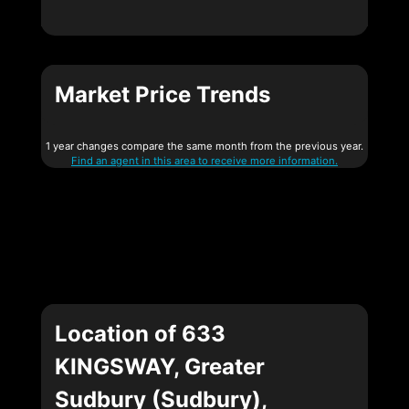
Market Price Trends
1 year changes compare the same month from the previous year.
Find an agent in this area to receive more information.
Location of 633
KINGSWAY, Greater
Sudbury (Sudbury),