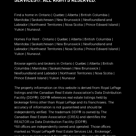
SERVICES®.
ALL RIGHTS RESERVED.
Find a home in
Ontario
|
Quebec
|
Alberta
|
British Columbia
|
Manitoba
|
Saskatchewan
|
New Brunswick
|
Newfoundland and
Labrador
|
Northwest Territories
|
Nova Scotia
|
Prince Edward Island
|
Yukon
|
Nunavut
.
Homes For Rent -
Ontario
|
Quebec
|
Alberta
|
British Columbia
|
Manitoba
|
Saskatchewan
|
New Brunswick
|
Newfoundland and
Labrador
|
Northwest Territories
|
Nova Scotia
|
Prince Edward Island
|
Yukon
|
Nunavut
.
Browse agents and brokers in
Ontario
|
Quebec
|
Alberta
|
British
Columbia
|
Manitoba
|
Saskatchewan
|
New Brunswick
|
Newfoundland and Labrador
|
Northwest Territories
|
Nova Scotia
|
Prince Edward Island
|
Yukon
|
Nunavut
The property information on this website is derived from Royal LePage
listings and the Canadian Real Estate Association's Data Distribution
Facility (DDF®). DDF® references real estate listings held by
brokerage firms other than Royal LePage and its franchisees. The
accuracy of information is not guaranteed and should be
independently verified. The trademark DDF® is owned by The
Canadian Real Estate Association (CREA) and identifies the
REALTOR.ca Data Distribution Facility (DDF®).
*All offices are independently owned and operated. Those offices
marked as “Royal LePage® Real Estate Services Ltd., Brokerage”,