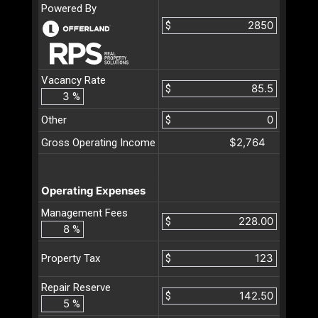
Powered By
$
Vacancy Rate
$
%
Other
$
$2,764
Gross Operating Income
Operating Expenses
Management Fees
$
%
$
Property Tax
Repair Reserve
$
%