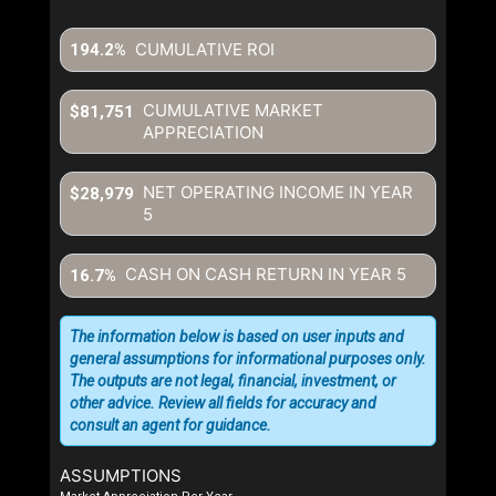
CUMULATIVE ROI
194.2%
CUMULATIVE MARKET
$81,751
APPRECIATION
NET OPERATING INCOME IN YEAR
$28,979
5
CASH ON CASH RETURN IN YEAR
5
16.7%
The information below is based on user inputs and
general assumptions for informational purposes only.
The outputs are not legal, financial, investment, or
other advice. Review all fields for accuracy and
consult an agent for guidance.
ASSUMPTIONS