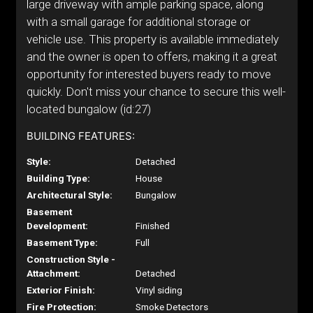
large driveway with ample parking space, along
with a small garage for additional storage or
vehicle use. This property is available immediately
and the owner is open to offers, making it a great
opportunity for interested buyers ready to move
quickly. Don't miss your chance to secure this well-
located bungalow (id:27)
BUILDING FEATURES:
Style:
Detached
Building Type:
House
Architectural Style:
Bungalow
Basement
Development:
Finished
Basement Type:
Full
Construction Style -
Attachment:
Detached
Exterior Finish:
Vinyl siding
Fire Protection:
Smoke Detectors