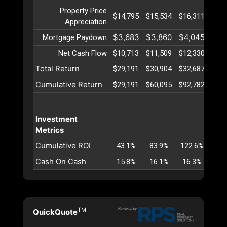
Property Price
$14,795
$15,534
$16,311
$17
Appreciation
$3,683
$3,860
$4,045
$4,
Mortgage Paydown
Net Cash Flow
$10,713
$11,509
$12,330
$13
Total Return
$29,191
$30,904
$32,687
$34
Cumulative Return
$29,191
$60,095
$92,782
$127
Investment
Metrics
Cumulative ROI
43.1%
83.9%
122.6%
159
Cash On Cash
15.8%
16.1%
16.3%
16
TM
QuickQuote