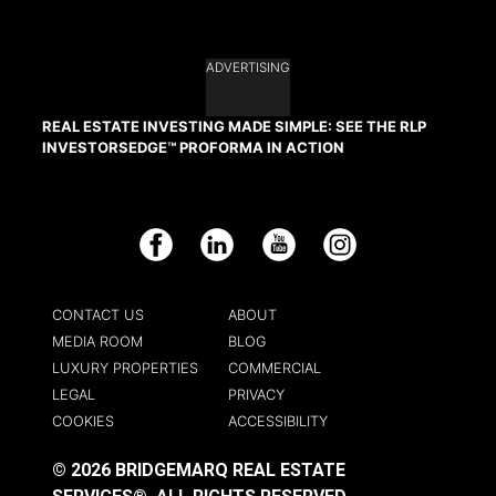
ADVERTISING
REAL ESTATE INVESTING MADE SIMPLE: SEE THE RLP
INVESTORSEDGE™ PROFORMA IN ACTION
Facebook
LinkedIn
YouTube
Instagram
CONTACT US
ABOUT
MEDIA ROOM
BLOG
LUXURY PROPERTIES
COMMERCIAL
LEGAL
PRIVACY
COOKIES
ACCESSIBILITY
© 2026 BRIDGEMARQ REAL ESTATE