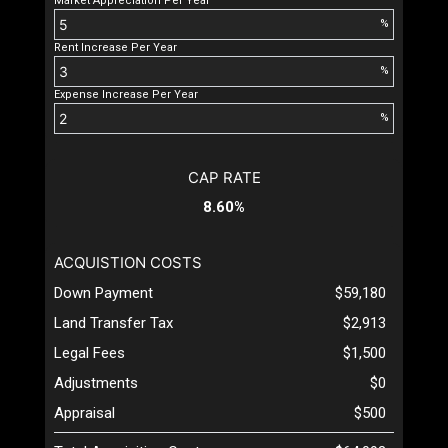
Market Appreciation Per Year
%
Rent Increase Per Year
%
Expense Increase Per Year
%
CAP RATE
8.60%
ACQUISTION COSTS
Down Payment
$59,180
Land Transfer Tax
$2,913
Legal Fees
$1,500
Adjustments
$0
Appraisal
$500