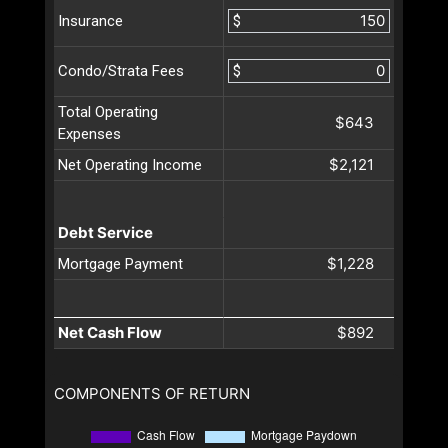
$
Insurance
$
Condo/Strata Fees
Total Operating
$643
Expenses
$2,121
Net Operating Income
Debt Service
$1,228
Mortgage Payment
Net Cash Flow
$892
COMPONENTS OF RETURN