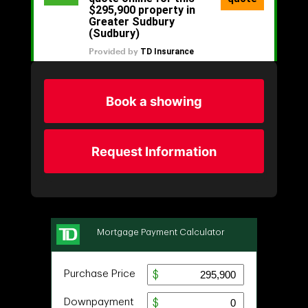
Book a showing
Request Information