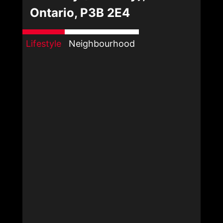
Ontario, P3B 2E4
Lifestyle
Neighbourhood