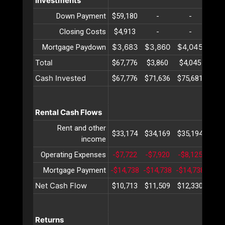
Investments
Down Payment
$59,180
-
-
-
Closing Costs
$4,913
-
-
-
$3,683
$3,860
$4,045
$4,
Mortgage Paydown
Total
$67,776
$3,860
$4,045
$4,
Cash Invested
$67,776
$71,636
$75,681
$79
Rental Cash Flows
Rent and other
$33,174
$34,169
$35,194
$36
income
Operating Expenses
-$7,722
-$7,920
-$8,125
-$8,
Mortgage Payment
-$14,738
-$14,738
-$14,738
-$14
Net Cash Flow
$10,713
$11,509
$12,330
$13
Returns