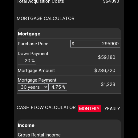
Total Acquisition Costs
$64,093
MORTGAGE CALCULATOR
Mortgage
Purchase Price
$
Down Payment
$59,180
%
$236,720
Mortgage Amount
Mortgage Payment
$1,228
%
CASH FLOW CALCULATOR
MONTHLY
YEARLY
Income
Gross Rental Income