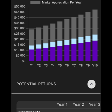
POTENTIAL RETURNS
Year
1
Year
2
Year
3
Ye