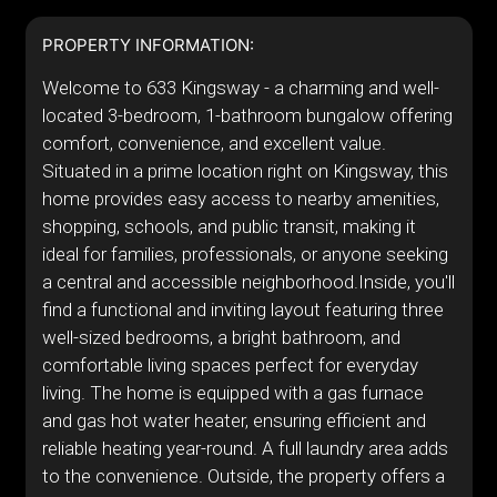
PROPERTY INFORMATION:
Welcome to 633 Kingsway - a charming and well-
located 3-bedroom, 1-bathroom bungalow offering
comfort, convenience, and excellent value.
Situated in a prime location right on Kingsway, this
home provides easy access to nearby amenities,
shopping, schools, and public transit, making it
ideal for families, professionals, or anyone seeking
a central and accessible neighborhood.Inside, you'll
find a functional and inviting layout featuring three
well-sized bedrooms, a bright bathroom, and
comfortable living spaces perfect for everyday
living. The home is equipped with a gas furnace
and gas hot water heater, ensuring efficient and
reliable heating year-round. A full laundry area adds
to the convenience. Outside, the property offers a