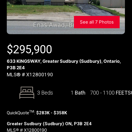
See all 7 Photos
$
295,900
633 KINGSWAY, Greater Sudbury (Sudbury), Ontario,
P3B 2E4
MLS® # X12800190
3 Beds
1
Bath
700 - 1100
FEETS
TM
QuickQuote
:
$283K - $358K
Greater Sudbury (Sudbury) ON, P3B 2E4
MLS® # X12800190