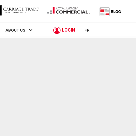
LOGIN
ABOUT US
FR