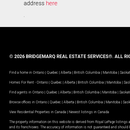
address
here
.
© 2026 BRIDGEMARQ REAL ESTATE SERVICES®.
ALL RI
Find a home in
Ontario
|
Quebec
|
Alberta
|
British Columbia
|
Manitoba
|
Saska
Homes For Rent -
Ontario
|
Quebec
|
Alberta
|
British Columbia
|
Manitoba
|
Sas
Find agents in
Ontario
|
Quebec
|
Alberta
|
British Columbia
|
Manitoba
|
Saska
Browse offices in
Ontario
|
Quebec
|
Alberta
|
British Columbia
|
Manitoba
|
Sas
View Residential Properties in Canada
|
Newest listings in Canada
The property information on this website is derived from Royal LePage listings 
and its franchisees. The accuracy of information is not guaranteed and should