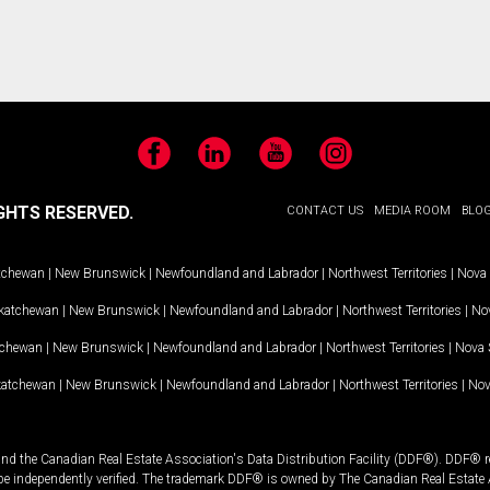
Facebook
LinkedIn
YouTube
Instagram
GHTS RESERVED.
CONTACT US
MEDIA ROOM
BLO
tchewan
|
New Brunswick
|
Newfoundland and Labrador
|
Northwest Territories
|
Nova 
katchewan
|
New Brunswick
|
Newfoundland and Labrador
|
Northwest Territories
|
Nov
tchewan
|
New Brunswick
|
Newfoundland and Labrador
|
Northwest Territories
|
Nova 
katchewan
|
New Brunswick
|
Newfoundland and Labrador
|
Northwest Territories
|
Nov
and the Canadian Real Estate Association's Data Distribution Facility (DDF®). DDF® re
 be independently verified. The trademark DDF® is owned by The Canadian Real Estate 