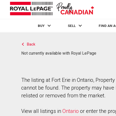
BUY
SELL
FIND AN 
Live
En Direct
Back
Not currently available with Royal LePage
The listing at Fort Erie in Ontario, Property
cannot be found. The property may have
relisted or removed from the market.
View all listings in
Ontario
or enter the pro