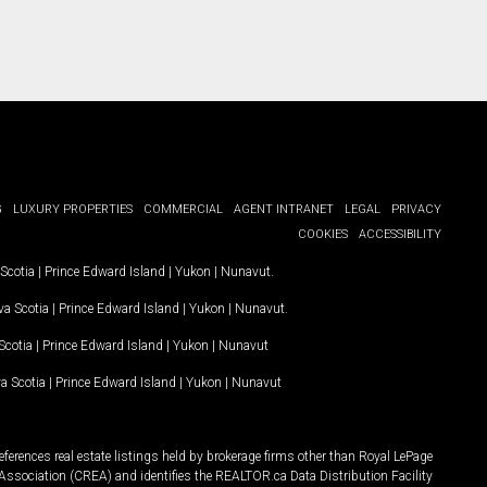
G
LUXURY PROPERTIES
COMMERCIAL
AGENT INTRANET
LEGAL
PRIVACY
COOKIES
ACCESSIBILITY
Scotia
|
Prince Edward Island
|
Yukon
|
Nunavut
.
a Scotia
|
Prince Edward Island
|
Yukon
|
Nunavut
.
Scotia
|
Prince Edward Island
|
Yukon
|
Nunavut
a Scotia
|
Prince Edward Island
|
Yukon
|
Nunavut
ferences real estate listings held by brokerage firms other than Royal LePage
Association (CREA) and identifies the REALTOR.ca Data Distribution Facility