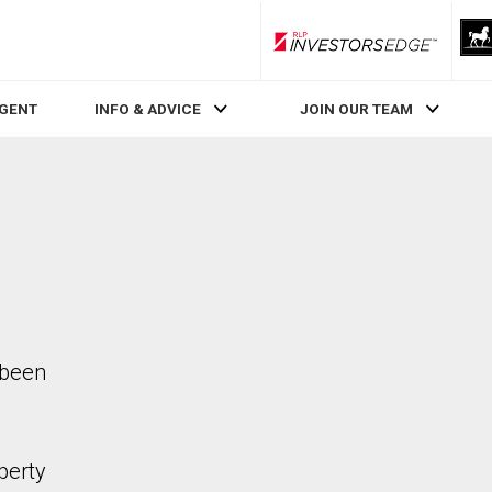
RLP InvestorsEdge
AGENT
INFO & ADVICE
JOIN OUR TEAM
 been
perty