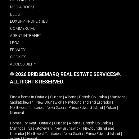
MEDIA ROOM
BLOG
LUXURY PROPERTIES
COMMERCIAL
AGENT INTRANET
LEGAL
PRIVACY
COOKIES
ACCESSIBILITY
© 2026 BRIDGEMARQ REAL ESTATE SERVICES®.
ALL RIGHTS RESERVED.
Find a home in
Ontario
|
Quebec
|
Alberta
|
British Columbia
|
Manitoba
|
Saskatchewan
|
New Brunswick
|
Newfoundland and Labrador
|
Northwest Territories
|
Nova Scotia
|
Prince Edward Island
|
Yukon
|
Nunavut
.
Homes For Rent -
Ontario
|
Quebec
|
Alberta
|
British Columbia
|
Manitoba
|
Saskatchewan
|
New Brunswick
|
Newfoundland and
Labrador
|
Northwest Territories
|
Nova Scotia
|
Prince Edward Island
|