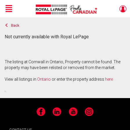
Menu
Back
Live
En Direct
Not currently available with Royal LePage
The listing at Cornwall in Ontario, Property cannot be found. The
property may have been relisted or removed from the market.
View all listings in
Ontario
or enter the property address
here
.
Facebook
LinkedIn
YouTube
Instagram
CONTACT US