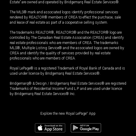
Estate” are owned and operated by Bridgemarq Real Estate Services®.
The MLS® mark and associated logos identify professional services
rendered by REALTOR® members of CREA to effect the purchase, sale
and lease of real estate as part of a cooperative selling system.
The trademarks REALTOR®, REALTORS® and the REALTOR® logo are
controlled by The Canadian Real Estate Association (CREA) and identify
real estate professionals who are members of CREA. The trademarks
MLS®, Multiple Listing Service® and the associated logos are owned by
CREA and identify the quality of services provided by real estate
professionals who are members of CREA.
Royal LePage® is a registered Trademark of Royal Bank of Canada and is
used under license by Bridgemarq Real Estate Services®.
Bridgemarq® & Design / Bridgemarq Real Estate Services® are registered
Trademarks of Residential Income Fund L.P. and are used under licence
by Bridgemarq Real Estate Services® Inc.
Explore the new Royal LePage
®
App