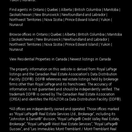
Yukon
|
Nunavut
.
Find agents in
Ontario
|
Quebec
|
Alberta
|
British Columbia
|
Manitoba
|
Saskatchewan
|
New Brunswick
|
Newfoundland and Labrador
|
Northwest Territories
|
Nova Scotia
|
Prince Edward Island
|
Yukon
|
Nunavut
Browse offices in
Ontario
|
Quebec
|
Alberta
|
British Columbia
|
Manitoba
|
Saskatchewan
|
New Brunswick
|
Newfoundland and Labrador
|
Northwest Territories
|
Nova Scotia
|
Prince Edward Island
|
Yukon
|
Nunavut
View Residential Properties in Canada
|
Newest listings in Canada
The property information on this website is derived from Royal LePage
listings and the Canadian Real Estate Association's Data Distribution
Facility (DDF®). DDF® references real estate listings held by brokerage
firms other than Royal LePage and its franchisees. The accuracy of
information is not guaranteed and should be independently verified. The
trademark DDF® is owned by The Canadian Real Estate Association
(CREA) and identifies the REALTOR.ca Data Distribution Facility (DDF®).
*All offices are independently owned and operated. Those offices marked
as “Royal LePage® Real Estate Services Ltd., Brokerage”, including its
“Johnston & Daniel®” division, “Royal LePage® Credit Valley Real Estate,
Brokerage”, “Royal LePage® West Real Estate Services”, “Royal LePage®
Sussex”, and “Les Immeubles Mont-Tremblant / Mont-Tremblant Real