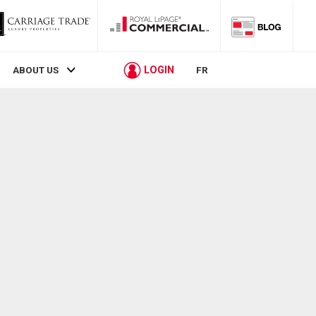
LOGIN
ABOUT US
FR