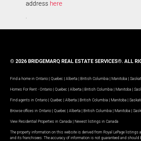
address
here
.
© 2026 BRIDGEMARQ REAL ESTATE SERVICES®.
ALL RI
Find a home in
Ontario
|
Quebec
|
Alberta
|
British Columbia
|
Manitoba
|
Saska
Homes For Rent -
Ontario
|
Quebec
|
Alberta
|
British Columbia
|
Manitoba
|
Sas
Find agents in
Ontario
|
Quebec
|
Alberta
|
British Columbia
|
Manitoba
|
Saska
Browse offices in
Ontario
|
Quebec
|
Alberta
|
British Columbia
|
Manitoba
|
Sas
View Residential Properties in Canada
|
Newest listings in Canada
The property information on this website is derived from Royal LePage listings 
and its franchisees. The accuracy of information is not guaranteed and should