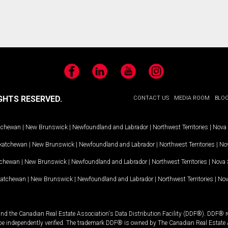
Facebook
LinkedIn
YouTube
Instagram
GHTS RESERVED.
CONTACT US
MEDIA ROOM
BLO
tchewan
|
New Brunswick
|
Newfoundland and Labrador
|
Northwest Territories
|
Nova 
katchewan
|
New Brunswick
|
Newfoundland and Labrador
|
Northwest Territories
|
Nov
tchewan
|
New Brunswick
|
Newfoundland and Labrador
|
Northwest Territories
|
Nova 
katchewan
|
New Brunswick
|
Newfoundland and Labrador
|
Northwest Territories
|
Nov
and the Canadian Real Estate Association's Data Distribution Facility (DDF®). DDF® re
 be independently verified. The trademark DDF® is owned by The Canadian Real Estate 