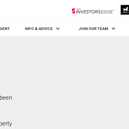
RLP InvestorsEdge
AGENT
INFO & ADVICE
JOIN OUR TEAM
 been
perty