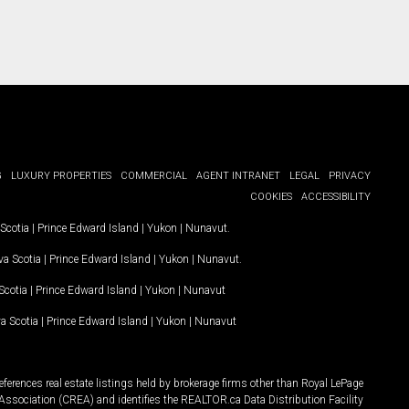
G
LUXURY PROPERTIES
COMMERCIAL
AGENT INTRANET
LEGAL
PRIVACY
COOKIES
ACCESSIBILITY
Scotia
|
Prince Edward Island
|
Yukon
|
Nunavut
.
a Scotia
|
Prince Edward Island
|
Yukon
|
Nunavut
.
Scotia
|
Prince Edward Island
|
Yukon
|
Nunavut
a Scotia
|
Prince Edward Island
|
Yukon
|
Nunavut
ferences real estate listings held by brokerage firms other than Royal LePage
Association (CREA) and identifies the REALTOR.ca Data Distribution Facility