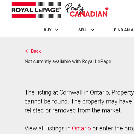
BUY
SELL
FIND AN 
Live
En Direct
Back
Not currently available with Royal LePage
The listing at Cornwall in Ontario, Property
cannot be found. The property may have
relisted or removed from the market.
View all listings in
Ontario
or enter the pro