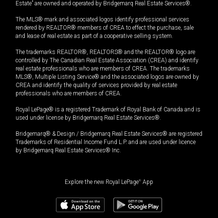
Estate” are owned and operated by Bridgemarq Real Estate Services®.
The MLS® mark and associated logos identify professional services
rendered by REALTOR® members of CREA to effect the purchase, sale
and lease of real estate as part of a cooperative selling system.
The trademarks REALTOR®, REALTORS® and the REALTOR® logo are
controlled by The Canadian Real Estate Association (CREA) and identify
real estate professionals who are members of CREA. The trademarks
MLS®, Multiple Listing Service® and the associated logos are owned by
CREA and identify the quality of services provided by real estate
professionals who are members of CREA.
Royal LePage® is a registered Trademark of Royal Bank of Canada and is
used under license by Bridgemarq Real Estate Services®.
Bridgemarq® & Design / Bridgemarq Real Estate Services® are registered
Trademarks of Residential Income Fund L.P. and are used under licence
by Bridgemarq Real Estate Services® Inc.
Explore the new Royal LePage
®
App