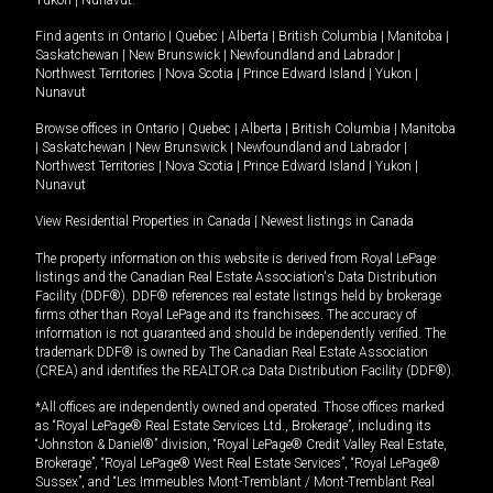
Yukon
|
Nunavut
.
Find agents in
Ontario
|
Quebec
|
Alberta
|
British Columbia
|
Manitoba
|
Saskatchewan
|
New Brunswick
|
Newfoundland and Labrador
|
Northwest Territories
|
Nova Scotia
|
Prince Edward Island
|
Yukon
|
Nunavut
Browse offices in
Ontario
|
Quebec
|
Alberta
|
British Columbia
|
Manitoba
|
Saskatchewan
|
New Brunswick
|
Newfoundland and Labrador
|
Northwest Territories
|
Nova Scotia
|
Prince Edward Island
|
Yukon
|
Nunavut
View Residential Properties in Canada
|
Newest listings in Canada
The property information on this website is derived from Royal LePage
listings and the Canadian Real Estate Association's Data Distribution
Facility (DDF®). DDF® references real estate listings held by brokerage
firms other than Royal LePage and its franchisees. The accuracy of
information is not guaranteed and should be independently verified. The
trademark DDF® is owned by The Canadian Real Estate Association
(CREA) and identifies the REALTOR.ca Data Distribution Facility (DDF®).
*All offices are independently owned and operated. Those offices marked
as “Royal LePage® Real Estate Services Ltd., Brokerage”, including its
“Johnston & Daniel®” division, “Royal LePage® Credit Valley Real Estate,
Brokerage”, “Royal LePage® West Real Estate Services”, “Royal LePage®
Sussex”, and “Les Immeubles Mont-Tremblant / Mont-Tremblant Real