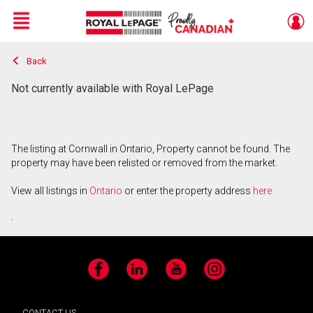
Menu
Back
Live
En Direct
Not currently available with Royal LePage
The listing at Cornwall in Ontario, Property cannot be found. The
property may have been relisted or removed from the market.
View all listings in
Ontario
or enter the property address
here
.
Facebook
LinkedIn
YouTube
Instagram
CONTACT US