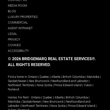
MEDIA ROOM
BLOG
LUXURY PROPERTIES
COMMERCIAL
AGENT INTRANET
LEGAL
PRIVACY
COOKIES
ACCESSIBILITY
© 2026 BRIDGEMARQ REAL ESTATE SERVICES®.
ALL RIGHTS RESERVED.
Find a home in
Ontario
|
Quebec
|
Alberta
|
British Columbia
|
Manitoba
|
Saskatchewan
|
New Brunswick
|
Newfoundland and Labrador
|
Northwest Territories
|
Nova Scotia
|
Prince Edward Island
|
Yukon
|
Nunavut
.
Homes For Rent -
Ontario
|
Quebec
|
Alberta
|
British Columbia
|
Manitoba
|
Saskatchewan
|
New Brunswick
|
Newfoundland and
Labrador
|
Northwest Territories
|
Nova Scotia
|
Prince Edward Island
|