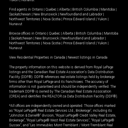
Yukon
|
Nunavut
.
Find agents in
Ontario
|
Quebec
|
Alberta
|
British Columbia
|
Manitoba
|
Saskatchewan
|
New Brunswick
|
Newfoundland and Labrador
|
Northwest Territories
|
Nova Scotia
|
Prince Edward Island
|
Yukon
|
Nunavut
Browse offices in
Ontario
|
Quebec
|
Alberta
|
British Columbia
|
Manitoba
|
Saskatchewan
|
New Brunswick
|
Newfoundland and Labrador
|
Northwest Territories
|
Nova Scotia
|
Prince Edward Island
|
Yukon
|
Nunavut
View Residential Properties in Canada
|
Newest listings in Canada
The property information on this website is derived from Royal LePage
listings and the Canadian Real Estate Association's Data Distribution
Facility (DDF®). DDF® references real estate listings held by brokerage
firms other than Royal LePage and its franchisees. The accuracy of
information is not guaranteed and should be independently verified. The
trademark DDF® is owned by The Canadian Real Estate Association
(CREA) and identifies the REALTOR.ca Data Distribution Facility (DDF®).
*All offices are independently owned and operated. Those offices marked
as “Royal LePage® Real Estate Services Ltd., Brokerage”, including its
“Johnston & Daniel®” division, “Royal LePage® Credit Valley Real Estate,
Brokerage”, “Royal LePage® West Real Estate Services”, “Royal LePage®
Sussex”, and “Les Immeubles Mont-Tremblant / Mont-Tremblant Real