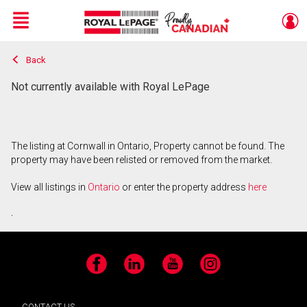
Menu
Back
Live
En Direct
Not currently available with Royal LePage
The listing at Cornwall in Ontario, Property cannot be found. The
property may have been relisted or removed from the market.
View all listings in
Ontario
or enter the property address
here
.
Facebook
LinkedIn
YouTube
Instagram
CONTACT US