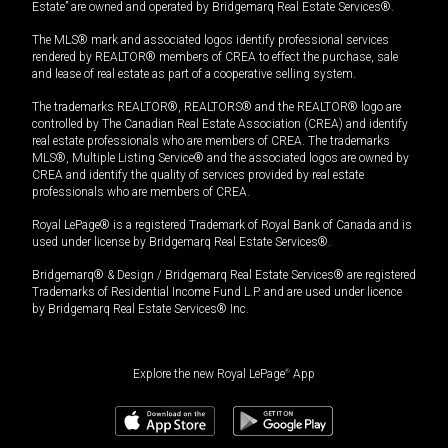
Estate” are owned and operated by Bridgemarq Real Estate Services®.
The MLS® mark and associated logos identify professional services
rendered by REALTOR® members of CREA to effect the purchase, sale
and lease of real estate as part of a cooperative selling system.
The trademarks REALTOR®, REALTORS® and the REALTOR® logo are
controlled by The Canadian Real Estate Association (CREA) and identify
real estate professionals who are members of CREA. The trademarks
MLS®, Multiple Listing Service® and the associated logos are owned by
CREA and identify the quality of services provided by real estate
professionals who are members of CREA.
Royal LePage® is a registered Trademark of Royal Bank of Canada and is
used under license by Bridgemarq Real Estate Services®.
Bridgemarq® & Design / Bridgemarq Real Estate Services® are registered
Trademarks of Residential Income Fund L.P. and are used under licence
by Bridgemarq Real Estate Services® Inc.
Explore the new Royal LePage
®
App