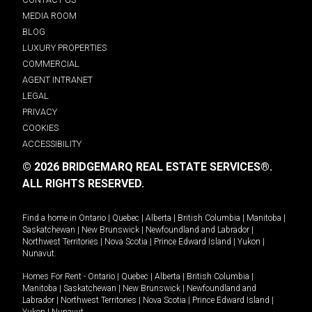
MEDIA ROOM
BLOG
LUXURY PROPERTIES
COMMERCIAL
AGENT INTRANET
LEGAL
PRIVACY
COOKIES
ACCESSIBILITY
© 2026 BRIDGEMARQ REAL ESTATE SERVICES®.
ALL RIGHTS RESERVED.
Find a home in
Ontario
|
Quebec
|
Alberta
|
British Columbia
|
Manitoba
|
Saskatchewan
|
New Brunswick
|
Newfoundland and Labrador
|
Northwest Territories
|
Nova Scotia
|
Prince Edward Island
|
Yukon
|
Nunavut
.
Homes For Rent -
Ontario
|
Quebec
|
Alberta
|
British Columbia
|
Manitoba
|
Saskatchewan
|
New Brunswick
|
Newfoundland and
Labrador
|
Northwest Territories
|
Nova Scotia
|
Prince Edward Island
|