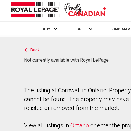
BUY
SELL
FIND AN 
Live
En Direct
Back
Not currently available with Royal LePage
The listing at Cornwall in Ontario, Property
cannot be found. The property may have
relisted or removed from the market.
View all listings in
Ontario
or enter the pro