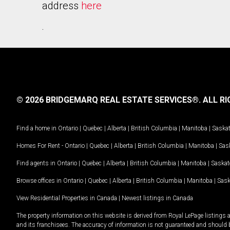
address
here
.
© 2026 BRIDGEMARQ REAL ESTATE SERVICES®.
ALL RI
Find a home in
Ontario
|
Quebec
|
Alberta
|
British Columbia
|
Manitoba
|
Saska
Homes For Rent -
Ontario
|
Quebec
|
Alberta
|
British Columbia
|
Manitoba
|
Sas
Find agents in
Ontario
|
Quebec
|
Alberta
|
British Columbia
|
Manitoba
|
Saska
Browse offices in
Ontario
|
Quebec
|
Alberta
|
British Columbia
|
Manitoba
|
Sas
View Residential Properties in Canada
|
Newest listings in Canada
The property information on this website is derived from Royal LePage listings 
and its franchisees. The accuracy of information is not guaranteed and should