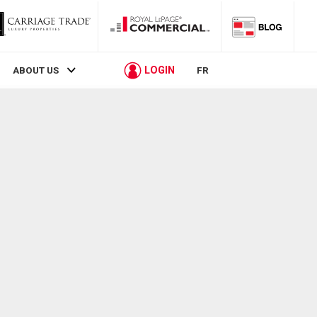
LOGIN
ABOUT US
FR