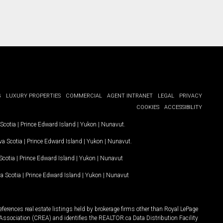
G
LUXURY PROPERTIES
COMMERCIAL
AGENT INTRANET
LEGAL
PRIVACY
COOKIES
ACCESSIBILITY
Scotia
|
Prince Edward Island
|
Yukon
|
Nunavut
.
a Scotia
|
Prince Edward Island
|
Yukon
|
Nunavut
.
Scotia
|
Prince Edward Island
|
Yukon
|
Nunavut
a Scotia
|
Prince Edward Island
|
Yukon
|
Nunavut
ferences real estate listings held by brokerage firms other than Royal LePage
Association (CREA) and identifies the REALTOR.ca Data Distribution Facility