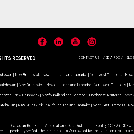
Facebook
LinkedIn
YouTube
Instagram
GHTS RESERVED.
CONTACT US
MEDIA ROOM
BLO
tchewan
|
New Brunswick
|
Newfoundland and Labrador
|
Northwest Territories
|
Nova 
katchewan
|
New Brunswick
|
Newfoundland and Labrador
|
Northwest Territories
|
Nov
tchewan
|
New Brunswick
|
Newfoundland and Labrador
|
Northwest Territories
|
Nova 
katchewan
|
New Brunswick
|
Newfoundland and Labrador
|
Northwest Territories
|
Nov
and the Canadian Real Estate Association's Data Distribution Facility (DDF®). DDF® re
 be independently verified. The trademark DDF® is owned by The Canadian Real Estate 