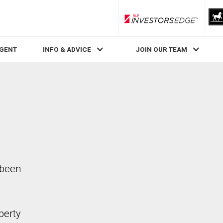
RLP InvestorsEdge
AGENT
INFO & ADVICE
JOIN OUR TEAM
 been
perty