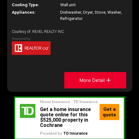
Cooling Type:
Wall unit
Appliances:
Dishwasher, Dryer, Stove, Washer,
Refrigerator
Courtesy of: REVEL REALTY INC.
More Detail