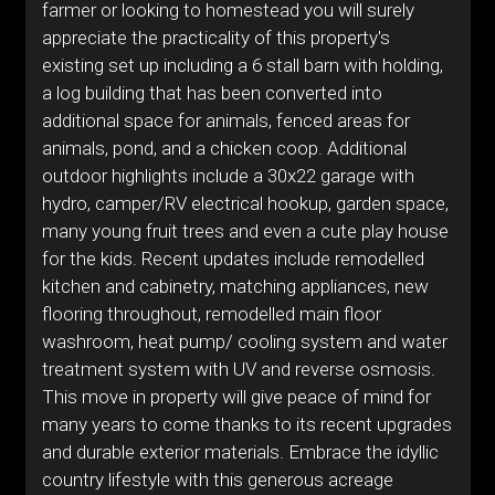
farmer or looking to homestead you will surely
appreciate the practicality of this property's
existing set up including a 6 stall barn with holding,
a log building that has been converted into
additional space for animals, fenced areas for
animals, pond, and a chicken coop. Additional
outdoor highlights include a 30x22 garage with
hydro, camper/RV electrical hookup, garden space,
many young fruit trees and even a cute play house
for the kids. Recent updates include remodelled
kitchen and cabinetry, matching appliances, new
flooring throughout, remodelled main floor
washroom, heat pump/ cooling system and water
treatment system with UV and reverse osmosis.
This move in property will give peace of mind for
many years to come thanks to its recent upgrades
and durable exterior materials. Embrace the idyllic
country lifestyle with this generous acreage