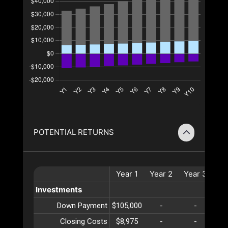
POTENTIAL RETURNS
Year
1
Year
2
Year
3
Ye
Investments
Down Payment
$105,000
-
-
Closing Costs
$8,975
-
-