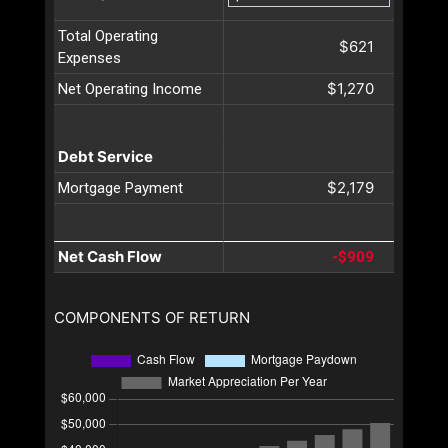
Total Operating
$621
Expenses
$1,270
Net Operating Income
Debt Service
$2,179
Mortgage Payment
Net Cash Flow
-$909
COMPONENTS OF RETURN