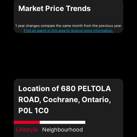
Market Price Trends
1 year changes compare the same month from the previous year.
Find an agent in this area to receive more information.
Location of 680 PELTOLA
ROAD, Cochrane, Ontario,
P0L 1C0
Lifestyle
Neighbourhood