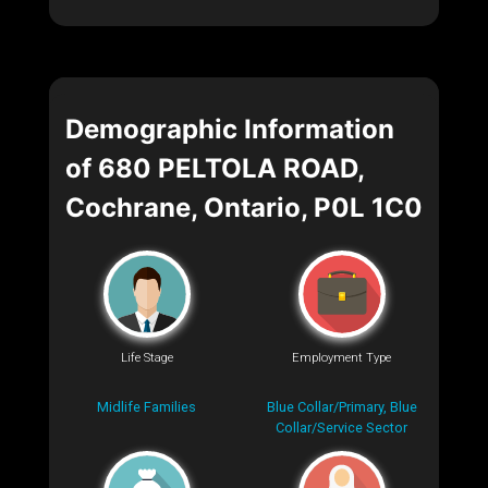
Demographic Information
of 680 PELTOLA ROAD,
Cochrane, Ontario, P0L 1C0
Life Stage
Employment Type
Midlife Families
Blue Collar/Primary, Blue
Collar/Service Sector