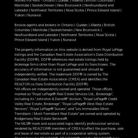
Homes For Rent -
Ontario
|
Quebec
|
Alberta
|
British Columbia
|
Manitoba
|
Saskatchewan
|
New Brunswick
|
Newfoundland and
Labrador
|
Northwest Territories
|
Nova Scotia
|
Prince Edward Island
|
Yukon
|
Nunavut
.
Browse agents and brokers in
Ontario
|
Quebec
|
Alberta
|
British
Columbia
|
Manitoba
|
Saskatchewan
|
New Brunswick
|
Newfoundland and Labrador
|
Northwest Territories
|
Nova Scotia
|
Prince Edward Island
|
Yukon
|
Nunavut
The property information on this website is derived from Royal LePage
listings and the Canadian Real Estate Association's Data Distribution
Facility (DDF®). DDF® references real estate listings held by
brokerage firms other than Royal LePage and its franchisees. The
accuracy of information is not guaranteed and should be
independently verified. The trademark DDF® is owned by The
Canadian Real Estate Association (CREA) and identifies the
REALTOR.ca Data Distribution Facility (DDF®).
*All offices are independently owned and operated. Those offices
marked as “Royal LePage® Real Estate Services Ltd., Brokerage”,
including its “Johnston & Daniel®” division, “Royal LePage® Credit
Valley Real Estate, Brokerage”, “Royal LePage® West Real Estate
Services”, “Royal LePage® Sussex”, and “Les Immeubles Mont-
Tremblant / Mont-Tremblant Real Estate” are owned and operated by
Bridgemarq Real Estate Services®.
The MLS® mark and associated logos identify professional services
rendered by REALTOR® members of CREA to effect the purchase, sale
and lease of real estate as part of a cooperative selling system.