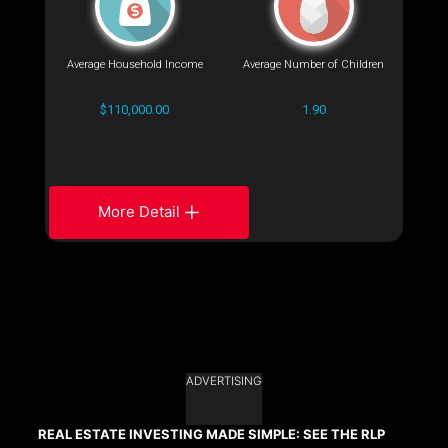
Average Household Income
Average Number of Children
$110,000.00
1.90
More Detail
ADVERTISING
REAL ESTATE INVESTING MADE SIMPLE: SEE THE RLP