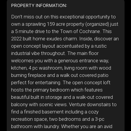
PROPERTY INFORMATION:
Don't miss out on this exceptional opportunity to
own a sprawling 159 acre property (organized) just
a 5 minute drive to the Town of Cochrane. This
2022 built home exudes charm. Inside, discover an
open concept layout accentuated by a rustic
industrial vibe throughout. The main floor
welcomes you with a generous entrance way,
kitchen, 4 pc washroom, living room with wood
burning fireplace and a walk out covered patio
perfect for entertaining. The open concept loft
hosts the primary bedroom which features
beautiful built in storage and a walk-out covered
balcony with scenic views. Venture downstairs to
find a finished basement including a cozy
recreation space, two bedrooms and a 3-pc
bathroom with laundry. Whether you are an avid