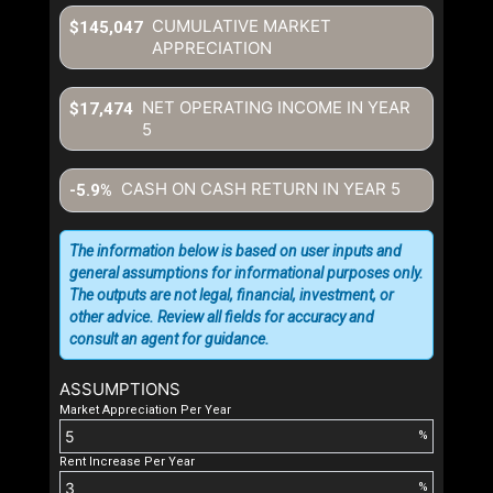
CUMULATIVE MARKET
$145,047
APPRECIATION
NET OPERATING INCOME IN YEAR
$17,474
5
CASH ON CASH RETURN IN YEAR
5
-5.9%
The information below is based on user inputs and
general assumptions for informational purposes only.
The outputs are not legal, financial, investment, or
other advice. Review all fields for accuracy and
consult an agent for guidance.
ASSUMPTIONS
Market Appreciation Per Year
%
Rent Increase Per Year
%