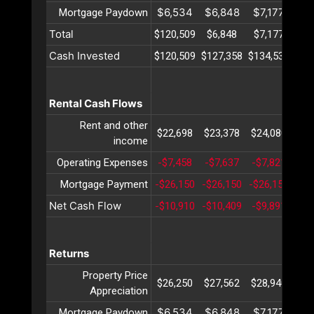
$6,534
$6,848
$7,177
$7
Mortgage Paydown
Total
$120,509
$6,848
$7,177
$7
Cash Invested
$120,509
$127,358
$134,536
$14
Rental Cash Flows
Rent and other
$22,698
$23,378
$24,080
$24
income
Operating Expenses
-$7,458
-$7,637
-$7,821
-$8
Mortgage Payment
-$26,150
-$26,150
-$26,150
-$2
Net Cash Flow
-$10,910
-$10,409
-$9,891
-$9
Returns
Property Price
$26,250
$27,562
$28,940
$30
Appreciation
$6,534
$6,848
$7,177
$7
Mortgage Paydown