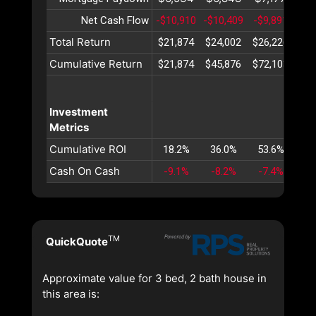
Net Cash Flow
-$10,910
-$10,409
-$9,891
-$9
Total Return
$21,874
$24,002
$26,226
$28
Cumulative Return
$21,874
$45,876
$72,103
$10
Investment
Metrics
Cumulative ROI
18.2%
36.0%
53.6%
70
Cash On Cash
-9.1%
-8.2%
-7.4%
-6
TM
QuickQuote
Approximate value for 3 bed, 2 bath house in
this area is: