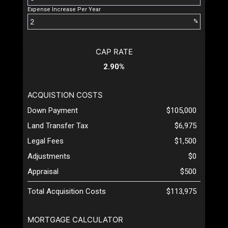
Expense Increase Per Year
%
CAP RATE
2.90%
ACQUISTION COSTS
Down Payment
$105,000
Land Transfer Tax
$6,975
Legal Fees
$1,500
Adjustments
$0
Appraisal
$500
Total Acquisition Costs
$113,975
MORTGAGE CALCULATOR