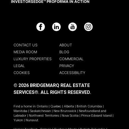
INVESTORSEDGE™ PROFORMA IN ACTION
Facebook
LinkedIn
YouTube
Instagram
CONTACT US
ABOUT
MEDIA ROOM
BLOG
LUXURY PROPERTIES
COMMERCIAL
LEGAL
PRIVACY
COOKIES
ACCESSIBILITY
© 2026 BRIDGEMARQ REAL ESTATE
SERVICES®.
ALL RIGHTS RESERVED.
Find a home in
Ontario
|
Quebec
|
Alberta
|
British Columbia
|
Manitoba
|
Saskatchewan
|
New Brunswick
|
Newfoundland and
Labrador
|
Northwest Territories
|
Nova Scotia
|
Prince Edward Island
|
Yukon
|
Nunavut
.