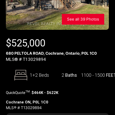
See all 39 Photos
$
525,000
680 PELTOLA ROAD, Cochrane, Ontario, P0L 1C0
MLS® # T13029894
1+2 Beds
2
Baths
1100 - 1500
FEE
TM
QuickQuote
:
$464K - $622K
Cochrane ON, P0L 1C0
MLS® # T13029894