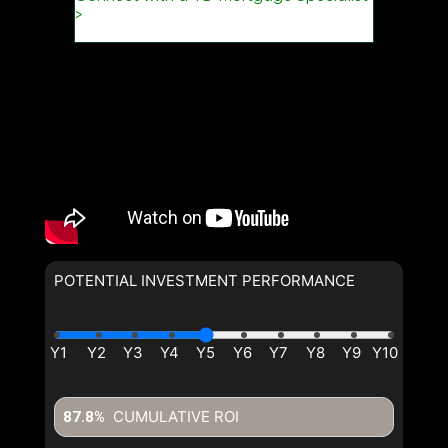
POTENTIAL INVESTMENT PERFORMANCE
CUMULATIVE ROI
87.8%