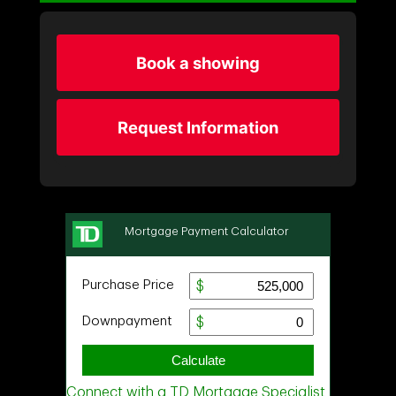
Book a showing
Request Information