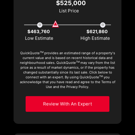
$525,000
List Price
$463,760
$621,860
Low Estimate
High Estimate
TM
QuickQuote
provides an estimated range of a property's
current value and is based on recent historical data and
TM
neighbourhood sales. QuickQuote
may vary from the list
price as a result of market dynamics, or if the property has
changed substantially since its last sale. Click below to
TM
connect with an expert. By using QuickQuote
you
acknowledge that you have read and agree to the Terms of
Use and the Privacy Policy.
Review With An Expert