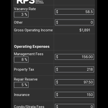
Vacancy Rate
$
%
Other
$
$1,891
Gross Operating Income
Operating Expenses
Management Fees
$
%
$
Property Tax
Repair Reserve
$
%
$
Insurance
$
Condo/Strata Fees