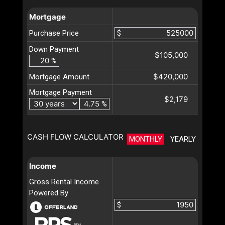
Mortgage
Purchase Price
$
Down Payment
$105,000
%
$420,000
Mortgage Amount
Mortgage Payment
$2,179
%
CASH FLOW CALCULATOR
MONTHLY
YEARLY
Income
Gross Rental Income
Powered By
$