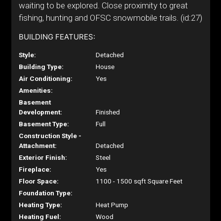
waiting to be explored. Close proximity to great
fishing, hunting and OFSC snowmobile trails. (id:27)
BUILDING FEATURES:
Style:
Detached
Building Type:
House
Air Conditioning:
Yes
Amenities:
Basement
Development:
Finished
Basement Type:
Full
Construction Style -
Attachment:
Detached
Exterior Finish:
Steel
Fireplace:
Yes
Floor Space:
1100 - 1500 sqft Square Feet
Foundation Type:
Heating Type:
Heat Pump
Heating Fuel:
Wood