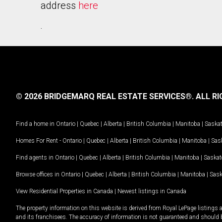
address
here
.
© 2026 BRIDGEMARQ REAL ESTATE SERVICES®.
ALL RI
Find a home in
Ontario
|
Quebec
|
Alberta
|
British Columbia
|
Manitoba
|
Saska
Homes For Rent -
Ontario
|
Quebec
|
Alberta
|
British Columbia
|
Manitoba
|
Sas
Find agents in
Ontario
|
Quebec
|
Alberta
|
British Columbia
|
Manitoba
|
Saska
Browse offices in
Ontario
|
Quebec
|
Alberta
|
British Columbia
|
Manitoba
|
Sas
View Residential Properties in Canada
|
Newest listings in Canada
The property information on this website is derived from Royal LePage listings 
and its franchisees. The accuracy of information is not guaranteed and should