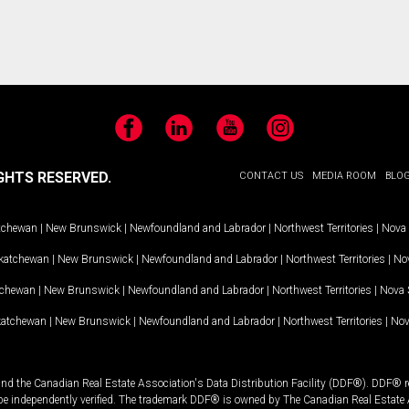
Facebook
LinkedIn
YouTube
Instagram
GHTS RESERVED.
CONTACT US
MEDIA ROOM
BLO
tchewan
|
New Brunswick
|
Newfoundland and Labrador
|
Northwest Territories
|
Nova 
katchewan
|
New Brunswick
|
Newfoundland and Labrador
|
Northwest Territories
|
Nov
tchewan
|
New Brunswick
|
Newfoundland and Labrador
|
Northwest Territories
|
Nova 
katchewan
|
New Brunswick
|
Newfoundland and Labrador
|
Northwest Territories
|
Nov
and the Canadian Real Estate Association's Data Distribution Facility (DDF®). DDF® re
 be independently verified. The trademark DDF® is owned by The Canadian Real Estate 