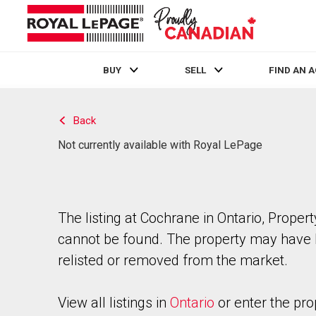
BUY
SELL
FIND AN 
Live
En Direct
Back
Not currently available with Royal LePage
The listing at Cochrane in Ontario, Propert
cannot be found. The property may have
relisted or removed from the market.
View all listings in
Ontario
or enter the pro