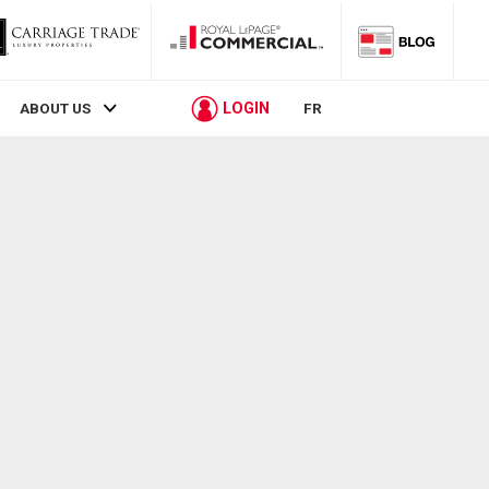
LOGIN
ABOUT US
FR