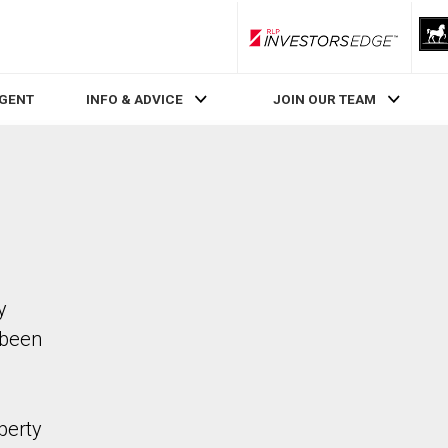
RLP InvestorsEdge
AGENT
INFO & ADVICE
JOIN OUR TEAM
y
 been
perty