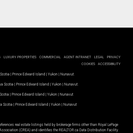
G
LUXURY PROPERTIES
COMMERCIAL
AGENT INTRANET
LEGAL
PRIVACY
COOKIES
ACCESSIBILITY
Scotia
|
Prince Edward Island
|
Yukon
|
Nunavut
.
a Scotia
|
Prince Edward Island
|
Yukon
|
Nunavut
.
Scotia
|
Prince Edward Island
|
Yukon
|
Nunavut
a Scotia
|
Prince Edward Island
|
Yukon
|
Nunavut
ferences real estate listings held by brokerage firms other than Royal LePage
Association (CREA) and identifies the REALTOR.ca Data Distribution Facility