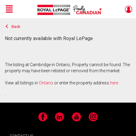
Menu
Back
Live
En Direct
Not currently available with Royal LePage
The listing at Cambridge in Ontario, Property cannot be found. The
property may have been relisted or removed from the market.
View all listings in
Ontario
or enter the property address
here
.
Facebook
LinkedIn
YouTube
Instagram
CONTACT US