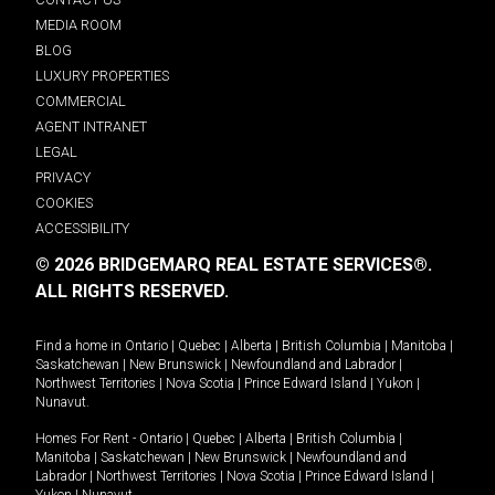
MEDIA ROOM
BLOG
LUXURY PROPERTIES
COMMERCIAL
AGENT INTRANET
LEGAL
PRIVACY
COOKIES
ACCESSIBILITY
© 2026 BRIDGEMARQ REAL ESTATE SERVICES®.
ALL RIGHTS RESERVED.
Find a home in
Ontario
|
Quebec
|
Alberta
|
British Columbia
|
Manitoba
|
Saskatchewan
|
New Brunswick
|
Newfoundland and Labrador
|
Northwest Territories
|
Nova Scotia
|
Prince Edward Island
|
Yukon
|
Nunavut
.
Homes For Rent -
Ontario
|
Quebec
|
Alberta
|
British Columbia
|
Manitoba
|
Saskatchewan
|
New Brunswick
|
Newfoundland and
Labrador
|
Northwest Territories
|
Nova Scotia
|
Prince Edward Island
|