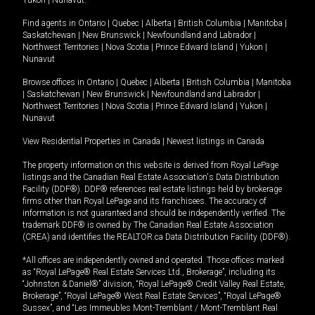
Yukon
|
Nunavut
.
Find agents in
Ontario
|
Quebec
|
Alberta
|
British Columbia
|
Manitoba
|
Saskatchewan
|
New Brunswick
|
Newfoundland and Labrador
|
Northwest Territories
|
Nova Scotia
|
Prince Edward Island
|
Yukon
|
Nunavut
Browse offices in
Ontario
|
Quebec
|
Alberta
|
British Columbia
|
Manitoba
|
Saskatchewan
|
New Brunswick
|
Newfoundland and Labrador
|
Northwest Territories
|
Nova Scotia
|
Prince Edward Island
|
Yukon
|
Nunavut
View Residential Properties in Canada
|
Newest listings in Canada
The property information on this website is derived from Royal LePage
listings and the Canadian Real Estate Association's Data Distribution
Facility (DDF®). DDF® references real estate listings held by brokerage
firms other than Royal LePage and its franchisees. The accuracy of
information is not guaranteed and should be independently verified. The
trademark DDF® is owned by The Canadian Real Estate Association
(CREA) and identifies the REALTOR.ca Data Distribution Facility (DDF®).
*All offices are independently owned and operated. Those offices marked
as “Royal LePage® Real Estate Services Ltd., Brokerage”, including its
“Johnston & Daniel®” division, “Royal LePage® Credit Valley Real Estate,
Brokerage”, “Royal LePage® West Real Estate Services”, “Royal LePage®
Sussex”, and “Les Immeubles Mont-Tremblant / Mont-Tremblant Real