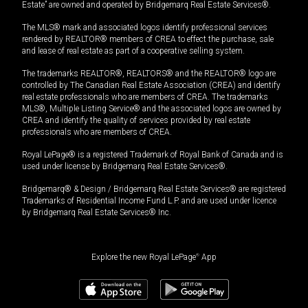
Estate” are owned and operated by Bridgemarq Real Estate Services®.
The MLS® mark and associated logos identify professional services
rendered by REALTOR® members of CREA to effect the purchase, sale
and lease of real estate as part of a cooperative selling system.
The trademarks REALTOR®, REALTORS® and the REALTOR® logo are
controlled by The Canadian Real Estate Association (CREA) and identify
real estate professionals who are members of CREA. The trademarks
MLS®, Multiple Listing Service® and the associated logos are owned by
CREA and identify the quality of services provided by real estate
professionals who are members of CREA.
Royal LePage® is a registered Trademark of Royal Bank of Canada and is
used under license by Bridgemarq Real Estate Services®.
Bridgemarq® & Design / Bridgemarq Real Estate Services® are registered
Trademarks of Residential Income Fund L.P. and are used under licence
by Bridgemarq Real Estate Services® Inc.
Explore the new Royal LePage
®
App