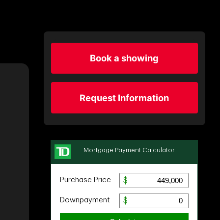
Book a showing
Request Information