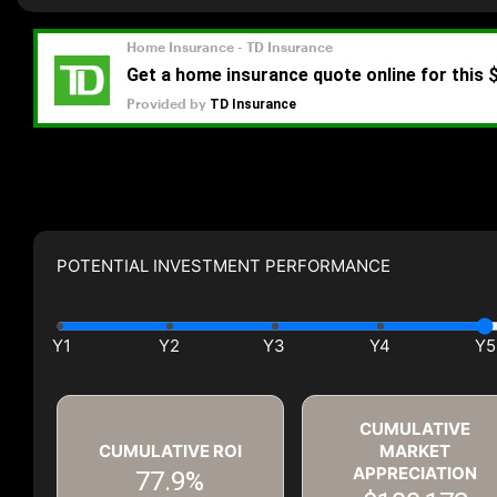
POTENTIAL INVESTMENT PERFORMANCE
CUMULATIVE
CUMULATIVE ROI
MARKET
APPRECIATION
77.9%