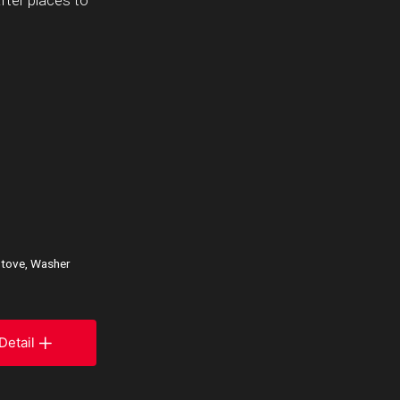
fter places to
 Stove, Washer
Detail