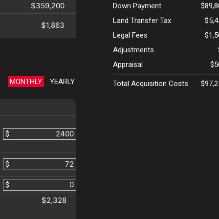
$359,200
Down Payment
$89,8
Land Transfer Tax
$5,
$1,863
Legal Fees
$1,
Adjustments
Appraisal
$5
MONTHLY
YEARLY
Total Acquisition Costs
$97,2
$
$
$
$2,328