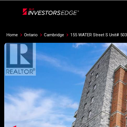
Live
En Direct
Home
Ontario
Cambridge
155 WATER Street S Unit# 503