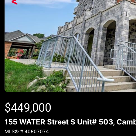
<
$
449,000
155 WATER Street S Unit# 503, Camb
MLS® # 40807074