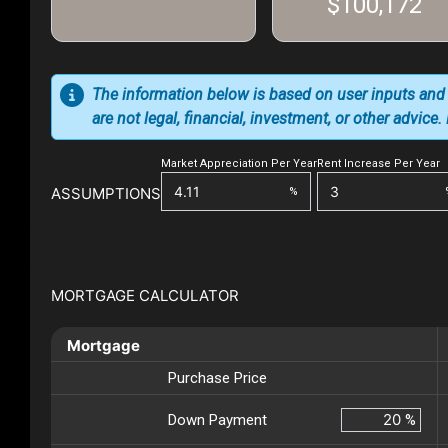
$100,172
The information below is based on user inputs and
are not legal, financial, investment, or other advice
Market Appreciation Per Year
Rent Increase Per Year
ASSUMPTIONS
%
MORTGAGE CALCULATOR
Mortgage
Purchase Price
Down Payment
%