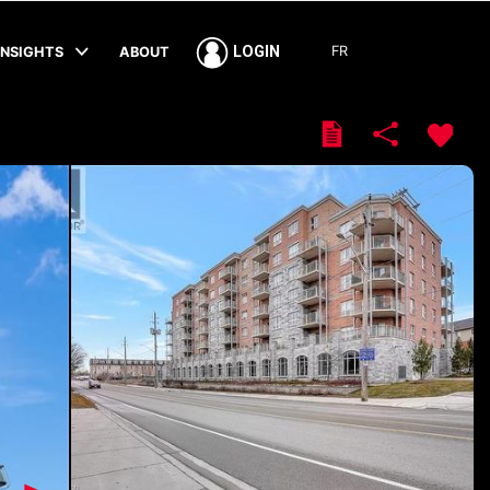
FR
LOGIN
INSIGHTS
ABOUT