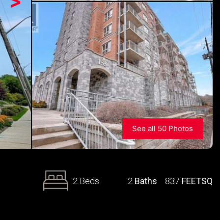
>
See all 50 Photos
2 Beds
2
Baths
837
FEETSQ