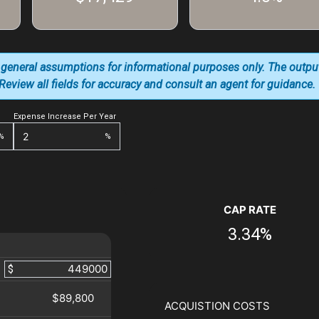
 general assumptions for informational purposes only. The outpu
. Review all fields for accuracy and consult an agent for guidance.
Expense Increase Per Year
%
%
CAP RATE
3.34%
$
$89,800
ACQUISTION COSTS