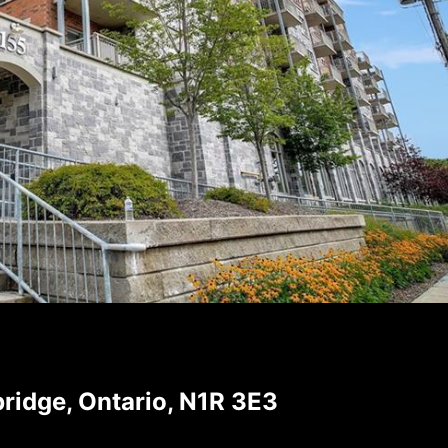
ridge, Ontario, N1R 3E3