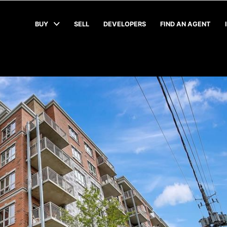
BUY
SELL
DEVELOPERS
FIND AN AGENT