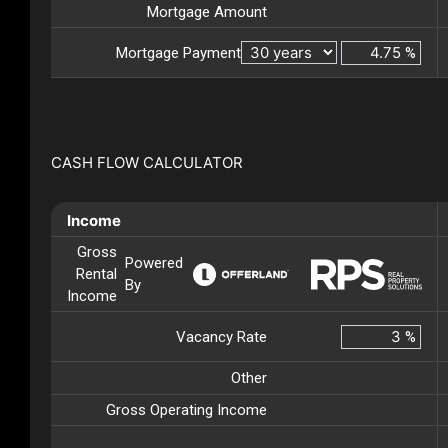
Mortgage Amount
Mortgage Payment
%
CASH FLOW CALCULATOR
Income
Gross
Powered
Rental
By
Income
Vacancy Rate
%
Other
Gross Operating Income