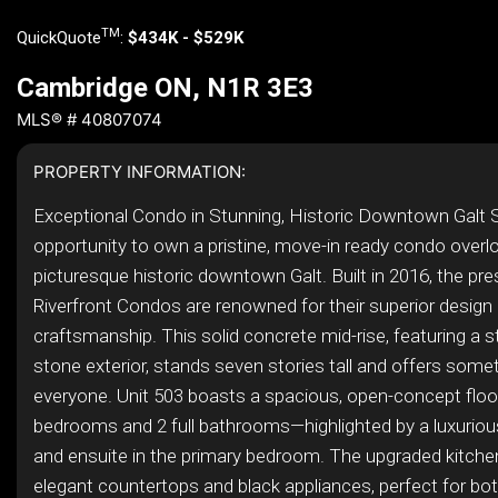
TM
QuickQuote
:
$434K - $529K
Cambridge ON, N1R 3E3
MLS® # 40807074
PROPERTY INFORMATION:
Exceptional Condo in Stunning, Historic Downtown Galt 
opportunity to own a pristine, move-in ready condo overl
picturesque historic downtown Galt. Built in 2016, the pre
Riverfront Condos are renowned for their superior design 
craftsmanship. This solid concrete mid-rise, featuring a st
stone exterior, stands seven stories tall and offers somet
everyone. Unit 503 boasts a spacious, open-concept floor
bedrooms and 2 full bathrooms—highlighted by a luxurious
and ensuite in the primary bedroom. The upgraded kitche
elegant countertops and black appliances, perfect for bo