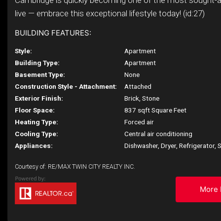
Cambridge is quickly becoming one of the most sought-a
live — embrace this exceptional lifestyle today! (id:27)
BUILDING FEATURES:
Style:
Apartment
Building Type:
Apartment
Basement Type:
None
Construction Style - Attachment:
Attached
Exterior Finish:
Brick, Stone
Floor Space:
837 sqft Square Feet
Heating Type:
Forced air
Cooling Type:
Central air conditioning
Appliances:
Dishwasher, Dryer, Refrigerator,
Courtesy of: RE/MAX TWIN CITY REALTY INC.
More 