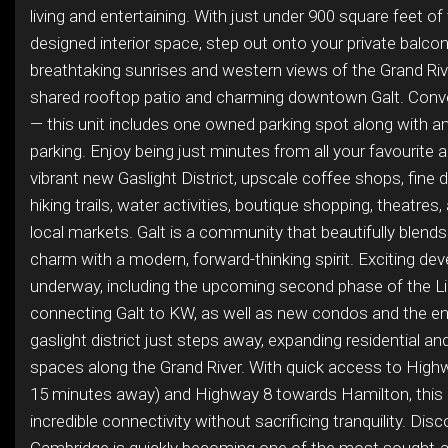
living and entertaining. With just under 900 square feet of
designed interior space, step out onto your private balco
breathtaking sunrises and western views of the Grand Riv
shared rooftop patio and charming downtown Galt. Conve
— this unit includes one owned parking spot along with am
parking. Enjoy being just minutes from all your favourite 
vibrant new Gaslight District, upscale coffee shops, fine d
hiking trails, water activities, boutique shopping, theatres,
local markets. Galt is a community that beautifully blends 
charm with a modern, forward-thinking spirit. Exciting d
underway, including the upcoming second phase of the Lig
connecting Galt to KW, as well as new condos and the en
gaslight district just steps away, expanding residential 
spaces along the Grand River. With quick access to High
15 minutes away) and Highway 8 towards Hamilton, this 
incredible connectivity without sacrificing tranquility. Dis