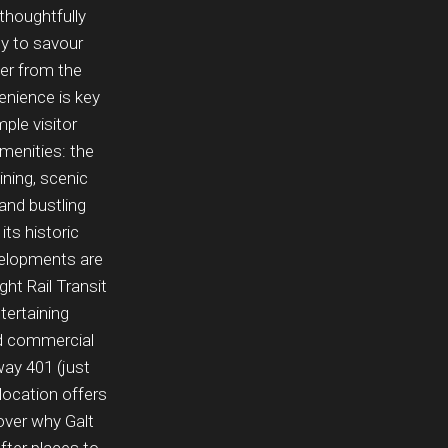
 thoughtfully
ny to savour
er from the
nience is key
ple visitor
amenities: the
ining, scenic
 and bustling
its historic
evelopments are
ht Rail Transit
tertaining
and commercial
way 401 (just
location offers
cover why Galt