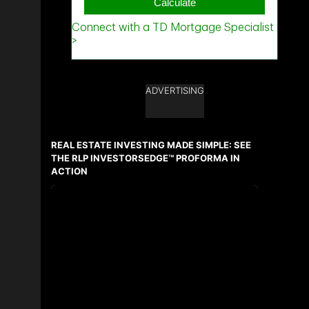
ADVERTISING
REAL ESTATE INVESTING MADE SIMPLE: SEE
THE RLP INVESTORSEDGE™ PROFORMA IN
ACTION