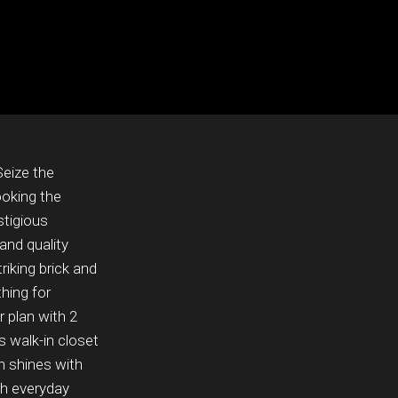
Seize the
ooking the
stigious
and quality
riking brick and
hing for
 plan with 2
 walk-in closet
n shines with
th everyday