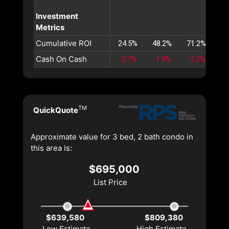
Investment
Metrics
Cumulative ROI
24.5%
48.2%
71.2%
93
Cash On Cash
-2.7%
-1.9%
-1.2%
-0
TM
QuickQuote
Approximate value for 3 bed, 2 bath condo in
this area is:
$695,000
List Price
$639,580
$809,380
Low Estimate
High Estimate