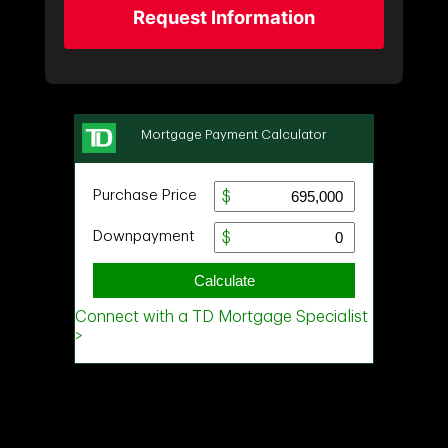
Request Information