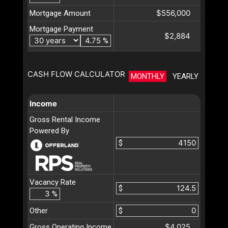
$556,000
Mortgage Amount
Mortgage Payment
$2,884
%
CASH FLOW CALCULATOR
MONTHLY
YEARLY
Income
Gross Rental Income
Powered By
$
Vacancy Rate
$
%
Other
$
$4,025
Gross Operating Income