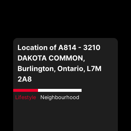
Location of A814 - 3210
DAKOTA COMMON,
Burlington, Ontario, L7M
2A8
Lifestyle
Neighbourhood