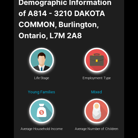
Demographic Information
of A814 - 3210 DAKOTA
COMMON, Burlington,
Ontario, L7M 2A8
Life Stage
Employment Type
Young Families
Mixed
Average Household Income
Average Number of Children