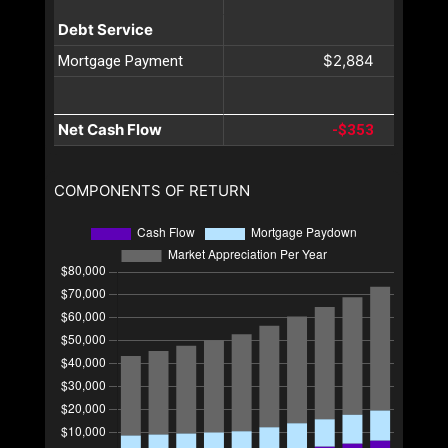
Debt Service
$2,884
Mortgage Payment
Net Cash Flow
-$353
COMPONENTS OF RETURN