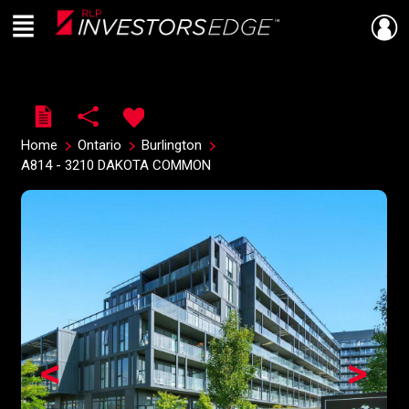
Menu
Live
En Direct
Home
Ontario
Burlington
A814 - 3210 DAKOTA COMMON
<
>