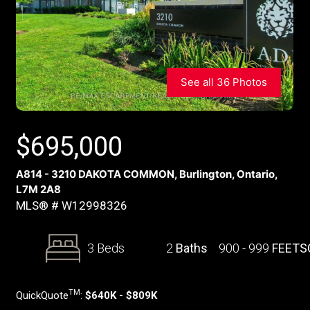
See all 36 Photos
$
695,000
A814 - 3210 DAKOTA COMMON, Burlington, Ontario,
L7M 2A8
MLS® # W12998326
3 Beds
2
Baths
900 - 999
FEETS
TM
QuickQuote
:
$640K - $809K