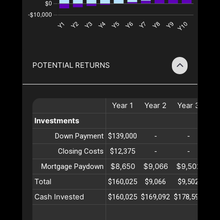
POTENTIAL RETURNS
Year
1
Year
2
Year
3
Ye
Investments
Down Payment
$139,000
-
-
Closing Costs
$12,375
-
-
$8,650
$9,066
$9,502
$9
Mortgage Paydown
Total
$160,025
$9,066
$9,502
$9
Cash Invested
$160,025
$169,092
$178,594
$18