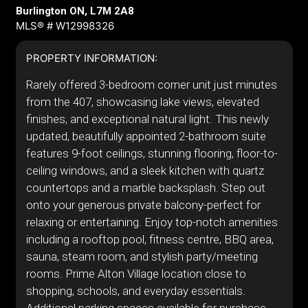
Burlington ON, L7M 2A8
MLS® # W12998326
PROPERTY INFORMATION:
Rarely offered 3-bedroom corner unit just minutes
from the 407, showcasing lake views, elevated
finishes, and exceptional natural light. This newly
updated, beautifully appointed 2-bathroom suite
features 9-foot ceilings, stunning flooring, floor-to-
ceiling windows, and a sleek kitchen with quartz
countertops and a marble backsplash. Step out
onto your generous private balcony-perfect for
relaxing or entertaining. Enjoy top-notch amenities
including a rooftop pool, fitness centre, BBQ area,
sauna, steam room, and stylish party/meeting
rooms. Prime Alton Village location close to
shopping, schools, and everyday essentials.