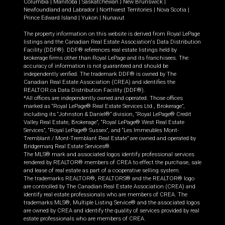
Columbia
|
Manitoba
|
Saskatchewan
|
New Brunswick
|
Newfoundland and Labrador
|
Northwest Territories
|
Nova Scotia
|
Prince Edward Island
|
Yukon
|
Nunavut
The property information on this website is derived from Royal LePage
listings and the Canadian Real Estate Association's Data Distribution
Facility (DDF®). DDF® references real estate listings held by
brokerage firms other than Royal LePage and its franchisees. The
accuracy of information is not guaranteed and should be
independently verified. The trademark DDF® is owned by The
Canadian Real Estate Association (CREA) and identifies the
REALTOR.ca Data Distribution Facility (DDF®).
*All offices are independently owned and operated. Those offices
marked as “Royal LePage® Real Estate Services Ltd., Brokerage”,
including its “Johnston & Daniel®” division, “Royal LePage® Credit
Valley Real Estate, Brokerage”, “Royal LePage® West Real Estate
Services”, “Royal LePage® Sussex”, and “Les Immeubles Mont-
Tremblant / Mont-Tremblant Real Estate” are owned and operated by
Bridgemarq Real Estate Services®.
The MLS® mark and associated logos identify professional services
rendered by REALTOR® members of CREA to effect the purchase, sale
and lease of real estate as part of a cooperative selling system.
The trademarks REALTOR®, REALTORS® and the REALTOR® logo
are controlled by The Canadian Real Estate Association (CREA) and
identify real estate professionals who are members of CREA. The
trademarks MLS®, Multiple Listing Service® and the associated logos
are owned by CREA and identify the quality of services provided by real
estate professionals who are members of CREA.