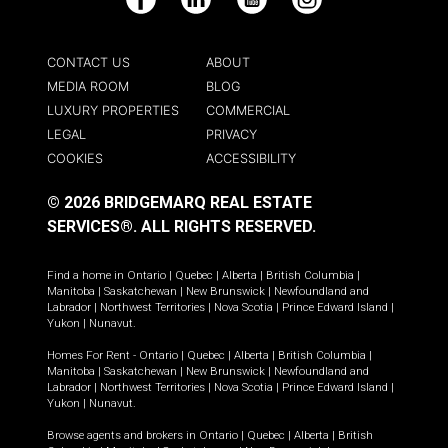
Facebook
LinkedIn
YouTube
Instagram
CONTACT US
ABOUT
MEDIA ROOM
BLOG
LUXURY PROPERTIES
COMMERCIAL
LEGAL
PRIVACY
COOKIES
ACCESSIBILITY
© 2026 BRIDGEMARQ REAL ESTATE
SERVICES®.
ALL RIGHTS RESERVED.
Find a home in
Ontario
|
Quebec
|
Alberta
|
British Columbia
|
Manitoba
|
Saskatchewan
|
New Brunswick
|
Newfoundland and
Labrador
|
Northwest Territories
|
Nova Scotia
|
Prince Edward Island
|
Yukon
|
Nunavut
.
Homes For Rent -
Ontario
|
Quebec
|
Alberta
|
British Columbia
|
Manitoba
|
Saskatchewan
|
New Brunswick
|
Newfoundland and
Labrador
|
Northwest Territories
|
Nova Scotia
|
Prince Edward Island
|
Yukon
|
Nunavut
.
Browse agents and brokers in
Ontario
|
Quebec
|
Alberta
|
British