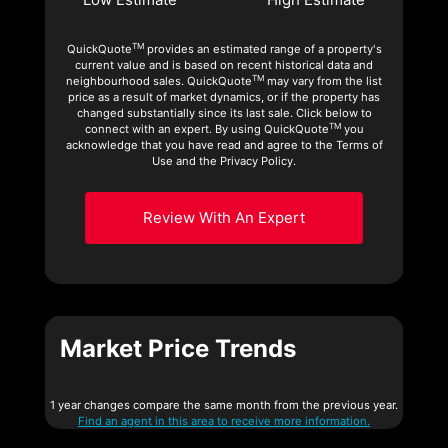
TM
QuickQuote
provides an estimated range of a property's
current value and is based on recent historical data and
TM
neighbourhood sales. QuickQuote
may vary from the list
price as a result of market dynamics, or if the property has
changed substantially since its last sale. Click below to
TM
connect with an expert. By using QuickQuote
you
acknowledge that you have read and agree to the Terms of
Use and the Privacy Policy.
Review With An Expert
Market Price Trends
1 year changes compare the same month from the previous year.
Find an agent in this area to receive more information.