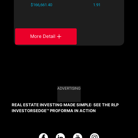
$166,661.40
1.91
More Detail
ADVERTISING
REAL ESTATE INVESTING MADE SIMPLE: SEE THE RLP
INVESTORSEDGE™ PROFORMA IN ACTION