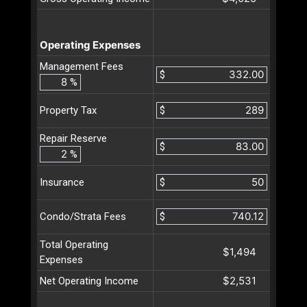
Operating Expenses
Management Fees
$
%
$
Property Tax
Repair Reserve
$
%
$
Insurance
$
Condo/Strata Fees
Total Operating
$1,494
Expenses
$2,531
Net Operating Income