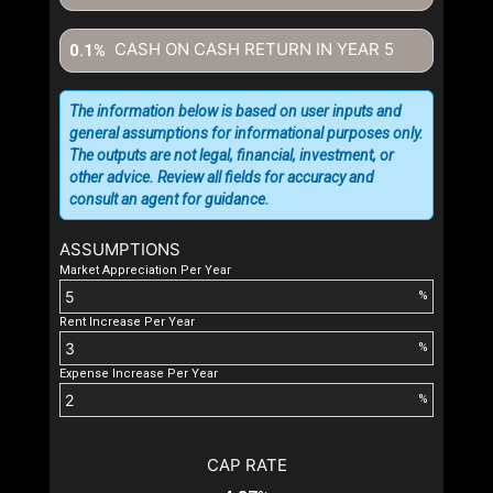
CASH ON CASH RETURN IN YEAR
5
0.1%
The information below is based on user inputs and
general assumptions for informational purposes only.
The outputs are not legal, financial, investment, or
other advice. Review all fields for accuracy and
consult an agent for guidance.
ASSUMPTIONS
Market Appreciation Per Year
%
Rent Increase Per Year
%
Expense Increase Per Year
%
CAP RATE