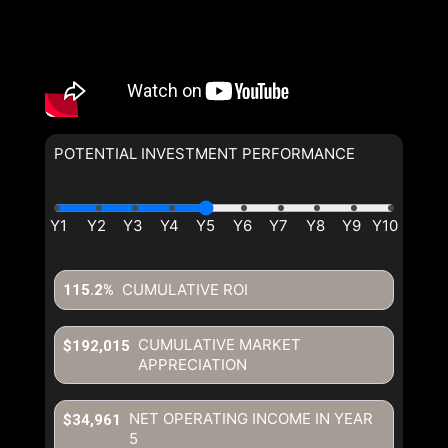
POTENTIAL INVESTMENT PERFORMANCE
CUMULATIVE ROI
115.2%
CUMULATIVE MARKET
$192,015
APPRECIATION
NET OPERATING INCOME IN YEAR
$34,961
5