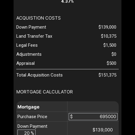
4.37%
ACQUISTION COSTS
Down Payment
$139,000
Land Transfer Tax
$10,375
Legal Fees
$1,500
Adjustments
$0
Appraisal
$500
Total Acquisition Costs
$151,375
MORTGAGE CALCULATOR
Mortgage
Purchase Price
$
Down Payment
$139,000
%