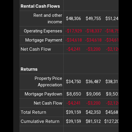
Rental Cash Flows
Rent and other
$48,306
$49,755
$51,247
$52
income
Operating Expenses
-$17,929
-$18,337
-$18,755
-$1
Mortgage Payment
-$34,618
-$34,618
-$34,618
-$3
Net Cash Flow
-$4,241
-$3,200
-$2,126
-$1
Returns
Property Price
$34,750
$36,487
$38,311
$40
Appreciation
$8,650
$9,066
$9,502
$9
Mortgage Paydown
Net Cash Flow
-$4,241
-$3,200
-$2,126
-$1
Total Return
$39,159
$42,353
$45,687
$49
Cumulative Return
$39,159
$81,512
$127,200
$17