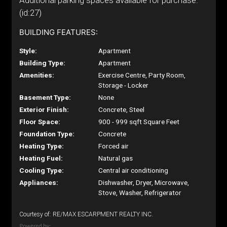
Additional parking spaces available for purchase.
(id:27)
BUILDING FEATURES:
Style:
Apartment
Building Type:
Apartment
Amenities:
Exercise Centre, Party Room,
Storage - Locker
Basement Type:
None
Exterior Finish:
Concrete, Steel
Floor Space:
900 - 999 sqft Square Feet
Foundation Type:
Concrete
Heating Type:
Forced air
Heating Fuel:
Natural gas
Cooling Type:
Central air conditioning
Appliances:
Dishwasher, Dryer, Microwave,
Stove, Washer, Refrigerator
Courtesy of: RE/MAX ESCARPMENT REALTY INC.