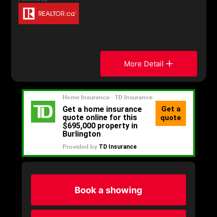
More Detail
Book a showing