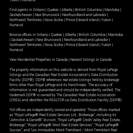
Yukon
|
Nunavut
.
Find agents in
Ontario
|
Quebec
|
Alberta
|
British Columbia
|
Manitoba
|
Saskatchewan
|
New Brunswick
|
Newfoundland and Labrador
|
Northwest Territories
|
Nova Scotia
|
Prince Edward Island
|
Yukon
|
Nunavut
Browse offices in
Ontario
|
Quebec
|
Alberta
|
British Columbia
|
Manitoba
|
Saskatchewan
|
New Brunswick
|
Newfoundland and Labrador
|
Northwest Territories
|
Nova Scotia
|
Prince Edward Island
|
Yukon
|
Nunavut
View Residential Properties in Canada
|
Newest listings in Canada
The property information on this website is derived from Royal LePage
listings and the Canadian Real Estate Association's Data Distribution
Facility (DDF®). DDF® references real estate listings held by brokerage
firms other than Royal LePage and its franchisees. The accuracy of
information is not guaranteed and should be independently verified. The
trademark DDF® is owned by The Canadian Real Estate Association
(CREA) and identifies the REALTOR.ca Data Distribution Facility (DDF®).
*All offices are independently owned and operated. Those offices marked
as “Royal LePage® Real Estate Services Ltd., Brokerage”, including its
“Johnston & Daniel®” division, “Royal LePage® Credit Valley Real Estate,
Brokerage”, “Royal LePage® West Real Estate Services”, “Royal LePage®
Sussex”, and “Les Immeubles Mont-Tremblant / Mont-Tremblant Real