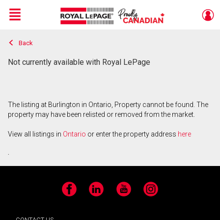
Menu
Back
Live
En Direct
Not currently available with Royal LePage
The listing at Burlington in Ontario, Property cannot be found. The
property may have been relisted or removed from the market.
View all listings in
Ontario
or enter the property address
here
.
Facebook
LinkedIn
YouTube
Instagram
CONTACT US