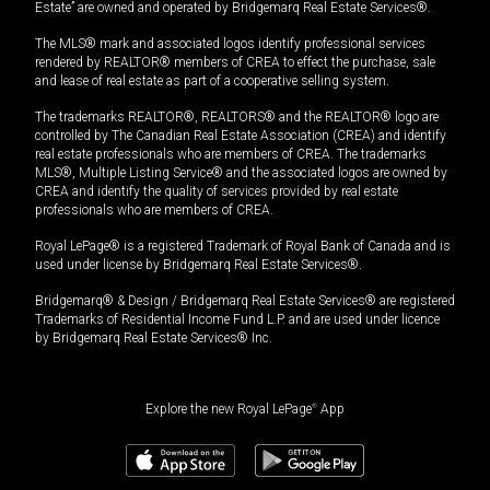
Estate” are owned and operated by Bridgemarq Real Estate Services®.
The MLS® mark and associated logos identify professional services
rendered by REALTOR® members of CREA to effect the purchase, sale
and lease of real estate as part of a cooperative selling system.
The trademarks REALTOR®, REALTORS® and the REALTOR® logo are
controlled by The Canadian Real Estate Association (CREA) and identify
real estate professionals who are members of CREA. The trademarks
MLS®, Multiple Listing Service® and the associated logos are owned by
CREA and identify the quality of services provided by real estate
professionals who are members of CREA.
Royal LePage® is a registered Trademark of Royal Bank of Canada and is
used under license by Bridgemarq Real Estate Services®.
Bridgemarq® & Design / Bridgemarq Real Estate Services® are registered
Trademarks of Residential Income Fund L.P. and are used under licence
by Bridgemarq Real Estate Services® Inc.
Explore the new Royal LePage
®
App