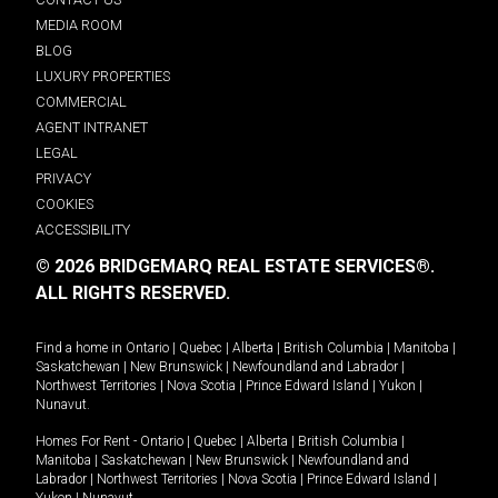
MEDIA ROOM
BLOG
LUXURY PROPERTIES
COMMERCIAL
AGENT INTRANET
LEGAL
PRIVACY
COOKIES
ACCESSIBILITY
© 2026 BRIDGEMARQ REAL ESTATE SERVICES®.
ALL RIGHTS RESERVED.
Find a home in
Ontario
|
Quebec
|
Alberta
|
British Columbia
|
Manitoba
|
Saskatchewan
|
New Brunswick
|
Newfoundland and Labrador
|
Northwest Territories
|
Nova Scotia
|
Prince Edward Island
|
Yukon
|
Nunavut
.
Homes For Rent -
Ontario
|
Quebec
|
Alberta
|
British Columbia
|
Manitoba
|
Saskatchewan
|
New Brunswick
|
Newfoundland and
Labrador
|
Northwest Territories
|
Nova Scotia
|
Prince Edward Island
|