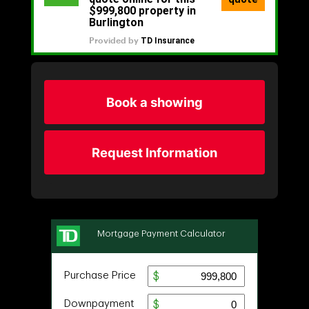
Book a showing
Request Information