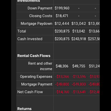
Investments
Down Payment
$199,960
-
-
Closing Costs
$18,471
-
-
$12,444
$13,042
$13,669
$14
Mortgage Paydown
Total
$230,875
$13,042
$13,669
$14
Cash Invested
$230,875
$243,918
$257,588
$27
Rental Cash Flows
Rent and other
$48,306
$49,755
$51,247
$52
income
Operating Expenses
-$13,266
-$13,596
-$13,934
-$1
Mortgage Payment
-$49,800
-$49,800
-$49,800
-$4
Net Cash Flow
-$14,760
-$13,641
-$12,487
-$1
Returns