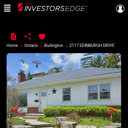
Menu
Live
En Direct
Home
Ontario
Burlington
2117 EDINBURGH DRIVE
<
>