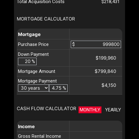
Total Acquisition Costs
$218,431
MORTGAGE CALCULATOR
Mortgage
Purchase Price
$
Down Payment
$199,960
%
$799,840
Mortgage Amount
Mortgage Payment
$4,150
%
CASH FLOW CALCULATOR
MONTHLY
YEARLY
Income
Gross Rental Income