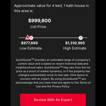
Approximate value for 4 bed, 1 bath house in
this area is:
$999,800
List Price
$977,669
$1,310,965
Low Estimate
High Estimate
TM
QuickQuote
provides an estimated range of a property's
current value and is based on recent historical data and
TM
neighbourhood sales. QuickQuote
may vary from the list
price as a result of market dynamics, or if the property has
changed substantially since its last sale. Click below to
TM
connect with an expert. By using QuickQuote
you
acknowledge that you have read and agree to the Terms of
Use and the Privacy Policy.
Review With An Expert