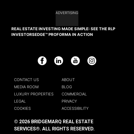
ADVERTISING
REAL ESTATE INVESTING MADE SIMPLE: SEE THE RLP
INVESTORSEDGE™ PROFORMA IN ACTION
Facebook
LinkedIn
YouTube
Instagram
CONTACT US
ABOUT
MEDIA ROOM
BLOG
LUXURY PROPERTIES
COMMERCIAL
LEGAL
PRIVACY
COOKIES
ACCESSIBILITY
© 2026 BRIDGEMARQ REAL ESTATE
SERVICES®.
ALL RIGHTS RESERVED.