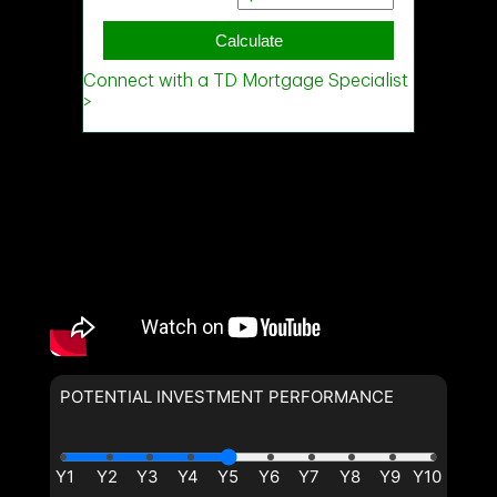
POTENTIAL INVESTMENT PERFORMANCE