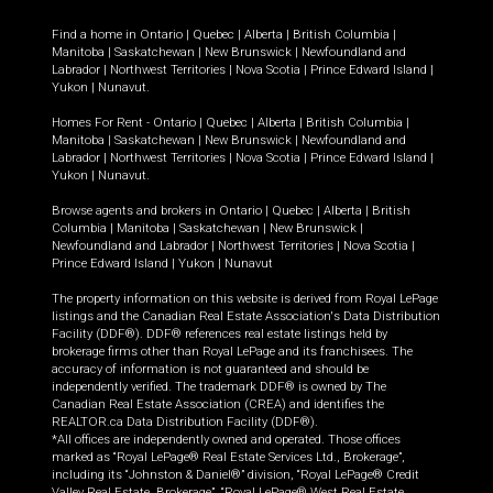
Find a home in
Ontario
|
Quebec
|
Alberta
|
British Columbia
|
Manitoba
|
Saskatchewan
|
New Brunswick
|
Newfoundland and
Labrador
|
Northwest Territories
|
Nova Scotia
|
Prince Edward Island
|
Yukon
|
Nunavut
.
Homes For Rent -
Ontario
|
Quebec
|
Alberta
|
British Columbia
|
Manitoba
|
Saskatchewan
|
New Brunswick
|
Newfoundland and
Labrador
|
Northwest Territories
|
Nova Scotia
|
Prince Edward Island
|
Yukon
|
Nunavut
.
Browse agents and brokers in
Ontario
|
Quebec
|
Alberta
|
British
Columbia
|
Manitoba
|
Saskatchewan
|
New Brunswick
|
Newfoundland and Labrador
|
Northwest Territories
|
Nova Scotia
|
Prince Edward Island
|
Yukon
|
Nunavut
The property information on this website is derived from Royal LePage
listings and the Canadian Real Estate Association's Data Distribution
Facility (DDF®). DDF® references real estate listings held by
brokerage firms other than Royal LePage and its franchisees. The
accuracy of information is not guaranteed and should be
independently verified. The trademark DDF® is owned by The
Canadian Real Estate Association (CREA) and identifies the
REALTOR.ca Data Distribution Facility (DDF®).
*All offices are independently owned and operated. Those offices
marked as “Royal LePage® Real Estate Services Ltd., Brokerage”,
including its “Johnston & Daniel®” division, “Royal LePage® Credit
Valley Real Estate, Brokerage”, “Royal LePage® West Real Estate