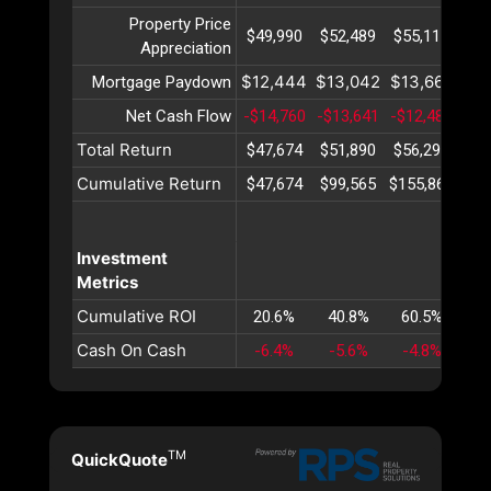
Property Price
$49,990
$52,489
$55,113
$57
Appreciation
$12,444
$13,042
$13,669
$14
Mortgage Paydown
Net Cash Flow
-$14,760
-$13,641
-$12,487
-$1
Total Return
$47,674
$51,890
$56,296
$60
Cumulative Return
$47,674
$99,565
$155,861
$21
Investment
Metrics
Cumulative ROI
20.6%
40.8%
60.5%
79
Cash On Cash
-6.4%
-5.6%
-4.8%
-4
TM
QuickQuote