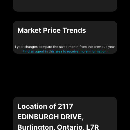
Market Price Trends
1 year changes compare the same month from the previous year.
Find an agent in this area to receive more information.
Location of 2117
EDINBURGH DRIVE,
Burlington, Ontario, L7R