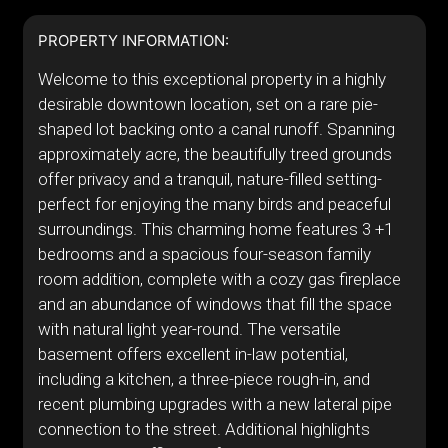
PROPERTY INFORMATION:
Welcome to this exceptional property in a highly
desirable downtown location, set on a rare pie-
shaped lot backing onto a canal runoff. Spanning
approximately acre, the beautifully treed grounds
offer privacy and a tranquil, nature-filled setting-
perfect for enjoying the many birds and peaceful
surroundings. This charming home features 3 +1
bedrooms and a spacious four-season family
room addition, complete with a cozy gas fireplace
and an abundance of windows that fill the space
with natural light year-round. The versatile
basement offers excellent in-law potential,
including a kitchen, a three-piece rough-in, and
recent plumbing upgrades with a new lateral pipe
connection to the street. Additional highlights