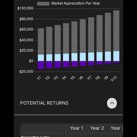
POTENTIAL RETURNS
Year
1
Year
2
Year
3
Ye