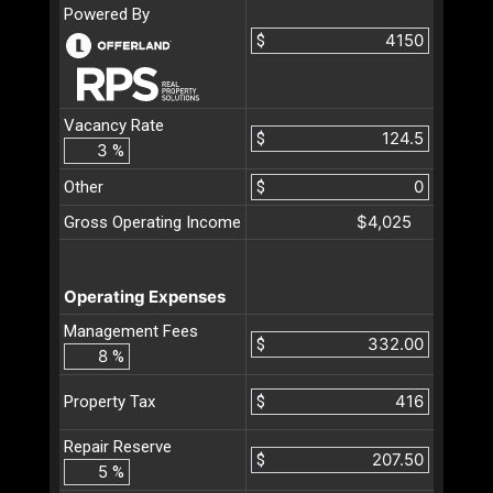
Powered By
$
Vacancy Rate
$
%
Other
$
$4,025
Gross Operating Income
Operating Expenses
Management Fees
$
%
$
Property Tax
Repair Reserve
$
%