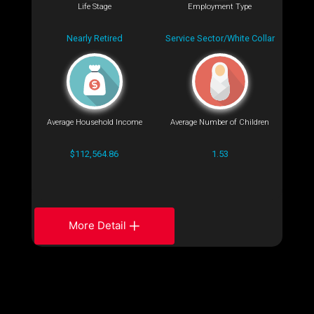
Life Stage
Employment Type
Nearly Retired
Service Sector/White Collar
Average Household Income
Average Number of Children
$112,564.86
1.53
More Detail