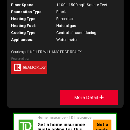
Floor Space:
1100 - 1500 sqft Square Feet
Foundation Type:
Block
Heating Type:
Forced air
Heating Fuel:
Natural gas
Cooling Type:
Central air conditioning
Appliances:
Water meter
Courtesy of: KELLER WILLIAMS EDGE REALTY
More Detail