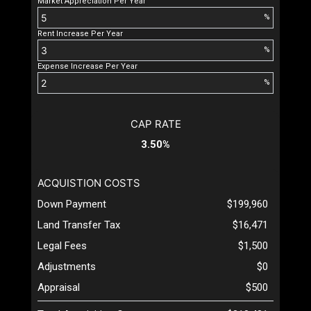
Market Appreciation Per Year
%
Rent Increase Per Year
%
Expense Increase Per Year
%
CAP RATE
3.50%
ACQUISTION COSTS
Down Payment
$199,960
Land Transfer Tax
$16,471
Legal Fees
$1,500
Adjustments
$0
Appraisal
$500