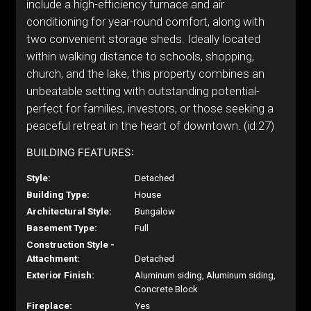
include a high-efficiency furnace and air
conditioning for year-round comfort, along with
two convenient storage sheds. Ideally located
within walking distance to schools, shopping,
church, and the lake, this property combines an
unbeatable setting with outstanding potential-
perfect for families, investors, or those seeking a
peaceful retreat in the heart of downtown. (id:27)
BUILDING FEATURES:
Style:
Detached
Building Type:
House
Architectural Style:
Bungalow
Basement Type:
Full
Construction Style -
Attachment:
Detached
Exterior Finish:
Aluminum siding, Aluminum siding,
Concrete Block
Fireplace:
Yes