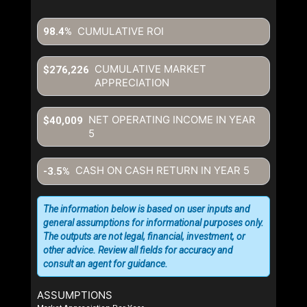
CUMULATIVE ROI
98.4%
CUMULATIVE MARKET
$276,226
APPRECIATION
NET OPERATING INCOME IN YEAR
$40,009
5
CASH ON CASH RETURN IN YEAR
5
-3.5%
The information below is based on user inputs and
general assumptions for informational purposes only.
The outputs are not legal, financial, investment, or
other advice. Review all fields for accuracy and
consult an agent for guidance.
ASSUMPTIONS