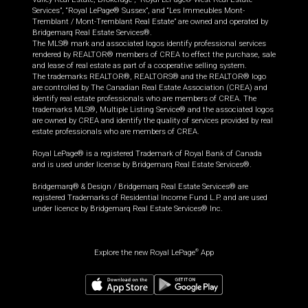
Services”, “Royal LePage® Sussex”, and “Les Immeubles Mont-
Tremblant / Mont-Tremblant Real Estate” are owned and operated by
Bridgemarq Real Estate Services®.
The MLS® mark and associated logos identify professional services
rendered by REALTOR® members of CREA to effect the purchase, sale
and lease of real estate as part of a cooperative selling system.
The trademarks REALTOR®, REALTORS® and the REALTOR® logo
are controlled by The Canadian Real Estate Association (CREA) and
identify real estate professionals who are members of CREA. The
trademarks MLS®, Multiple Listing Service® and the associated logos
are owned by CREA and identify the quality of services provided by real
estate professionals who are members of CREA.
Royal LePage® is a registered Trademark of Royal Bank of Canada
and is used under license by Bridgemarq Real Estate Services®.
Bridgemarq® & Design / Bridgemarq Real Estate Services® are
registered Trademarks of Residential Income Fund L.P. and are used
under licence by Bridgemarq Real Estate Services® Inc.
Explore the new Royal LePage
App
®
$
999,800