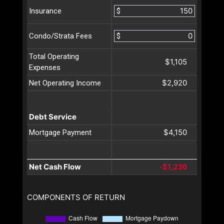
$
Insurance
$
Condo/Strata Fees
Total Operating
$1,105
Expenses
$2,920
Net Operating Income
Debt Service
$4,150
Mortgage Payment
Net Cash Flow
-$1,230
COMPONENTS OF RETURN