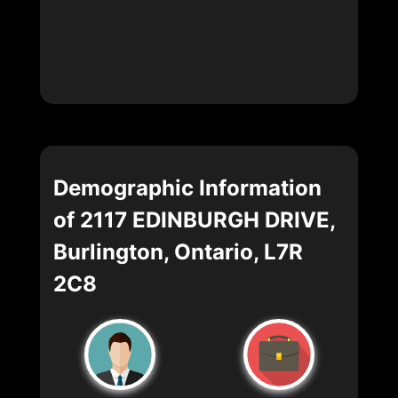
Demographic Information
of 2117 EDINBURGH DRIVE,
Burlington, Ontario, L7R
2C8