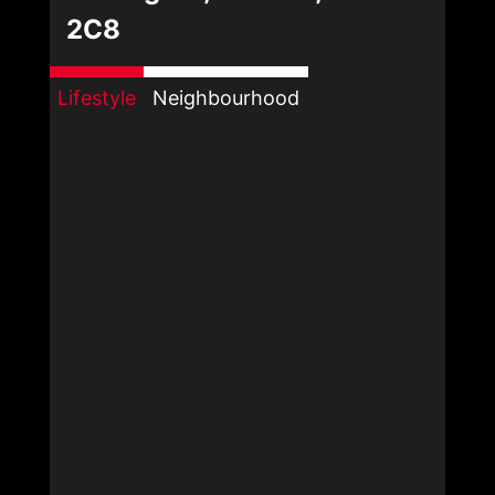
2C8
Lifestyle
Neighbourhood