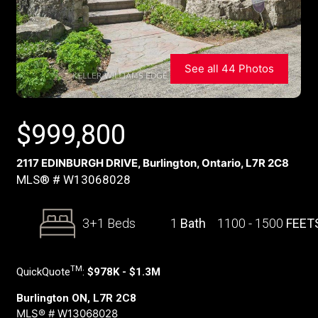
See all 44 Photos
$
999,800
2117 EDINBURGH DRIVE, Burlington, Ontario, L7R 2C8
MLS® # W13068028
3+1 Beds
1
Bath
1100 - 1500
FEET
TM
QuickQuote
:
$978K - $1.3M
Burlington ON, L7R 2C8
MLS® # W13068028