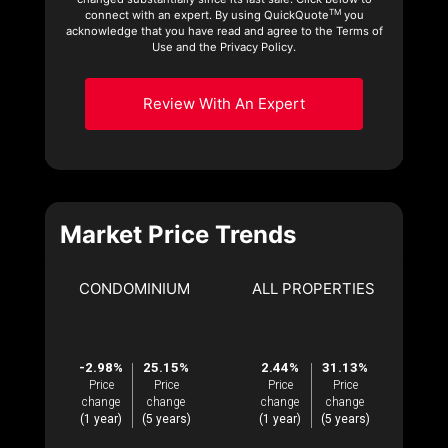
TM
connect with an expert. By using QuickQuote
you
acknowledge that you have read and agree to the Terms of
Use and the Privacy Policy.
Review With An Expert
Market Price Trends
CONDOMINIUM
ALL PROPERTIES
-2.98%
25.15%
2.44%
31.13%
Price
Price
Price
Price
change
change
change
change
(1 year)
(5 years)
(1 year)
(5 years)