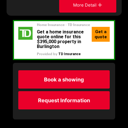
More Detail
Book a showing
Request Information