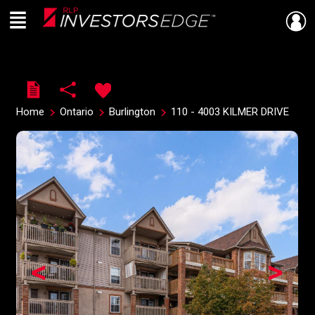
Menu
Live
En Direct
Home
Ontario
Burlington
110 - 4003 KILMER DRIVE
<
>