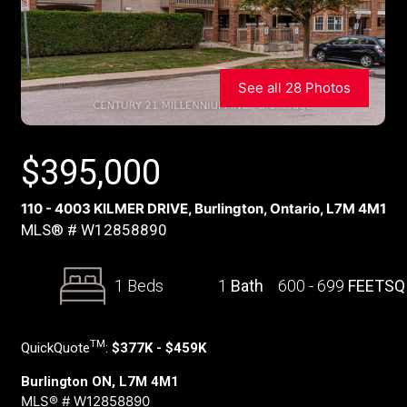
See all 28 Photos
$
395,000
110 - 4003 KILMER DRIVE, Burlington, Ontario, L7M 4M1
MLS® # W12858890
1 Beds
1
Bath
600 - 699
FEETSQ
TM
QuickQuote
:
$377K - $459K
Burlington ON, L7M 4M1
MLS® # W12858890