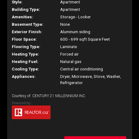
Style:
Apartment
Building Type:
Apartment
Amenities:
Storage - Locker
Basement Type:
None
Exterior Finish:
Aluminum siding
Floor Space:
600 - 699 sqft Square Feet
Flooring Type:
Laminate
Heating Type:
Forced air
Heating Fuel:
Natural gas
Cooling Type:
Central air conditioning
Appliances:
Dryer, Microwave, Stove, Washer,
Refrigerator
Courtesy of: CENTURY 21 MILLENNIUM INC.