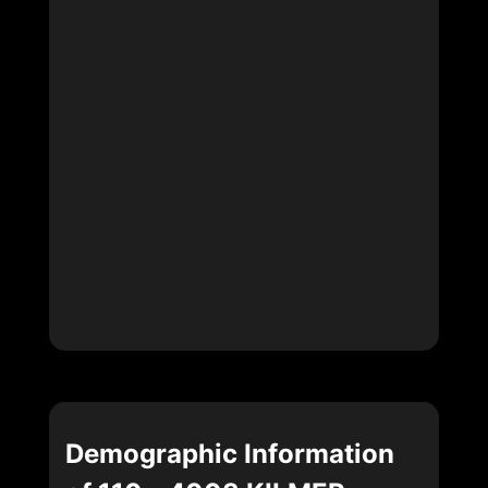
Demographic Information