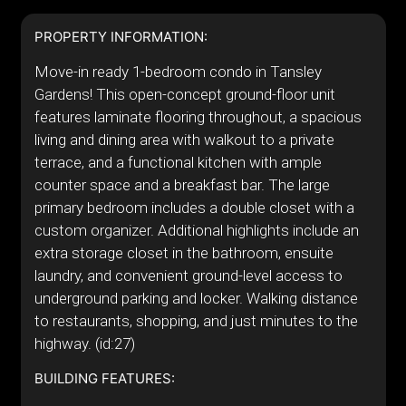
PROPERTY INFORMATION:
Move-in ready 1-bedroom condo in Tansley
Gardens! This open-concept ground-floor unit
features laminate flooring throughout, a spacious
living and dining area with walkout to a private
terrace, and a functional kitchen with ample
counter space and a breakfast bar. The large
primary bedroom includes a double closet with a
custom organizer. Additional highlights include an
extra storage closet in the bathroom, ensuite
laundry, and convenient ground-level access to
underground parking and locker. Walking distance
to restaurants, shopping, and just minutes to the
highway. (id:27)
BUILDING FEATURES: