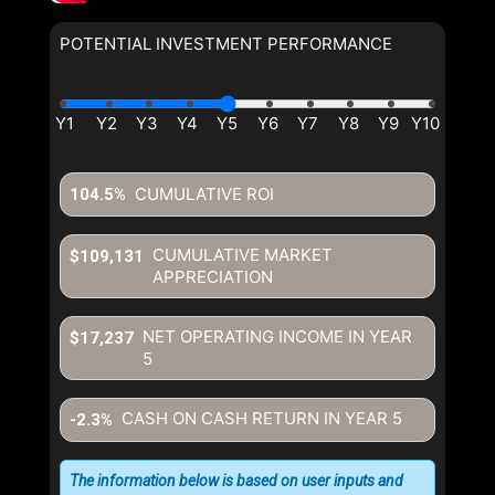
POTENTIAL INVESTMENT PERFORMANCE
CUMULATIVE ROI
104.5%
CUMULATIVE MARKET
$109,131
APPRECIATION
NET OPERATING INCOME IN YEAR
$17,237
5
CASH ON CASH RETURN IN YEAR
5
-2.3%
The information below is based on user inputs and