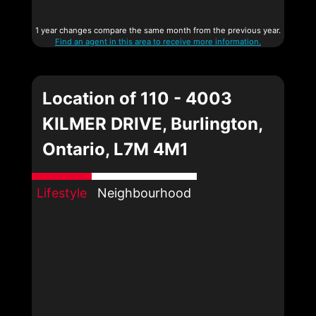
1 year changes compare the same month from the previous year.
Find an agent in this area to receive more information.
Location of 110 - 4003
KILMER DRIVE, Burlington,
Ontario, L7M 4M1
Lifestyle
Neighbourhood