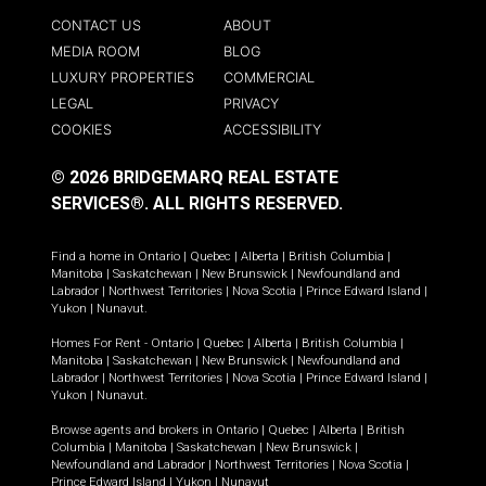
CONTACT US
ABOUT
MEDIA ROOM
BLOG
LUXURY PROPERTIES
COMMERCIAL
LEGAL
PRIVACY
COOKIES
ACCESSIBILITY
© 2026 BRIDGEMARQ REAL ESTATE
SERVICES®.
ALL RIGHTS RESERVED.
Find a home in
Ontario
|
Quebec
|
Alberta
|
British Columbia
|
Manitoba
|
Saskatchewan
|
New Brunswick
|
Newfoundland and
Labrador
|
Northwest Territories
|
Nova Scotia
|
Prince Edward Island
|
Yukon
|
Nunavut
.
Homes For Rent -
Ontario
|
Quebec
|
Alberta
|
British Columbia
|
Manitoba
|
Saskatchewan
|
New Brunswick
|
Newfoundland and
Labrador
|
Northwest Territories
|
Nova Scotia
|
Prince Edward Island
|
Yukon
|
Nunavut
.
Browse agents and brokers in
Ontario
|
Quebec
|
Alberta
|
British
Columbia
|
Manitoba
|
Saskatchewan
|
New Brunswick
|
Newfoundland and Labrador
|
Northwest Territories
|
Nova Scotia
|
Prince Edward Island
|
Yukon
|
Nunavut