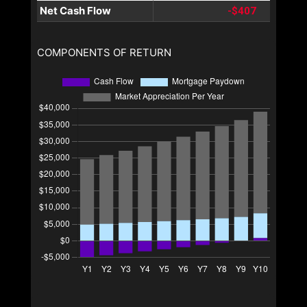
Net Cash Flow
-$407
COMPONENTS OF RETURN