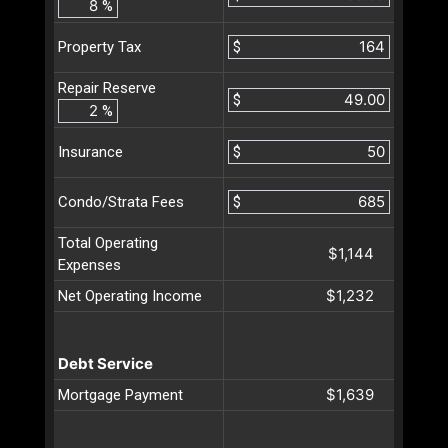
%
$
Property Tax
Repair Reserve
$
%
$
Insurance
$
Condo/Strata Fees
Total Operating
$1,144
Expenses
$1,232
Net Operating Income
Debt Service
$1,639
Mortgage Payment