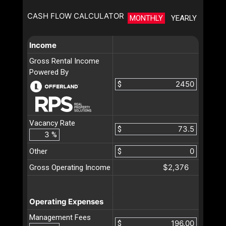
CASH FLOW CALCULATOR
MONTHLY
YEARLY
Income
Gross Rental Income
Powered By
$
Vacancy Rate
$
%
Other
$
$2,376
Gross Operating Income
Operating Expenses
Management Fees
$