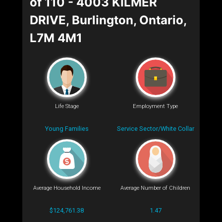
of 110 - 4003 KILMER
DRIVE, Burlington, Ontario,
L7M 4M1
Life Stage
Employment Type
Young Families
Service Sector/White Collar
Average Household Income
Average Number of Children
$124,761.38
1.47