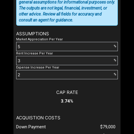
general assumptions for informational purposes only.
The outputs are not legal, financial, investment, or
other advice. Review all fields for accuracy and
consult an agent for guidance.
ASSUMPTIONS
Market Appreciation Per Year
%
Rent Increase Per Year
%
Expense Increase Per Year
%
CAP RATE
3.74%
ACQUISTION COSTS
Down Payment
$79,000