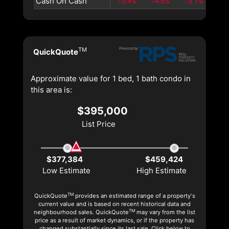
Cash On Cash
-5.4%
-4.5%
-3.7%
-3
TM
QuickQuote
Approximate value for 1 bed, 1 bath condo in
this area is:
$395,000
List Price
$377,384
$459,424
Low Estimate
High Estimate
TM
QuickQuote
provides an estimated range of a property's
current value and is based on recent historical data and
TM
neighbourhood sales. QuickQuote
may vary from the list
price as a result of market dynamics, or if the property has
changed substantially since its last sale. Click below to