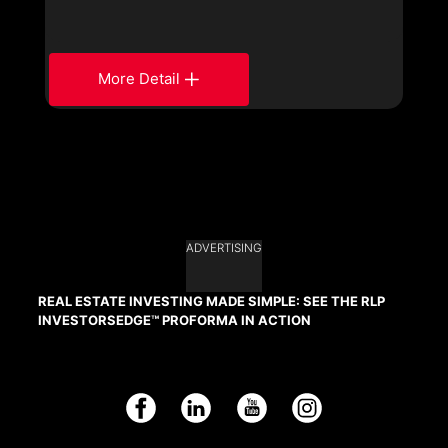
More Detail
ADVERTISING
REAL ESTATE INVESTING MADE SIMPLE: SEE THE RLP
INVESTORSEDGE™ PROFORMA IN ACTION
Facebook
LinkedIn
YouTube
Instagram