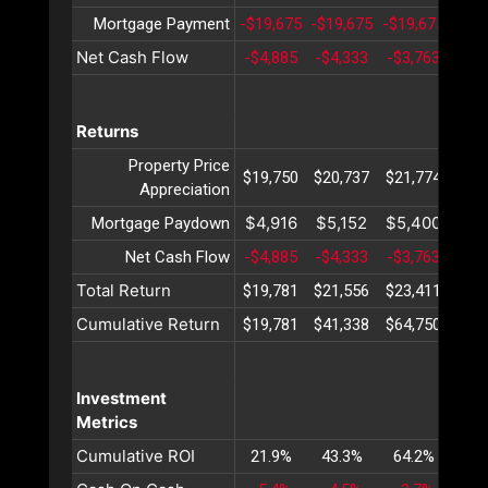
Mortgage Payment
-$19,675
-$19,675
-$19,675
-$19
Net Cash Flow
-$4,885
-$4,333
-$3,763
-$3
Returns
Property Price
$19,750
$20,737
$21,774
$22
Appreciation
$4,916
$5,152
$5,400
$5,
Mortgage Paydown
Net Cash Flow
-$4,885
-$4,333
-$3,763
-$3
Total Return
$19,781
$21,556
$23,411
$25
Cumulative Return
$19,781
$41,338
$64,750
$90
Investment
Metrics
Cumulative ROI
21.9%
43.3%
64.2%
84