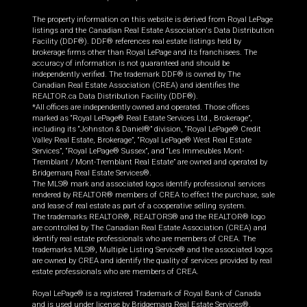
The property information on this website is derived from Royal LePage
listings and the Canadian Real Estate Association's Data Distribution
Facility (DDF®). DDF® references real estate listings held by
brokerage firms other than Royal LePage and its franchisees. The
accuracy of information is not guaranteed and should be
independently verified. The trademark DDF® is owned by The
Canadian Real Estate Association (CREA) and identifies the
REALTOR.ca Data Distribution Facility (DDF®).
*All offices are independently owned and operated. Those offices
marked as “Royal LePage® Real Estate Services Ltd., Brokerage”,
including its “Johnston & Daniel®” division, “Royal LePage® Credit
Valley Real Estate, Brokerage”, “Royal LePage® West Real Estate
Services”, “Royal LePage® Sussex”, and “Les Immeubles Mont-
Tremblant / Mont-Tremblant Real Estate” are owned and operated by
Bridgemarq Real Estate Services®.
The MLS® mark and associated logos identify professional services
rendered by REALTOR® members of CREA to effect the purchase, sale
and lease of real estate as part of a cooperative selling system.
The trademarks REALTOR®, REALTORS® and the REALTOR® logo
are controlled by The Canadian Real Estate Association (CREA) and
identify real estate professionals who are members of CREA. The
trademarks MLS®, Multiple Listing Service® and the associated logos
are owned by CREA and identify the quality of services provided by real
estate professionals who are members of CREA.
Royal LePage® is a registered Trademark of Royal Bank of Canada
and is used under license by Bridgemarq Real Estate Services®.