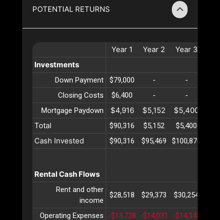
POTENTIAL RETURNS
Year
1
Year
2
Year
3
Ye
Investments
Down Payment
$79,000
-
-
Closing Costs
$6,400
-
-
$4,916
$5,152
$5,400
$5,
Mortgage Paydown
Total
$90,316
$5,152
$5,400
$5,
Cash Invested
$90,316
$95,469
$100,870
$106
Rental Cash Flows
Rent and other
$28,518
$29,373
$30,254
$31
income
Operating Expenses
-$13,728
-$14,031
-$14,342
-$14