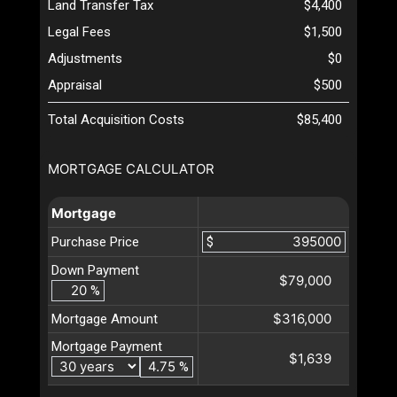
Land Transfer Tax
$4,400
Legal Fees
$1,500
Adjustments
$0
Appraisal
$500
Total Acquisition Costs
$85,400
MORTGAGE CALCULATOR
Mortgage
Purchase Price
$
Down Payment
$79,000
%
$316,000
Mortgage Amount
Mortgage Payment
$1,639
%