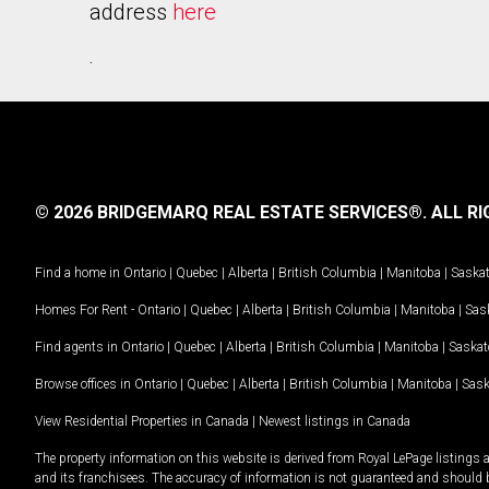
address
here
.
© 2026 BRIDGEMARQ REAL ESTATE SERVICES®.
ALL RI
Find a home in
Ontario
|
Quebec
|
Alberta
|
British Columbia
|
Manitoba
|
Saska
Homes For Rent -
Ontario
|
Quebec
|
Alberta
|
British Columbia
|
Manitoba
|
Sas
Find agents in
Ontario
|
Quebec
|
Alberta
|
British Columbia
|
Manitoba
|
Saska
Browse offices in
Ontario
|
Quebec
|
Alberta
|
British Columbia
|
Manitoba
|
Sas
View Residential Properties in Canada
|
Newest listings in Canada
The property information on this website is derived from Royal LePage listings 
and its franchisees. The accuracy of information is not guaranteed and should