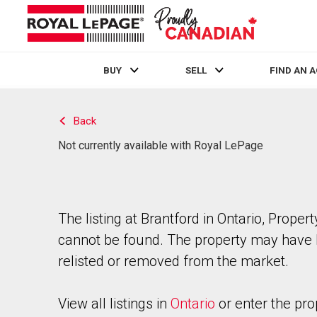
BUY
SELL
FIND AN 
Live
En Direct
Back
Not currently available with Royal LePage
The listing at Brantford in Ontario, Propert
cannot be found. The property may have
relisted or removed from the market.
View all listings in
Ontario
or enter the pro