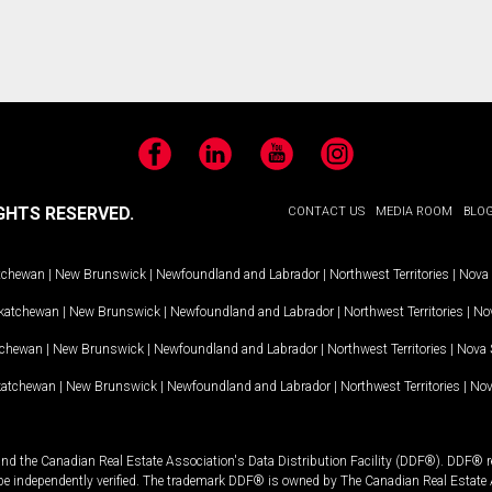
Facebook
LinkedIn
YouTube
Instagram
GHTS RESERVED.
CONTACT US
MEDIA ROOM
BLO
tchewan
|
New Brunswick
|
Newfoundland and Labrador
|
Northwest Territories
|
Nova 
katchewan
|
New Brunswick
|
Newfoundland and Labrador
|
Northwest Territories
|
Nov
tchewan
|
New Brunswick
|
Newfoundland and Labrador
|
Northwest Territories
|
Nova 
katchewan
|
New Brunswick
|
Newfoundland and Labrador
|
Northwest Territories
|
Nov
and the Canadian Real Estate Association's Data Distribution Facility (DDF®). DDF® re
 be independently verified. The trademark DDF® is owned by The Canadian Real Estate 