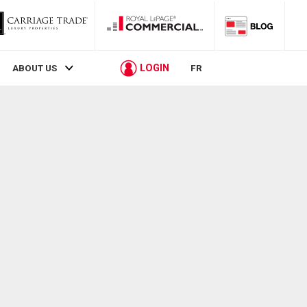
LOGIN
ABOUT US
FR