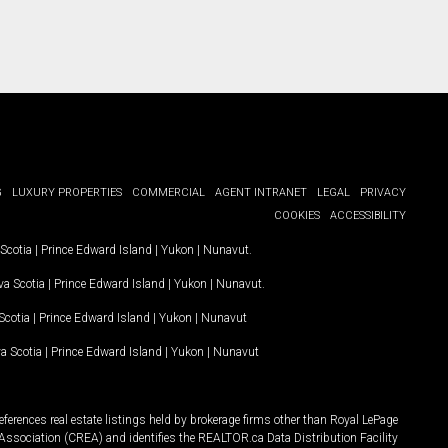
G
LUXURY PROPERTIES
COMMERCIAL
AGENT INTRANET
LEGAL
PRIVACY
COOKIES
ACCESSIBILITY
Scotia
|
Prince Edward Island
|
Yukon
|
Nunavut
.
a Scotia
|
Prince Edward Island
|
Yukon
|
Nunavut
.
Scotia
|
Prince Edward Island
|
Yukon
|
Nunavut
a Scotia
|
Prince Edward Island
|
Yukon
|
Nunavut
ferences real estate listings held by brokerage firms other than Royal LePage
Association (CREA) and identifies the REALTOR.ca Data Distribution Facility