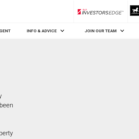
RLP InvestorsEdge
AGENT
INFO & ADVICE
JOIN OUR TEAM
y
 been
perty