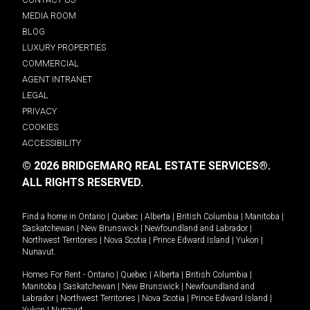
MEDIA ROOM
BLOG
LUXURY PROPERTIES
COMMERCIAL
AGENT INTRANET
LEGAL
PRIVACY
COOKIES
ACCESSIBILITY
© 2026 BRIDGEMARQ REAL ESTATE SERVICES®.
ALL RIGHTS RESERVED.
Find a home in
Ontario
|
Quebec
|
Alberta
|
British Columbia
|
Manitoba
|
Saskatchewan
|
New Brunswick
|
Newfoundland and Labrador
|
Northwest Territories
|
Nova Scotia
|
Prince Edward Island
|
Yukon
|
Nunavut
.
Homes For Rent -
Ontario
|
Quebec
|
Alberta
|
British Columbia
|
Manitoba
|
Saskatchewan
|
New Brunswick
|
Newfoundland and
Labrador
|
Northwest Territories
|
Nova Scotia
|
Prince Edward Island
|