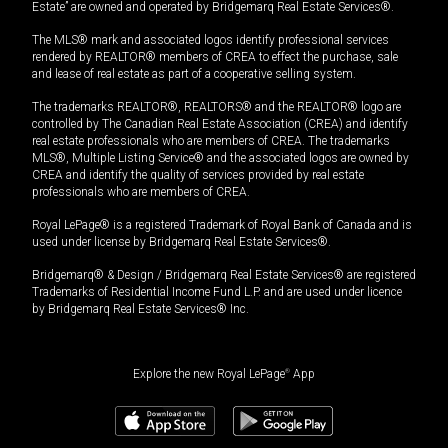
Estate” are owned and operated by Bridgemarq Real Estate Services®.
The MLS® mark and associated logos identify professional services
rendered by REALTOR® members of CREA to effect the purchase, sale
and lease of real estate as part of a cooperative selling system.
The trademarks REALTOR®, REALTORS® and the REALTOR® logo are
controlled by The Canadian Real Estate Association (CREA) and identify
real estate professionals who are members of CREA. The trademarks
MLS®, Multiple Listing Service® and the associated logos are owned by
CREA and identify the quality of services provided by real estate
professionals who are members of CREA.
Royal LePage® is a registered Trademark of Royal Bank of Canada and is
used under license by Bridgemarq Real Estate Services®.
Bridgemarq® & Design / Bridgemarq Real Estate Services® are registered
Trademarks of Residential Income Fund L.P. and are used under licence
by Bridgemarq Real Estate Services® Inc.
Explore the new Royal LePage
®
App