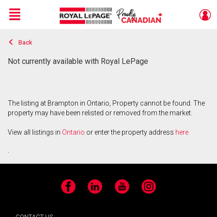
Menu
Back
Live
En Direct
Not currently available with Royal LePage
The listing at Brampton in Ontario, Property cannot be found. The
property may have been relisted or removed from the market.
View all listings in
Ontario
or enter the property address
here
.
Facebook
LinkedIn
YouTube
Instagram
CONTACT US