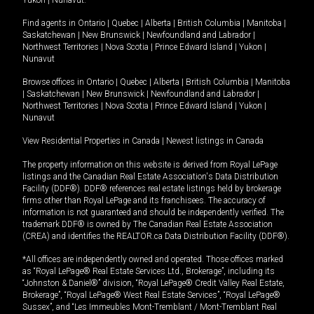
Yukon
|
Nunavut
.
Find agents in
Ontario
|
Quebec
|
Alberta
|
British Columbia
|
Manitoba
|
Saskatchewan
|
New Brunswick
|
Newfoundland and Labrador
|
Northwest Territories
|
Nova Scotia
|
Prince Edward Island
|
Yukon
|
Nunavut
Browse offices in
Ontario
|
Quebec
|
Alberta
|
British Columbia
|
Manitoba
|
Saskatchewan
|
New Brunswick
|
Newfoundland and Labrador
|
Northwest Territories
|
Nova Scotia
|
Prince Edward Island
|
Yukon
|
Nunavut
View Residential Properties in Canada
|
Newest listings in Canada
The property information on this website is derived from Royal LePage
listings and the Canadian Real Estate Association's Data Distribution
Facility (DDF®). DDF® references real estate listings held by brokerage
firms other than Royal LePage and its franchisees. The accuracy of
information is not guaranteed and should be independently verified. The
trademark DDF® is owned by The Canadian Real Estate Association
(CREA) and identifies the REALTOR.ca Data Distribution Facility (DDF®).
*All offices are independently owned and operated. Those offices marked
as “Royal LePage® Real Estate Services Ltd., Brokerage”, including its
“Johnston & Daniel®” division, “Royal LePage® Credit Valley Real Estate,
Brokerage”, “Royal LePage® West Real Estate Services”, “Royal LePage®
Sussex”, and “Les Immeubles Mont-Tremblant / Mont-Tremblant Real