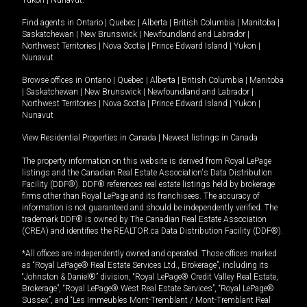
Yukon
|
Nunavut
.
Find agents in
Ontario
|
Quebec
|
Alberta
|
British Columbia
|
Manitoba
|
Saskatchewan
|
New Brunswick
|
Newfoundland and Labrador
|
Northwest Territories
|
Nova Scotia
|
Prince Edward Island
|
Yukon
|
Nunavut
Browse offices in
Ontario
|
Quebec
|
Alberta
|
British Columbia
|
Manitoba
|
Saskatchewan
|
New Brunswick
|
Newfoundland and Labrador
|
Northwest Territories
|
Nova Scotia
|
Prince Edward Island
|
Yukon
|
Nunavut
View Residential Properties in Canada
|
Newest listings in Canada
The property information on this website is derived from Royal LePage
listings and the Canadian Real Estate Association's Data Distribution
Facility (DDF®). DDF® references real estate listings held by brokerage
firms other than Royal LePage and its franchisees. The accuracy of
information is not guaranteed and should be independently verified. The
trademark DDF® is owned by The Canadian Real Estate Association
(CREA) and identifies the REALTOR.ca Data Distribution Facility (DDF®).
*All offices are independently owned and operated. Those offices marked
as “Royal LePage® Real Estate Services Ltd., Brokerage”, including its
“Johnston & Daniel®” division, “Royal LePage® Credit Valley Real Estate,
Brokerage”, “Royal LePage® West Real Estate Services”, “Royal LePage®
Sussex”, and “Les Immeubles Mont-Tremblant / Mont-Tremblant Real