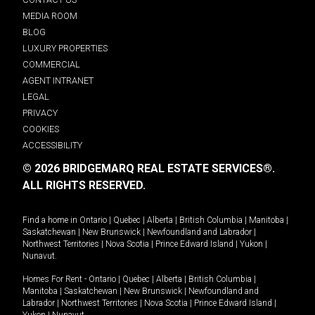
MEDIA ROOM
BLOG
LUXURY PROPERTIES
COMMERCIAL
AGENT INTRANET
LEGAL
PRIVACY
COOKIES
ACCESSIBILITY
© 2026 BRIDGEMARQ REAL ESTATE SERVICES®.
ALL RIGHTS RESERVED.
Find a home in
Ontario
|
Quebec
|
Alberta
|
British Columbia
|
Manitoba
|
Saskatchewan
|
New Brunswick
|
Newfoundland and Labrador
|
Northwest Territories
|
Nova Scotia
|
Prince Edward Island
|
Yukon
|
Nunavut
.
Homes For Rent -
Ontario
|
Quebec
|
Alberta
|
British Columbia
|
Manitoba
|
Saskatchewan
|
New Brunswick
|
Newfoundland and
Labrador
|
Northwest Territories
|
Nova Scotia
|
Prince Edward Island
|