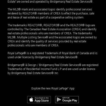
Estate” are owned and operated by Bridgemarq Real Estate Services®.
The MLS® mark and associated logos identify professional services
rendered by REALTOR® members of CREA to effect the purchase, sale
and lease of real estate as part of a cooperative selling system.
The trademarks REALTOR®, REALTORS® and the REALTOR® logo are
controlled by The Canadian Real Estate Association (CREA) and identify
real estate professionals who are members of CREA. The trademarks
MLS®, Multiple Listing Service® and the associated logos are owned by
CREA and identify the quality of services provided by real estate
professionals who are members of CREA.
Royal LePage® is a registered Trademark of Royal Bank of Canada and is
used under license by Bridgemarq Real Estate Services®.
Bridgemarq® & Design / Bridgemarq Real Estate Services® are registered
Trademarks of Residential Income Fund L.P. and are used under licence
by Bridgemarq Real Estate Services® Inc.
Explore the new Royal LePage
®
App