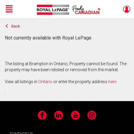
Menu
Back
Live
En Direct
Not currently available with Royal LePage
The listing at Brampton in Ontario, Property cannot be found. The
property may have been relisted or removed from the market.
View all listings in
Ontario
or enter the property address
here
.
Facebook
LinkedIn
YouTube
Instagram
CONTACT US