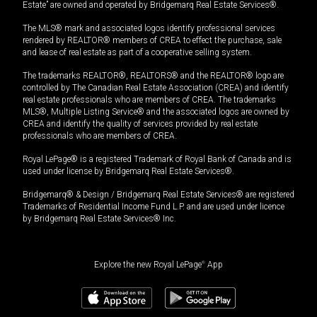
Estate” are owned and operated by Bridgemarq Real Estate Services®.
The MLS® mark and associated logos identify professional services
rendered by REALTOR® members of CREA to effect the purchase, sale
and lease of real estate as part of a cooperative selling system.
The trademarks REALTOR®, REALTORS® and the REALTOR® logo are
controlled by The Canadian Real Estate Association (CREA) and identify
real estate professionals who are members of CREA. The trademarks
MLS®, Multiple Listing Service® and the associated logos are owned by
CREA and identify the quality of services provided by real estate
professionals who are members of CREA.
Royal LePage® is a registered Trademark of Royal Bank of Canada and is
used under license by Bridgemarq Real Estate Services®.
Bridgemarq® & Design / Bridgemarq Real Estate Services® are registered
Trademarks of Residential Income Fund L.P. and are used under licence
by Bridgemarq Real Estate Services® Inc.
Explore the new Royal LePage
®
App