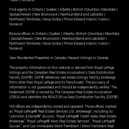
Yukon
|
Nunavut
.
Find agents in
Ontario
|
Quebec
|
Alberta
|
British Columbia
|
Manitoba
|
Saskatchewan
|
New Brunswick
|
Newfoundland and Labrador
|
Northwest Territories
|
Nova Scotia
|
Prince Edward Island
|
Yukon
|
Nunavut
Browse offices in
Ontario
|
Quebec
|
Alberta
|
British Columbia
|
Manitoba
|
Saskatchewan
|
New Brunswick
|
Newfoundland and Labrador
|
Northwest Territories
|
Nova Scotia
|
Prince Edward Island
|
Yukon
|
Nunavut
View Residential Properties in Canada
|
Newest listings in Canada
The property information on this website is derived from Royal LePage
listings and the Canadian Real Estate Association's Data Distribution
Facility (DDF®). DDF® references real estate listings held by brokerage
firms other than Royal LePage and its franchisees. The accuracy of
information is not guaranteed and should be independently verified. The
trademark DDF® is owned by The Canadian Real Estate Association
(CREA) and identifies the REALTOR.ca Data Distribution Facility (DDF®).
*All offices are independently owned and operated. Those offices marked
as “Royal LePage® Real Estate Services Ltd., Brokerage”, including its
“Johnston & Daniel®” division, “Royal LePage® Credit Valley Real Estate,
Brokerage”, “Royal LePage® West Real Estate Services”, “Royal LePage®
Sussex”, and “Les Immeubles Mont-Tremblant / Mont-Tremblant Real