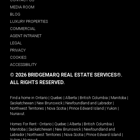
MEDIA ROOM
BLOG
LUXURY PROPERTIES
COMMERCIAL
AGENT INTRANET
LEGAL
PRIVACY
COOKIES
ACCESSIBILITY
© 2026 BRIDGEMARQ REAL ESTATE SERVICES®.
ALL RIGHTS RESERVED.
Find a home in
Ontario
|
Quebec
|
Alberta
|
British Columbia
|
Manitoba
|
Saskatchewan
|
New Brunswick
|
Newfoundland and Labrador
|
Northwest Territories
|
Nova Scotia
|
Prince Edward Island
|
Yukon
|
Nunavut
.
Homes For Rent -
Ontario
|
Quebec
|
Alberta
|
British Columbia
|
Manitoba
|
Saskatchewan
|
New Brunswick
|
Newfoundland and
Labrador
|
Northwest Territories
|
Nova Scotia
|
Prince Edward Island
|