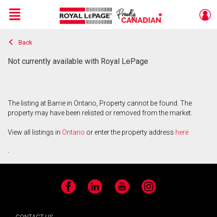
Menu
Back
Live
En Direct
Not currently available with Royal LePage
The listing at Barrie in Ontario, Property cannot be found. The
property may have been relisted or removed from the market.
View all listings in
Ontario
or enter the property address
here
.
Facebook
LinkedIn
YouTube
Instagram
CONTACT US