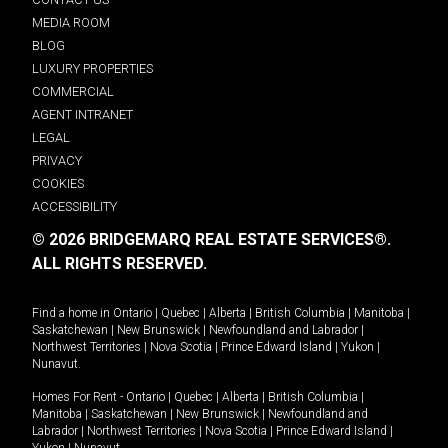
MEDIA ROOM
BLOG
LUXURY PROPERTIES
COMMERCIAL
AGENT INTRANET
LEGAL
PRIVACY
COOKIES
ACCESSIBILITY
© 2026 BRIDGEMARQ REAL ESTATE SERVICES®.
ALL RIGHTS RESERVED.
Find a home in
Ontario
|
Quebec
|
Alberta
|
British Columbia
|
Manitoba
|
Saskatchewan
|
New Brunswick
|
Newfoundland and Labrador
|
Northwest Territories
|
Nova Scotia
|
Prince Edward Island
|
Yukon
|
Nunavut
.
Homes For Rent -
Ontario
|
Quebec
|
Alberta
|
British Columbia
|
Manitoba
|
Saskatchewan
|
New Brunswick
|
Newfoundland and
Labrador
|
Northwest Territories
|
Nova Scotia
|
Prince Edward Island
|