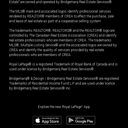
Estate” are owned and operated by Bridgemarq Real Estate Services®.
The MLS® mark and associated logos identify professional services
rendered by REALTOR® members of CREA to effect the purchase, sale
and lease of real estate as part of a cooperative selling system.
The trademarks REALTOR®, REALTORS® and the REALTOR® logo are
controlled by The Canadian Real Estate Association (CREA) and identify
real estate professionals who are members of CREA. The trademarks
MLS®, Multiple Listing Service® and the associated logos are owned by
CREA and identify the quality of services provided by real estate
professionals who are members of CREA.
Royal LePage® is a registered Trademark of Royal Bank of Canada and is
used under license by Bridgemarq Real Estate Services®.
Bridgemarq® & Design / Bridgemarq Real Estate Services® are registered
Trademarks of Residential Income Fund L.P. and are used under licence
by Bridgemarq Real Estate Services® Inc.
Explore the new Royal LePage
®
App