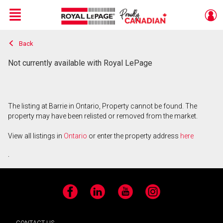
Menu
Back
Live
En Direct
Not currently available with Royal LePage
The listing at Barrie in Ontario, Property cannot be found. The
property may have been relisted or removed from the market.
View all listings in
Ontario
or enter the property address
here
.
Facebook
LinkedIn
YouTube
Instagram
CONTACT US