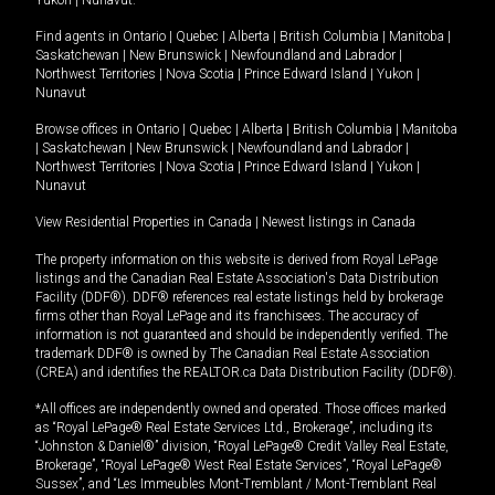
Yukon
|
Nunavut
.
Find agents in
Ontario
|
Quebec
|
Alberta
|
British Columbia
|
Manitoba
|
Saskatchewan
|
New Brunswick
|
Newfoundland and Labrador
|
Northwest Territories
|
Nova Scotia
|
Prince Edward Island
|
Yukon
|
Nunavut
Browse offices in
Ontario
|
Quebec
|
Alberta
|
British Columbia
|
Manitoba
|
Saskatchewan
|
New Brunswick
|
Newfoundland and Labrador
|
Northwest Territories
|
Nova Scotia
|
Prince Edward Island
|
Yukon
|
Nunavut
View Residential Properties in Canada
|
Newest listings in Canada
The property information on this website is derived from Royal LePage
listings and the Canadian Real Estate Association's Data Distribution
Facility (DDF®). DDF® references real estate listings held by brokerage
firms other than Royal LePage and its franchisees. The accuracy of
information is not guaranteed and should be independently verified. The
trademark DDF® is owned by The Canadian Real Estate Association
(CREA) and identifies the REALTOR.ca Data Distribution Facility (DDF®).
*All offices are independently owned and operated. Those offices marked
as “Royal LePage® Real Estate Services Ltd., Brokerage”, including its
“Johnston & Daniel®” division, “Royal LePage® Credit Valley Real Estate,
Brokerage”, “Royal LePage® West Real Estate Services”, “Royal LePage®
Sussex”, and “Les Immeubles Mont-Tremblant / Mont-Tremblant Real