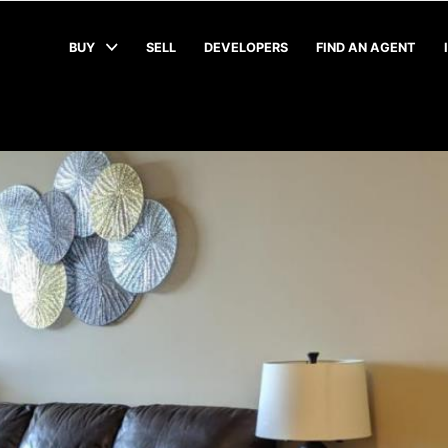
BUY
SELL
DEVELOPERS
FIND AN AGENT