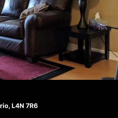
rio, L4N 7R6