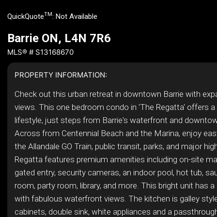
TM
QuickQuote
:
Not Available
Barrie ON, L4N 7R6
MLS® # S13168670
PROPERTY INFORMATION:
Check out this urban retreat in downtown Barrie with expa
views. This one bedroom condo in 'The Regatta' offers a
lifestyle, just steps from Barrie's waterfront and downto
Across from Centennial Beach and the Marina, enjoy eas
the Allandale GO Train, public transit, parks, and major h
Regatta features premium amenities including on-site 
gated entry, security cameras, an indoor pool, hot tub, sa
room, party room, library, and more. This bright unit has a
with fabulous waterfront views. The kitchen is galley sty
cabinets, double sink, white appliances and a passthrough