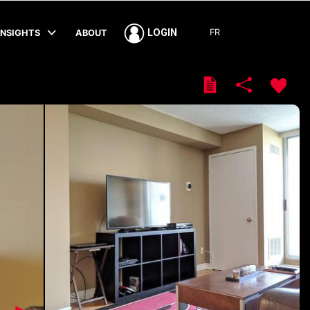
FR
LOGIN
INSIGHTS
ABOUT