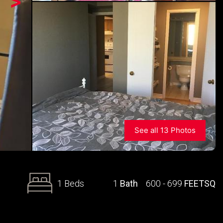
>
See all 13 Photos
1 Beds
1
Bath
600 - 699
FEETSQ