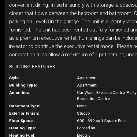
convenient dining. In-suite laundry with storage, a spacio
closet that flows between the bedroom and bathroom. 
parking on Level 3 in the garage. The unit is currently vac
furnished. The unit had been rented out fully furnished and
as a premium executive rental. Furnishings can be include
investor to continue the executive rental model. Please 
corporation rules allow a maximum of 1 pet per unit, under 
BUILDING FEATURES:
Style:
Apartment
Building Type:
Apartment
Amenities:
Car Wash, Exercise Centre, Part
Recreation Centre
Basement Type:
None
Exterior Finish:
Stucco
Floor Space:
600 - 699 sqft Square Feet
Heating Type:
Forced air
Heating Fuel:
Electric