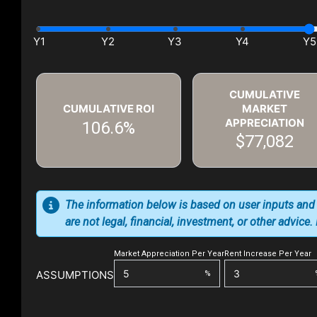
CUMULATIVE
CUMULATIVE ROI
MARKET
APPRECIATION
106.6%
$77,082
The information below is based on user inputs and
are not legal, financial, investment, or other advice
Market Appreciation Per Year
Rent Increase Per Year
ASSUMPTIONS
%