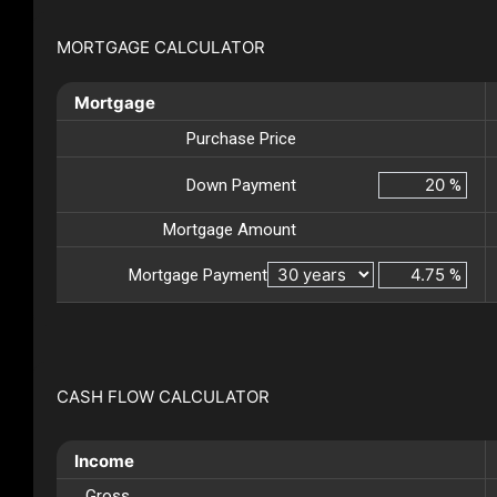
MORTGAGE CALCULATOR
Mortgage
Purchase Price
Down Payment
%
Mortgage Amount
Mortgage Payment
%
CASH FLOW CALCULATOR
Income
Gross