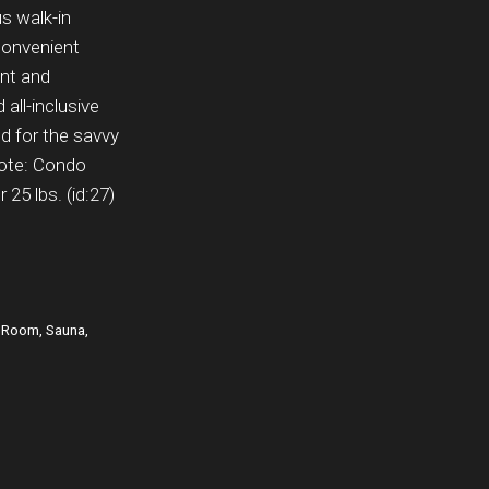
us walk-in
Convenient
ant and
 all-inclusive
d for the savvy
note: Condo
25 lbs. (id:27)
y Room, Sauna,