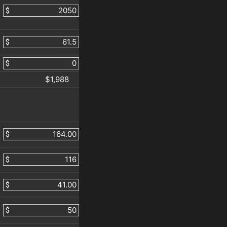
$
$
$
$1,988
$
$
$
$