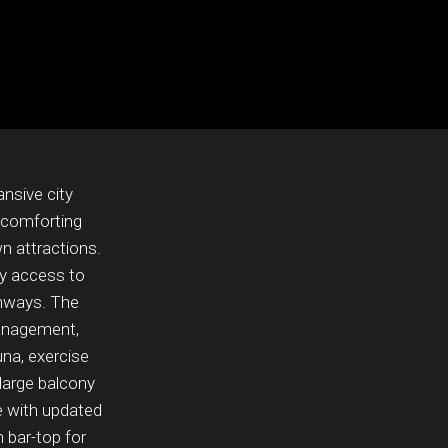
nsive city
 comforting
wn attractions.
y access to
ighways. The
management,
una, exercise
 large balcony
le with updated
 bar-top for