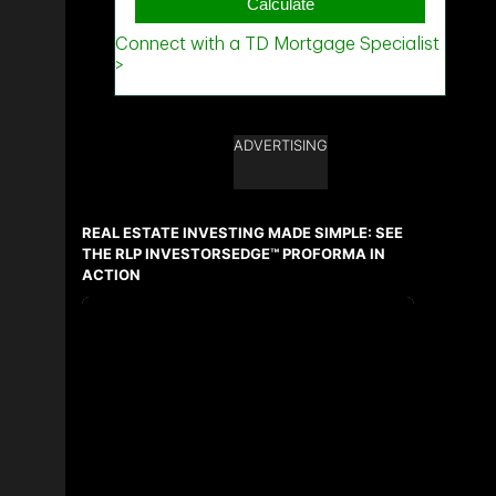
ADVERTISING
REAL ESTATE INVESTING MADE SIMPLE: SEE
THE RLP INVESTORSEDGE™ PROFORMA IN
ACTION