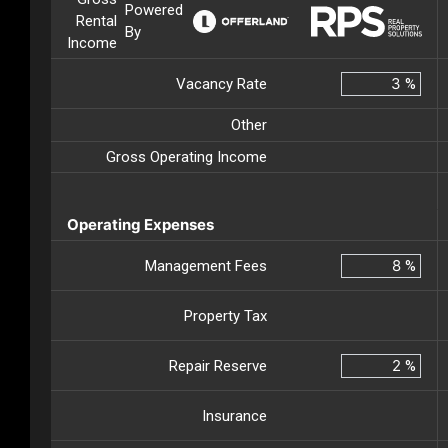
Powered
Rental
By
Income
Vacancy Rate
%
Other
Gross Operating Income
Operating Expenses
Management Fees
%
Property Tax
Repair Reserve
%
Insurance