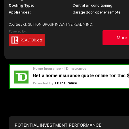
Cooling Type:
Central air conditioning
Appliances:
Garage door opener remote
Courtesy of: SUTTON GROUP INCENTIVE REALTY INC.
More 
POTENTIAL INVESTMENT PERFORMANCE