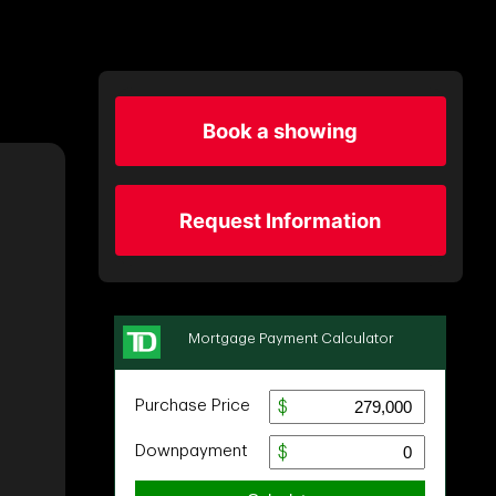
Book a showing
Request Information