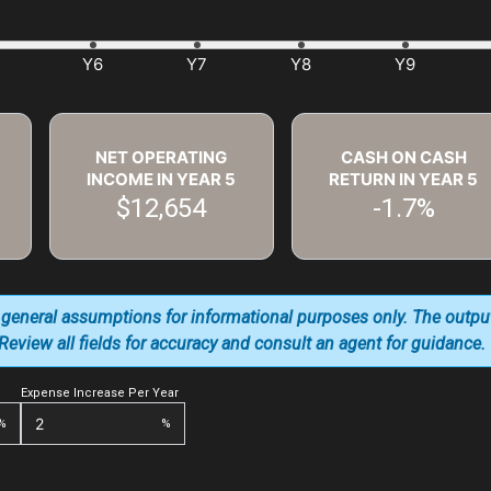
NET OPERATING
CASH ON CASH
INCOME IN YEAR
5
RETURN IN YEAR
5
$12,654
-1.7%
 general assumptions for informational purposes only. The outpu
. Review all fields for accuracy and consult an agent for guidance.
Expense Increase Per Year
%
%