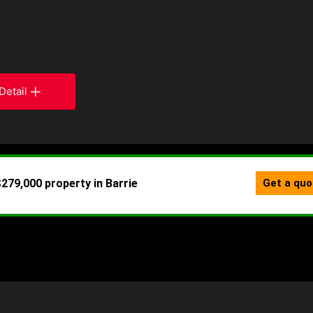
Detail