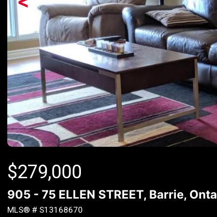
<
$
279,000
905 - 75 ELLEN STREET, Barrie, Onta
MLS® # S13168670