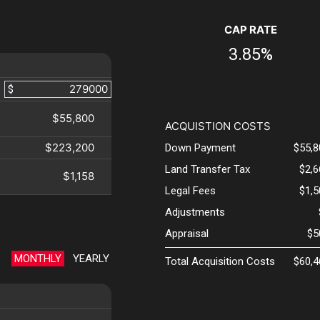
CAP RATE
3.85%
$
$55,800
ACQUISTION COSTS
$223,200
Down Payment
$55,8
Land Transfer Tax
$2,
$1,158
Legal Fees
$1,
Adjustments
Appraisal
$5
MONTHLY
YEARLY
Total Acquisition Costs
$60,4