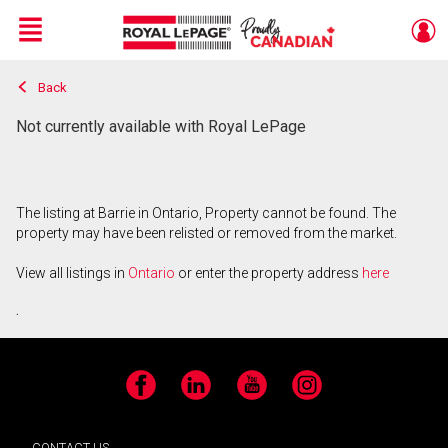
Menu
Back
Live
En Direct
Not currently available with Royal LePage
The listing at Barrie in Ontario, Property cannot be found. The
property may have been relisted or removed from the market.
View all listings in
Ontario
or enter the property address
here
.
Facebook
LinkedIn
YouTube
Instagram
CONTACT US