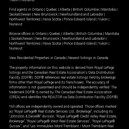
Yukon
|
Nunavut
.
Find agents in
Ontario
|
Quebec
|
Alberta
|
British Columbia
|
Manitoba
|
Saskatchewan
|
New Brunswick
|
Newfoundland and Labrador
|
Northwest Territories
|
Nova Scotia
|
Prince Edward Island
|
Yukon
|
Nunavut
Browse offices in
Ontario
|
Quebec
|
Alberta
|
British Columbia
|
Manitoba
|
Saskatchewan
|
New Brunswick
|
Newfoundland and Labrador
|
Northwest Territories
|
Nova Scotia
|
Prince Edward Island
|
Yukon
|
Nunavut
View Residential Properties in Canada
|
Newest listings in Canada
The property information on this website is derived from Royal LePage
listings and the Canadian Real Estate Association's Data Distribution
Facility (DDF®). DDF® references real estate listings held by brokerage
firms other than Royal LePage and its franchisees. The accuracy of
information is not guaranteed and should be independently verified. The
trademark DDF® is owned by The Canadian Real Estate Association
(CREA) and identifies the REALTOR.ca Data Distribution Facility (DDF®).
*All offices are independently owned and operated. Those offices marked
as “Royal LePage® Real Estate Services Ltd., Brokerage”, including its
“Johnston & Daniel®” division, “Royal LePage® Credit Valley Real Estate,
Brokerage”, “Royal LePage® West Real Estate Services”, “Royal LePage®
Sussex”, and “Les Immeubles Mont-Tremblant / Mont-Tremblant Real