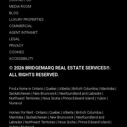
MEDIA ROOM
BLOG
LUXURY PROPERTIES
COMMERCIAL
AGENT INTRANET
LEGAL
PRIVACY
COOKIES
ACCESSIBILITY
© 2026 BRIDGEMARQ REAL ESTATE SERVICES®.
ALL RIGHTS RESERVED.
Find a home in
Ontario
|
Quebec
|
Alberta
|
British Columbia
|
Manitoba
|
Saskatchewan
|
New Brunswick
|
Newfoundland and Labrador
|
Northwest Territories
|
Nova Scotia
|
Prince Edward Island
|
Yukon
|
Nunavut
.
Homes For Rent -
Ontario
|
Quebec
|
Alberta
|
British Columbia
|
Manitoba
|
Saskatchewan
|
New Brunswick
|
Newfoundland and
Labrador
|
Northwest Territories
|
Nova Scotia
|
Prince Edward Island
|