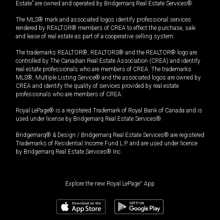
Estate” are owned and operated by Bridgemarq Real Estate Services®.
The MLS® mark and associated logos identify professional services
rendered by REALTOR® members of CREA to effect the purchase, sale
and lease of real estate as part of a cooperative selling system.
The trademarks REALTOR®, REALTORS® and the REALTOR® logo are
controlled by The Canadian Real Estate Association (CREA) and identify
real estate professionals who are members of CREA. The trademarks
MLS®, Multiple Listing Service® and the associated logos are owned by
CREA and identify the quality of services provided by real estate
professionals who are members of CREA.
Royal LePage® is a registered Trademark of Royal Bank of Canada and is
used under license by Bridgemarq Real Estate Services®.
Bridgemarq® & Design / Bridgemarq Real Estate Services® are registered
Trademarks of Residential Income Fund L.P. and are used under licence
by Bridgemarq Real Estate Services® Inc.
Explore the new Royal LePage
®
App