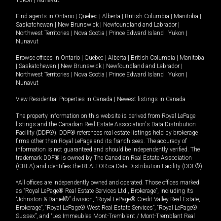
Yukon
|
Nunavut
.
Find agents in
Ontario
|
Quebec
|
Alberta
|
British Columbia
|
Manitoba
|
Saskatchewan
|
New Brunswick
|
Newfoundland and Labrador
|
Northwest Territories
|
Nova Scotia
|
Prince Edward Island
|
Yukon
|
Nunavut
Browse offices in
Ontario
|
Quebec
|
Alberta
|
British Columbia
|
Manitoba
|
Saskatchewan
|
New Brunswick
|
Newfoundland and Labrador
|
Northwest Territories
|
Nova Scotia
|
Prince Edward Island
|
Yukon
|
Nunavut
View Residential Properties in Canada
|
Newest listings in Canada
The property information on this website is derived from Royal LePage
listings and the Canadian Real Estate Association's Data Distribution
Facility (DDF®). DDF® references real estate listings held by brokerage
firms other than Royal LePage and its franchisees. The accuracy of
information is not guaranteed and should be independently verified. The
trademark DDF® is owned by The Canadian Real Estate Association
(CREA) and identifies the REALTOR.ca Data Distribution Facility (DDF®).
*All offices are independently owned and operated. Those offices marked
as “Royal LePage® Real Estate Services Ltd., Brokerage”, including its
“Johnston & Daniel®” division, “Royal LePage® Credit Valley Real Estate,
Brokerage”, “Royal LePage® West Real Estate Services”, “Royal LePage®
Sussex”, and “Les Immeubles Mont-Tremblant / Mont-Tremblant Real