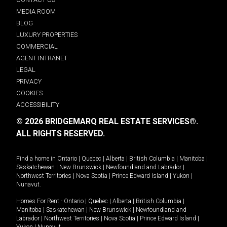
MEDIA ROOM
BLOG
LUXURY PROPERTIES
COMMERCIAL
AGENT INTRANET
LEGAL
PRIVACY
COOKIES
ACCESSIBILITY
© 2026 BRIDGEMARQ REAL ESTATE SERVICES®.
ALL RIGHTS RESERVED.
Find a home in
Ontario
|
Quebec
|
Alberta
|
British Columbia
|
Manitoba
|
Saskatchewan
|
New Brunswick
|
Newfoundland and Labrador
|
Northwest Territories
|
Nova Scotia
|
Prince Edward Island
|
Yukon
|
Nunavut
.
Homes For Rent -
Ontario
|
Quebec
|
Alberta
|
British Columbia
|
Manitoba
|
Saskatchewan
|
New Brunswick
|
Newfoundland and
Labrador
|
Northwest Territories
|
Nova Scotia
|
Prince Edward Island
|