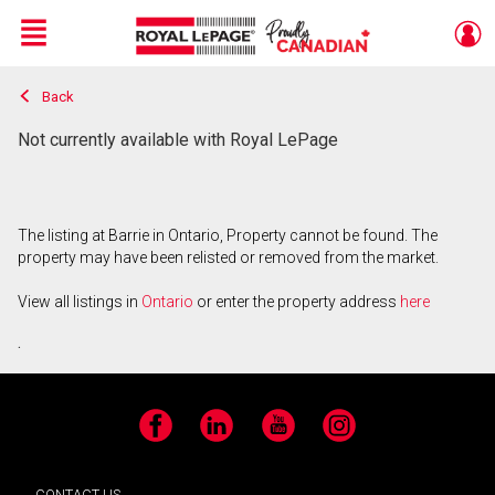
Menu
Back
Live
En Direct
Not currently available with Royal LePage
The listing at Barrie in Ontario, Property cannot be found. The
property may have been relisted or removed from the market.
View all listings in
Ontario
or enter the property address
here
.
Facebook
LinkedIn
YouTube
Instagram
CONTACT US