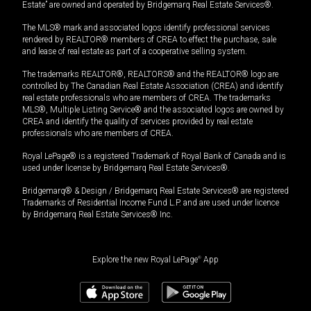
Estate” are owned and operated by Bridgemarq Real Estate Services®.
The MLS® mark and associated logos identify professional services
rendered by REALTOR® members of CREA to effect the purchase, sale
and lease of real estate as part of a cooperative selling system.
The trademarks REALTOR®, REALTORS® and the REALTOR® logo are
controlled by The Canadian Real Estate Association (CREA) and identify
real estate professionals who are members of CREA. The trademarks
MLS®, Multiple Listing Service® and the associated logos are owned by
CREA and identify the quality of services provided by real estate
professionals who are members of CREA.
Royal LePage® is a registered Trademark of Royal Bank of Canada and is
used under license by Bridgemarq Real Estate Services®.
Bridgemarq® & Design / Bridgemarq Real Estate Services® are registered
Trademarks of Residential Income Fund L.P. and are used under licence
by Bridgemarq Real Estate Services® Inc.
Explore the new Royal LePage
®
App