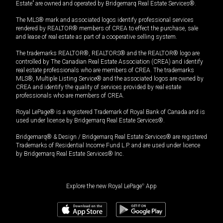
Estate” are owned and operated by Bridgemarq Real Estate Services®.
The MLS® mark and associated logos identify professional services
rendered by REALTOR® members of CREA to effect the purchase, sale
and lease of real estate as part of a cooperative selling system.
The trademarks REALTOR®, REALTORS® and the REALTOR® logo are
controlled by The Canadian Real Estate Association (CREA) and identify
real estate professionals who are members of CREA. The trademarks
MLS®, Multiple Listing Service® and the associated logos are owned by
CREA and identify the quality of services provided by real estate
professionals who are members of CREA.
Royal LePage® is a registered Trademark of Royal Bank of Canada and is
used under license by Bridgemarq Real Estate Services®.
Bridgemarq® & Design / Bridgemarq Real Estate Services® are registered
Trademarks of Residential Income Fund L.P. and are used under licence
by Bridgemarq Real Estate Services® Inc.
Explore the new Royal LePage
®
App