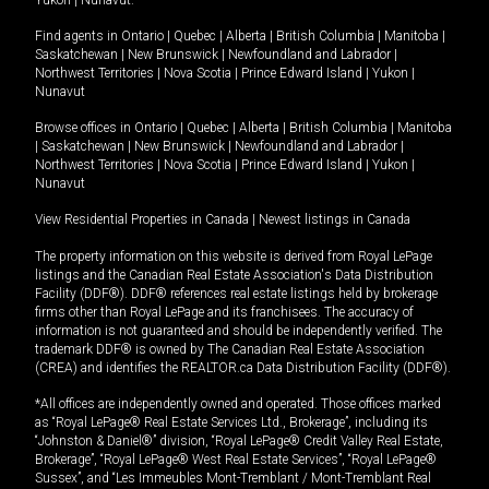
Yukon
|
Nunavut
.
Find agents in
Ontario
|
Quebec
|
Alberta
|
British Columbia
|
Manitoba
|
Saskatchewan
|
New Brunswick
|
Newfoundland and Labrador
|
Northwest Territories
|
Nova Scotia
|
Prince Edward Island
|
Yukon
|
Nunavut
Browse offices in
Ontario
|
Quebec
|
Alberta
|
British Columbia
|
Manitoba
|
Saskatchewan
|
New Brunswick
|
Newfoundland and Labrador
|
Northwest Territories
|
Nova Scotia
|
Prince Edward Island
|
Yukon
|
Nunavut
View Residential Properties in Canada
|
Newest listings in Canada
The property information on this website is derived from Royal LePage
listings and the Canadian Real Estate Association's Data Distribution
Facility (DDF®). DDF® references real estate listings held by brokerage
firms other than Royal LePage and its franchisees. The accuracy of
information is not guaranteed and should be independently verified. The
trademark DDF® is owned by The Canadian Real Estate Association
(CREA) and identifies the REALTOR.ca Data Distribution Facility (DDF®).
*All offices are independently owned and operated. Those offices marked
as “Royal LePage® Real Estate Services Ltd., Brokerage”, including its
“Johnston & Daniel®” division, “Royal LePage® Credit Valley Real Estate,
Brokerage”, “Royal LePage® West Real Estate Services”, “Royal LePage®
Sussex”, and “Les Immeubles Mont-Tremblant / Mont-Tremblant Real