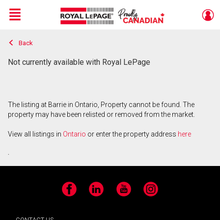
Menu
Back
Live
En Direct
Not currently available with Royal LePage
The listing at Barrie in Ontario, Property cannot be found. The
property may have been relisted or removed from the market.
View all listings in
Ontario
or enter the property address
here
.
Facebook
LinkedIn
YouTube
Instagram
CONTACT US