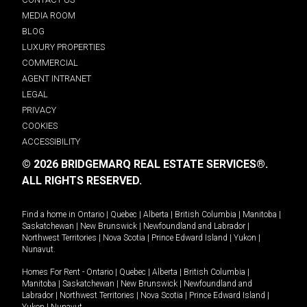
MEDIA ROOM
BLOG
LUXURY PROPERTIES
COMMERCIAL
AGENT INTRANET
LEGAL
PRIVACY
COOKIES
ACCESSIBILITY
© 2026 BRIDGEMARQ REAL ESTATE SERVICES®.
ALL RIGHTS RESERVED.
Find a home in
Ontario
|
Quebec
|
Alberta
|
British Columbia
|
Manitoba
|
Saskatchewan
|
New Brunswick
|
Newfoundland and Labrador
|
Northwest Territories
|
Nova Scotia
|
Prince Edward Island
|
Yukon
|
Nunavut
.
Homes For Rent -
Ontario
|
Quebec
|
Alberta
|
British Columbia
|
Manitoba
|
Saskatchewan
|
New Brunswick
|
Newfoundland and
Labrador
|
Northwest Territories
|
Nova Scotia
|
Prince Edward Island
|